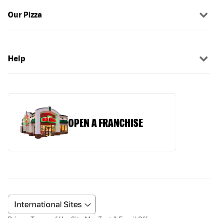
Our Pizza
Help
OPEN A FRANCHISE