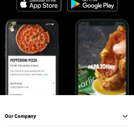
Our Company