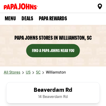
MENU
DEALS
PAPA REWARDS
PAPA JOHNS STORES IN WILLIAMSTON, SC
FIND A PAPA JOHNS NEAR YOU
All Stores
US
SC
Williamston
Beaverdam Rd
14 Beaverdam Rd