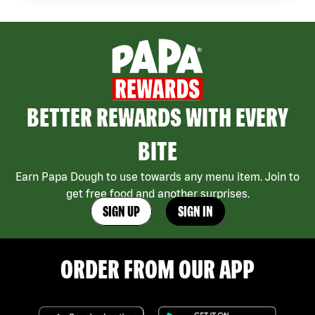
BETTER REWARDS WITH EVERY
BITE
Earn Papa Dough to use towards any menu item. Join to
get free food and another surprises.
SIGN UP
SIGN IN
ORDER FROM OUR APP