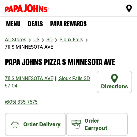
MENU
DEALS
PAPA REWARDS
All Stores
US
SD
Sioux Falls
711 S MINNESOTA AVE
PAPA JOHNS PIZZA S MINNESOTA AVE
711 S MINNESOTA AVE
|||
Sioux Falls
SD
57104
Directions
(605) 335-7575
Order
Order Delivery
Carryout