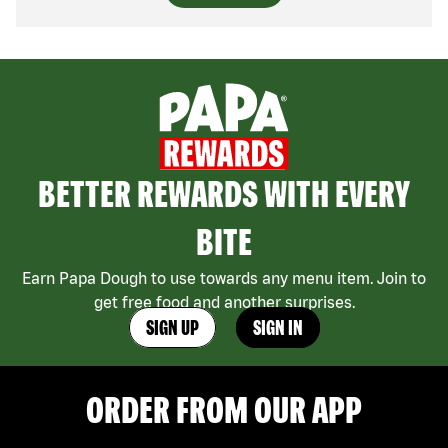
BETTER REWARDS WITH EVERY
BITE
Earn Papa Dough to use towards any menu item. Join to
get free food and another surprises.
SIGN UP
SIGN IN
ORDER FROM OUR APP