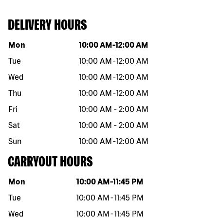
DELIVERY HOURS
Day of the week
Hours
Mon
10:00 AM
-
12:00 AM
Tue
10:00 AM
-
12:00 AM
Wed
10:00 AM
-
12:00 AM
Thu
10:00 AM
-
12:00 AM
Fri
10:00 AM
-
2:00 AM
Sat
10:00 AM
-
2:00 AM
Sun
10:00 AM
-
12:00 AM
CARRYOUT HOURS
Day of the week
Hours
Mon
10:00 AM
-
11:45 PM
Tue
10:00 AM
-
11:45 PM
Wed
10:00 AM
-
11:45 PM