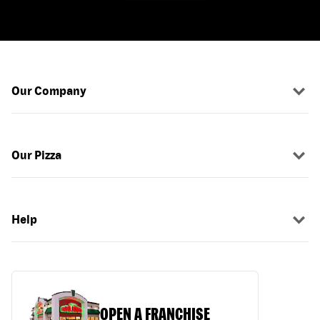
Our Company
Our Pizza
Help
OPEN A FRANCHISE