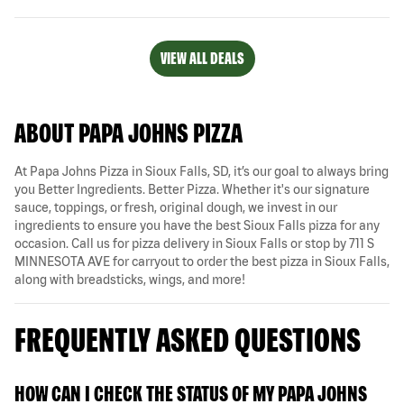
VIEW ALL DEALS
ABOUT PAPA JOHNS PIZZA
At Papa Johns Pizza in Sioux Falls, SD, it’s our goal to always bring
you Better Ingredients. Better Pizza. Whether it's our signature
sauce, toppings, or fresh, original dough, we invest in our
ingredients to ensure you have the best Sioux Falls pizza for any
occasion. Call us for pizza delivery in Sioux Falls or stop by 711 S
MINNESOTA AVE for carryout to order the best pizza in Sioux Falls,
along with breadsticks, wings, and more!
FREQUENTLY ASKED QUESTIONS
HOW CAN I CHECK THE STATUS OF MY PAPA JOHNS