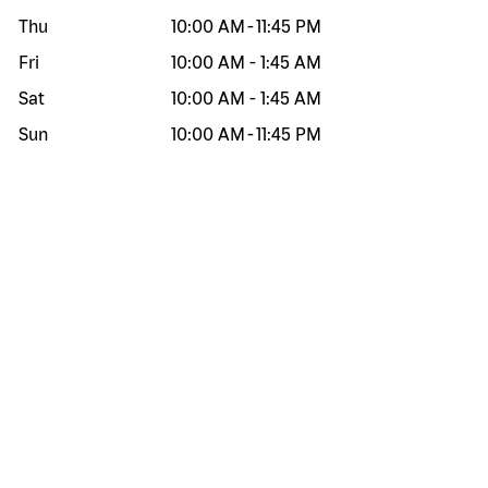
Thu
10:00 AM
-
11:45 PM
Fri
10:00 AM
-
1:45 AM
Sat
10:00 AM
-
1:45 AM
Sun
10:00 AM
-
11:45 PM