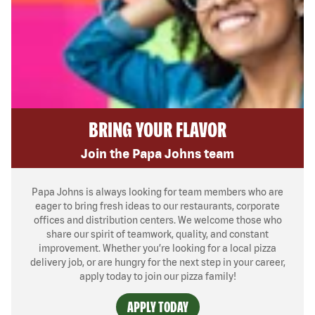
BRING YOUR FLAVOR
Join the Papa Johns team
Papa Johns is always looking for team members who are
eager to bring fresh ideas to our restaurants, corporate
offices and distribution centers. We welcome those who
share our spirit of teamwork, quality, and constant
improvement. Whether you’re looking for a local pizza
delivery job, or are hungry for the next step in your career,
apply today to join our pizza family!
APPLY TODAY