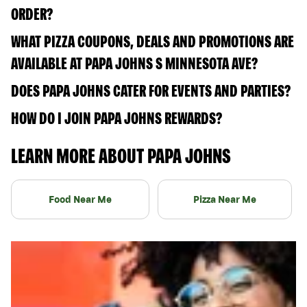
ORDER?
WHAT PIZZA COUPONS, DEALS AND PROMOTIONS ARE
AVAILABLE AT PAPA JOHNS S MINNESOTA AVE?
DOES PAPA JOHNS CATER FOR EVENTS AND PARTIES?
HOW DO I JOIN PAPA JOHNS REWARDS?
LEARN MORE ABOUT PAPA JOHNS
Food Near Me
Pizza Near Me