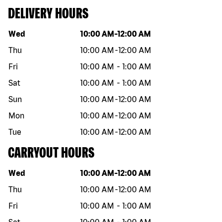
DELIVERY HOURS
Day of the week
Hours
Wed
10:00 AM
-
12:00 AM
Thu
10:00 AM
-
12:00 AM
Fri
10:00 AM
-
1:00 AM
Sat
10:00 AM
-
1:00 AM
Sun
10:00 AM
-
12:00 AM
Mon
10:00 AM
-
12:00 AM
Tue
10:00 AM
-
12:00 AM
CARRYOUT HOURS
Day of the week
Hours
Wed
10:00 AM
-
12:00 AM
Thu
10:00 AM
-
12:00 AM
Fri
10:00 AM
-
1:00 AM