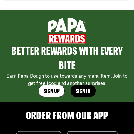
BETTER REWARDS WITH EVERY
BITE
Earn Papa Dough to use towards any menu item. Join to
get free food and another surprises.
SIGN UP
SIGN IN
ORDER FROM OUR APP