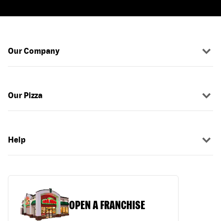
Our Company
Our Pizza
Help
OPEN A FRANCHISE