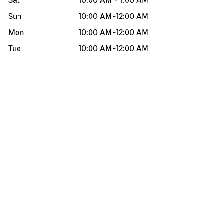
Sat
10:00 AM
-
1:00 AM
Sun
10:00 AM
-
12:00 AM
Mon
10:00 AM
-
12:00 AM
Tue
10:00 AM
-
12:00 AM