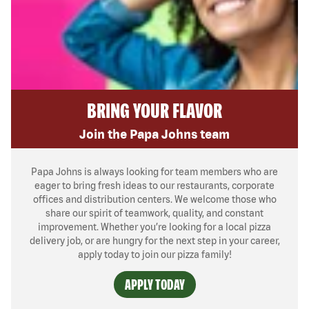
BRING YOUR FLAVOR
Join the Papa Johns team
Papa Johns is always looking for team members who are
eager to bring fresh ideas to our restaurants, corporate
offices and distribution centers. We welcome those who
share our spirit of teamwork, quality, and constant
improvement. Whether you’re looking for a local pizza
delivery job, or are hungry for the next step in your career,
apply today to join our pizza family!
APPLY TODAY