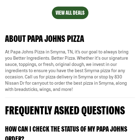
VIEW ALL DEALS
ABOUT PAPA JOHNS PIZZA
At Papa Johns Pizza in Smyrna, TN, it’s our goal to always bring
you Better Ingredients. Better Pizza. Whether it's our signature
sauce, toppings, or fresh, original dough, we invest in our
ingredients to ensure you have the best Smyrna pizza for any
occasion. Call us for pizza delivery in Smyrna or stop by 830
Nissan Dr for carryout to order the best pizza in Smyrna, along
with breadsticks, wings, and more!
FREQUENTLY ASKED QUESTIONS
HOW CAN I CHECK THE STATUS OF MY PAPA JOHNS
ORDER?