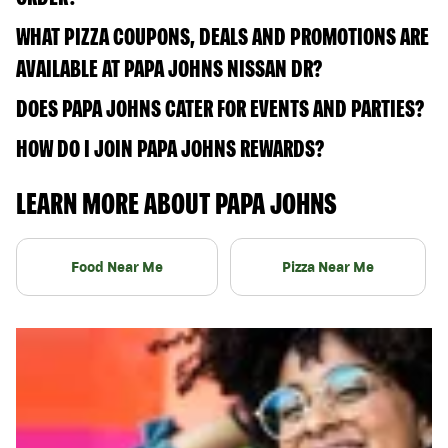
WHAT PIZZA COUPONS, DEALS AND PROMOTIONS ARE
AVAILABLE AT PAPA JOHNS NISSAN DR?
DOES PAPA JOHNS CATER FOR EVENTS AND PARTIES?
HOW DO I JOIN PAPA JOHNS REWARDS?
LEARN MORE ABOUT PAPA JOHNS
Food Near Me
Pizza Near Me