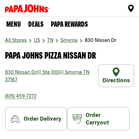
MENU
DEALS
PAPA REWARDS
All Stores
US
TN
Smyrna
830 Nissan Dr
PAPA JOHNS PIZZA NISSAN DR
830 Nissan Dr
|||
Ste 100
|||
Smyrna
TN
37167
Directions
(615) 459-7272
Order
Order Delivery
Carryout