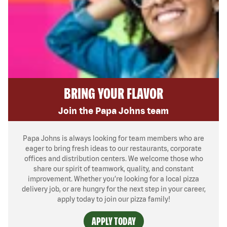
BRING YOUR FLAVOR
Join the Papa Johns team
Papa Johns is always looking for team members who are
eager to bring fresh ideas to our restaurants, corporate
offices and distribution centers. We welcome those who
share our spirit of teamwork, quality, and constant
improvement. Whether you’re looking for a local pizza
delivery job, or are hungry for the next step in your career,
apply today to join our pizza family!
APPLY TODAY