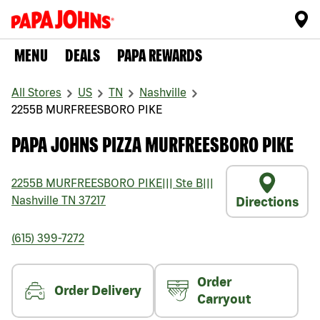
MENU
DEALS
PAPA REWARDS
All Stores
US
TN
Nashville
2255B MURFREESBORO PIKE
PAPA JOHNS PIZZA MURFREESBORO PIKE
2255B MURFREESBORO PIKE
|||
Ste B
|||
Nashville
TN
37217
Directions
(615) 399-7272
Order
Order Delivery
Carryout