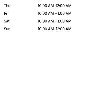
Thu
10:00 AM
-
12:00 AM
Fri
10:00 AM
-
1:00 AM
Sat
10:00 AM
-
1:00 AM
Sun
10:00 AM
-
12:00 AM