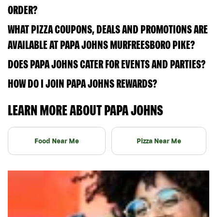
ORDER?
WHAT PIZZA COUPONS, DEALS AND PROMOTIONS ARE
AVAILABLE AT PAPA JOHNS MURFREESBORO PIKE?
DOES PAPA JOHNS CATER FOR EVENTS AND PARTIES?
HOW DO I JOIN PAPA JOHNS REWARDS?
LEARN MORE ABOUT PAPA JOHNS
Food Near Me
Pizza Near Me