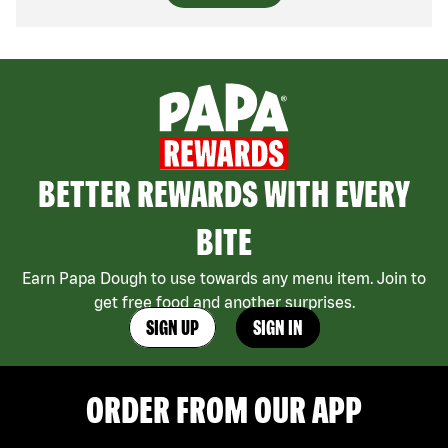
BETTER REWARDS WITH EVERY
BITE
Earn Papa Dough to use towards any menu item. Join to
get free food and another surprises.
SIGN UP
SIGN IN
ORDER FROM OUR APP