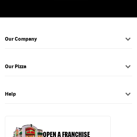
Our Company
Our Pizza
Help
OPEN A FRANCHISE