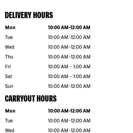
DELIVERY HOURS
Day of the week
Hours
Mon
10:00 AM
-
12:00 AM
Tue
10:00 AM
-
12:00 AM
Wed
10:00 AM
-
12:00 AM
Thu
10:00 AM
-
12:00 AM
Fri
10:00 AM
-
1:00 AM
Sat
10:00 AM
-
1:00 AM
Sun
10:00 AM
-
12:00 AM
CARRYOUT HOURS
Day of the week
Hours
Mon
10:00 AM
-
12:00 AM
Tue
10:00 AM
-
12:00 AM
Wed
10:00 AM
-
12:00 AM