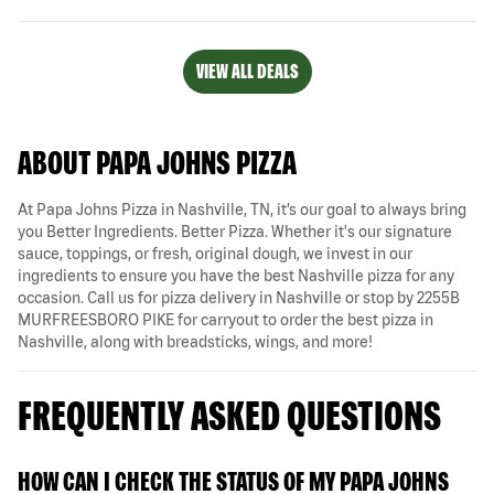
VIEW ALL DEALS
ABOUT PAPA JOHNS PIZZA
At Papa Johns Pizza in Nashville, TN, it’s our goal to always bring
you Better Ingredients. Better Pizza. Whether it's our signature
sauce, toppings, or fresh, original dough, we invest in our
ingredients to ensure you have the best Nashville pizza for any
occasion. Call us for pizza delivery in Nashville or stop by 2255B
MURFREESBORO PIKE for carryout to order the best pizza in
Nashville, along with breadsticks, wings, and more!
FREQUENTLY ASKED QUESTIONS
HOW CAN I CHECK THE STATUS OF MY PAPA JOHNS