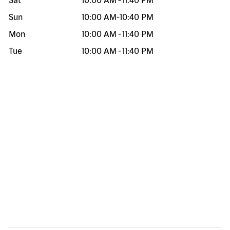
Sat
10:00 AM
-
11:40 PM
Sun
10:00 AM
-
10:40 PM
Mon
10:00 AM
-
11:40 PM
Tue
10:00 AM
-
11:40 PM