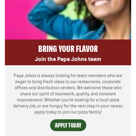
BRING YOUR FLAVOR
Join the Papa Johns team
Papa Johns is always looking for team members who are
eager to bring fresh ideas to our restaurants, corporate
offices and distribution centers. We welcome those who
share our spirit of teamwork, quality, and constant
improvement. Whether you’re looking for a local pizza
delivery job, or are hungry for the next step in your career,
apply today to join our pizza family!
APPLY TODAY