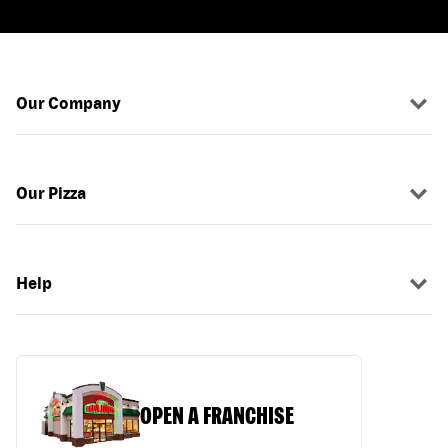
Our Company
Our Pizza
Help
OPEN A FRANCHISE