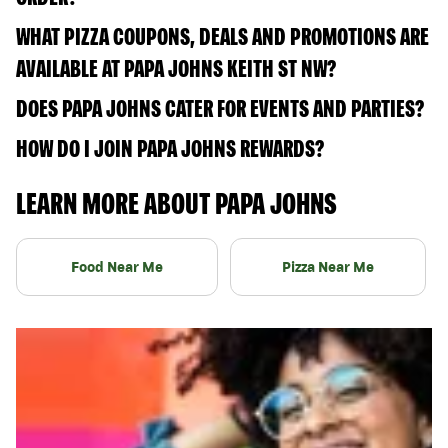
WHAT PIZZA COUPONS, DEALS AND PROMOTIONS ARE
AVAILABLE AT PAPA JOHNS KEITH ST NW?
DOES PAPA JOHNS CATER FOR EVENTS AND PARTIES?
HOW DO I JOIN PAPA JOHNS REWARDS?
LEARN MORE ABOUT PAPA JOHNS
Food Near Me
Pizza Near Me