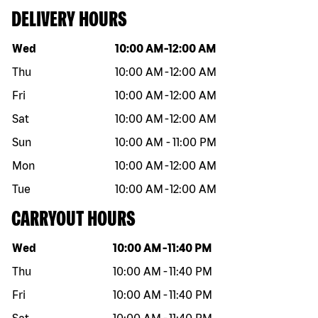
DELIVERY HOURS
Day of the week
Hours
Wed
10:00 AM
-
12:00 AM
Thu
10:00 AM
-
12:00 AM
Fri
10:00 AM
-
12:00 AM
Sat
10:00 AM
-
12:00 AM
Sun
10:00 AM
-
11:00 PM
Mon
10:00 AM
-
12:00 AM
Tue
10:00 AM
-
12:00 AM
CARRYOUT HOURS
Day of the week
Hours
Wed
10:00 AM
-
11:40 PM
Thu
10:00 AM
-
11:40 PM
Fri
10:00 AM
-
11:40 PM