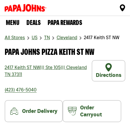
MENU
DEALS
PAPA REWARDS
All Stores
US
TN
Cleveland
2417 Keith ST NW
PAPA JOHNS PIZZA KEITH ST NW
2417 Keith ST NW
|||
Ste 105
|||
Cleveland
TN
37311
Directions
(423) 476-5040
Order
Order Delivery
Carryout