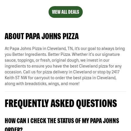
VIEW ALL DEALS
ABOUT PAPA JOHNS PIZZA
At Papa Johns Pizza in Cleveland, TN, it’s our goal to always bring
you Better Ingredients. Better Pizza. Whether it's our signature
sauce, toppings, or fresh, original dough, we invest in our
ingredients to ensure you have the best Cleveland pizza for any
occasion. Call us for pizza delivery in Cleveland or stop by 2417
Keith ST NW for carryout to order the best pizza in Cleveland,
along with breadsticks, wings, and more!
FREQUENTLY ASKED QUESTIONS
HOW CAN I CHECK THE STATUS OF MY PAPA JOHNS
ORDER?