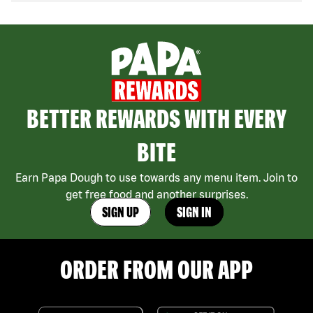
BETTER REWARDS WITH EVERY
BITE
Earn Papa Dough to use towards any menu item. Join to
get free food and another surprises.
SIGN UP
SIGN IN
ORDER FROM OUR APP