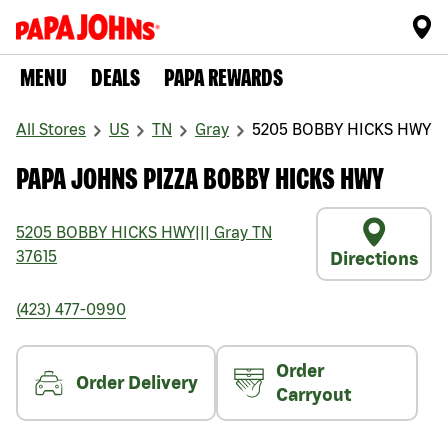
MENU
DEALS
PAPA REWARDS
All Stores
US
TN
Gray
5205 BOBBY HICKS HWY
PAPA JOHNS PIZZA BOBBY HICKS HWY
5205 BOBBY HICKS HWY
|||
Gray
TN
37615
Directions
(423) 477-0990
Order
Order Delivery
Carryout