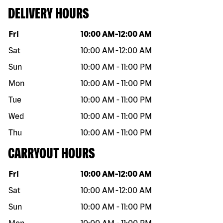
DELIVERY HOURS
Day of the week
Hours
Fri
10:00 AM
-
12:00 AM
Sat
10:00 AM
-
12:00 AM
Sun
10:00 AM
-
11:00 PM
Mon
10:00 AM
-
11:00 PM
Tue
10:00 AM
-
11:00 PM
Wed
10:00 AM
-
11:00 PM
Thu
10:00 AM
-
11:00 PM
CARRYOUT HOURS
Day of the week
Hours
Fri
10:00 AM
-
12:00 AM
Sat
10:00 AM
-
12:00 AM
Sun
10:00 AM
-
11:00 PM