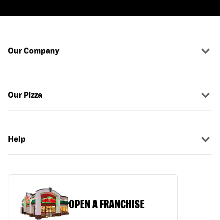
Our Company
Our Pizza
Help
OPEN A FRANCHISE