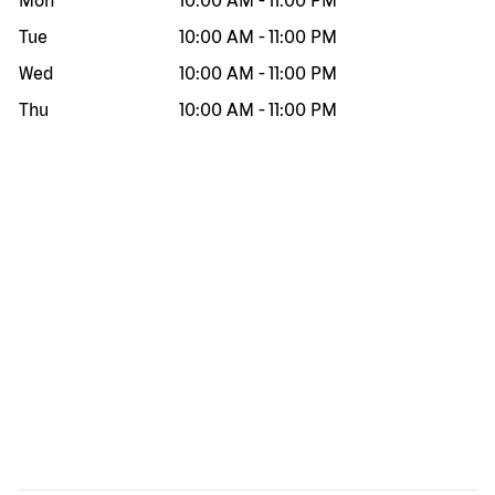
Mon
10:00 AM
-
11:00 PM
Tue
10:00 AM
-
11:00 PM
Wed
10:00 AM
-
11:00 PM
Thu
10:00 AM
-
11:00 PM