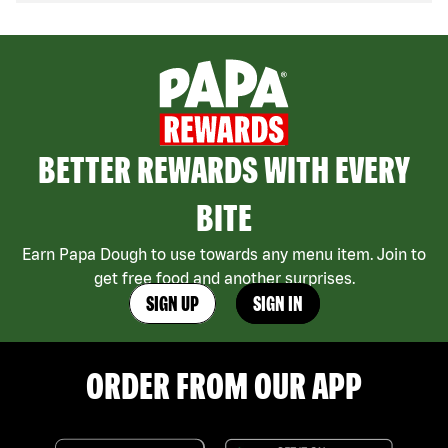
BETTER REWARDS WITH EVERY
BITE
Earn Papa Dough to use towards any menu item. Join to
get free food and another surprises.
SIGN UP
SIGN IN
ORDER FROM OUR APP