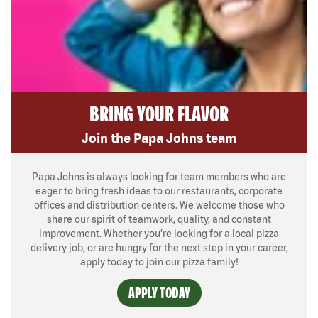
BRING YOUR FLAVOR
Join the Papa Johns team
Papa Johns is always looking for team members who are
eager to bring fresh ideas to our restaurants, corporate
offices and distribution centers. We welcome those who
share our spirit of teamwork, quality, and constant
improvement. Whether you’re looking for a local pizza
delivery job, or are hungry for the next step in your career,
apply today to join our pizza family!
APPLY TODAY