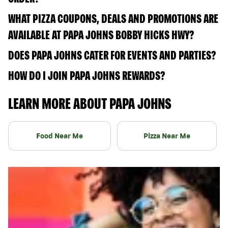
WHAT PIZZA COUPONS, DEALS AND PROMOTIONS ARE
AVAILABLE AT PAPA JOHNS BOBBY HICKS HWY?
DOES PAPA JOHNS CATER FOR EVENTS AND PARTIES?
HOW DO I JOIN PAPA JOHNS REWARDS?
LEARN MORE ABOUT PAPA JOHNS
Food Near Me
Pizza Near Me