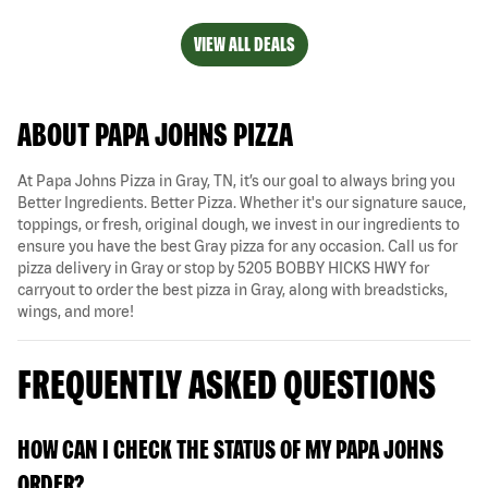
VIEW ALL DEALS
ABOUT PAPA JOHNS PIZZA
At Papa Johns Pizza in Gray, TN, it’s our goal to always bring you
Better Ingredients. Better Pizza. Whether it's our signature sauce,
toppings, or fresh, original dough, we invest in our ingredients to
ensure you have the best Gray pizza for any occasion. Call us for
pizza delivery in Gray or stop by 5205 BOBBY HICKS HWY for
carryout to order the best pizza in Gray, along with breadsticks,
wings, and more!
FREQUENTLY ASKED QUESTIONS
HOW CAN I CHECK THE STATUS OF MY PAPA JOHNS
ORDER?