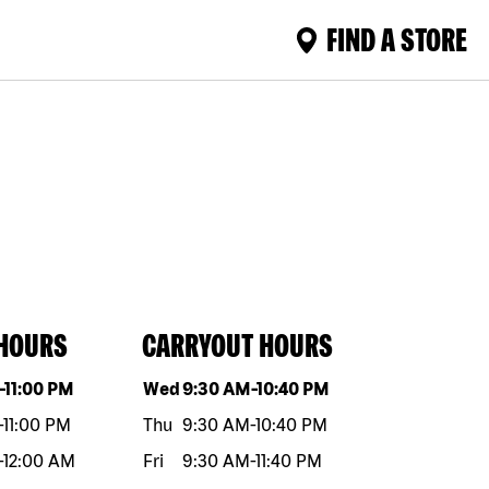
FIND A STORE
 HOURS
CARRYOUT HOURS
eek
Hours
Day of the week
Hours
-
11:00 PM
Wed
9:30 AM
-
10:40 PM
-
11:00 PM
Thu
9:30 AM
-
10:40 PM
-
12:00 AM
Fri
9:30 AM
-
11:40 PM