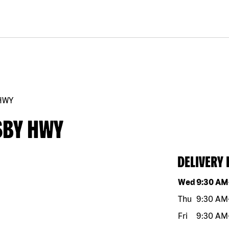
HWY
SBY HWY
DELIVERY
Day of the w
Wed
9:30 AM
Thu
9:30 AM
Fri
9:30 AM