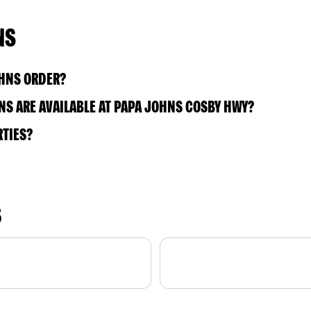
NS
OHNS ORDER?
S ARE AVAILABLE AT PAPA JOHNS COSBY HWY?
RTIES?
S