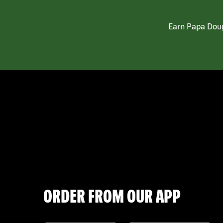
Earn Papa Doug
ORDER FROM OUR APP