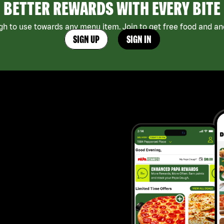
BETTER REWARDS WITH EVERY BITE
h to use towards any menu item. Join to get free food and ano
SIGN UP
SIGN IN