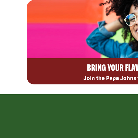
BRING YOUR FLA
Join the Papa Johns