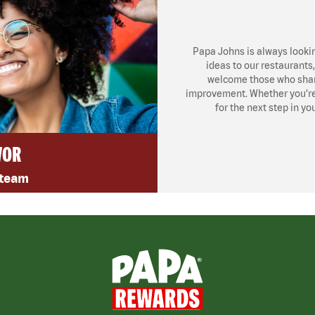
Papa Johns is always looki
ideas to our restaurants
welcome those who share
improvement. Whether you’re l
for the next step in yo
VOR
 team