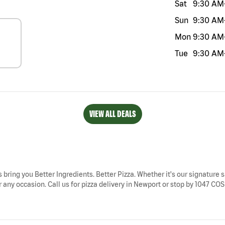
Sat
9:30 AM
Sun
9:30 AM
Mon
9:30 AM
Tue
9:30 AM
VIEW ALL DEALS
 bring you Better Ingredients. Better Pizza. Whether it's our signature s
 any occasion. Call us for pizza delivery in Newport or stop by 1047 COS