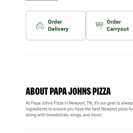
Order
Order
Delivery
Carryout
ABOUT PAPA JOHNS PIZZA
At Papa Johns Pizza in Newport, TN, it’s our goal to always
ingredients to ensure you have the best Newport pizza for
along with breadsticks, wings, and more!