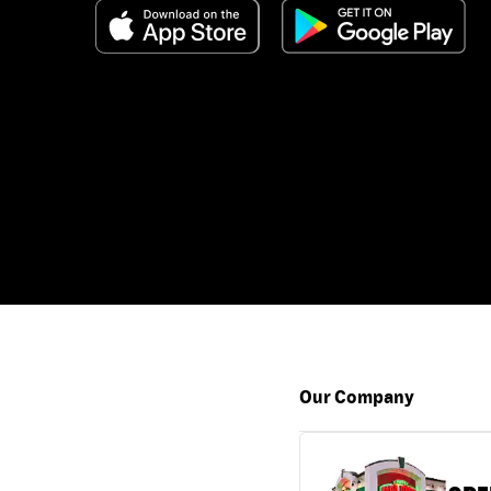
Our Company