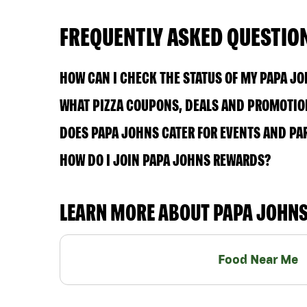
FREQUENTLY ASKED QUESTIO
HOW CAN I CHECK THE STATUS OF MY PAPA J
WHAT PIZZA COUPONS, DEALS AND PROMOTION
DOES PAPA JOHNS CATER FOR EVENTS AND PA
HOW DO I JOIN PAPA JOHNS REWARDS?
LEARN MORE ABOUT PAPA JOHN
Food Near Me