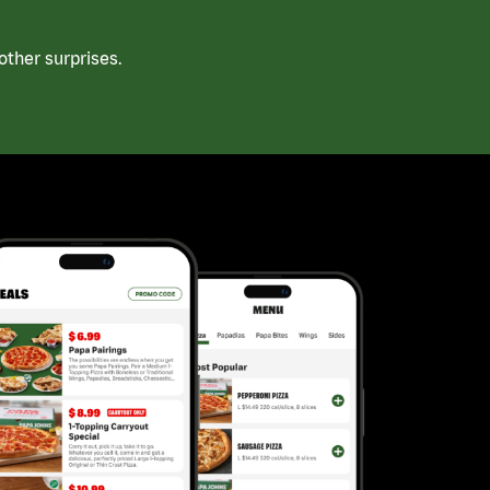
ther surprises.