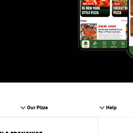
Our Pizza
Help