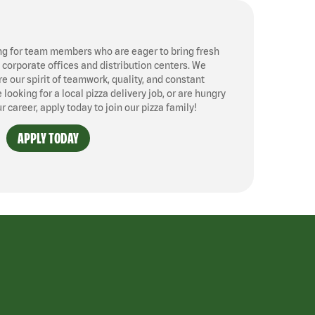
ng for team members who are eager to bring fresh
, corporate offices and distribution centers. We
 our spirit of teamwork, quality, and constant
ooking for a local pizza delivery job, or are hungry
ur career, apply today to join our pizza family!
APPLY TODAY