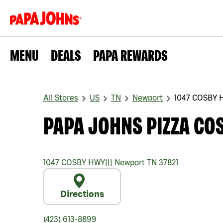
MENU
DEALS
PAPA REWARDS
All Stores
US
TN
Newport
1047 COSBY 
PAPA JOHNS PIZZA CO
1047 COSBY HWY
|||
Newport
TN
37821
Directions
(423) 613-8899