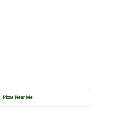
Pizza Near Me