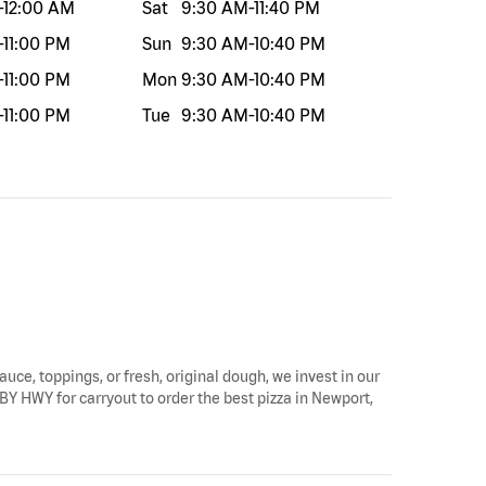
-
12:00 AM
Sat
9:30 AM
-
11:40 PM
-
11:00 PM
Sun
9:30 AM
-
10:40 PM
-
11:00 PM
Mon
9:30 AM
-
10:40 PM
-
11:00 PM
Tue
9:30 AM
-
10:40 PM
auce, toppings, or fresh, original dough, we invest in our
BY HWY for carryout to order the best pizza in Newport,