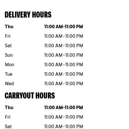
DELIVERY HOURS
Day of the week
Hours
Thu
11:00 AM
-
11:00 PM
Fri
11:00 AM
-
11:00 PM
Sat
11:00 AM
-
11:00 PM
Sun
11:00 AM
-
11:00 PM
Mon
11:00 AM
-
11:00 PM
Tue
11:00 AM
-
11:00 PM
Wed
11:00 AM
-
11:00 PM
CARRYOUT HOURS
Day of the week
Hours
Thu
11:00 AM
-
11:00 PM
Fri
11:00 AM
-
11:00 PM
Sat
11:00 AM
-
11:00 PM