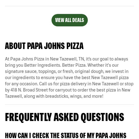
VIEW ALL DEALS
ABOUT PAPA JOHNS PIZZA
At Papa Johns Pizza in New Tazewell, TN, it’s our goal to always
bring you Better Ingredients. Better Pizza. Whether it's our
signature sauce, toppings, or fresh, original dough, we invest in
our ingredients to ensure you have the best New Tazewell pizza
for any occasion. Call us for pizza delivery in New Tazewell or stop
by 418 N. Broad Street for carryout to order the best pizza in New
Tazewell, along with breadsticks, wings, and more!
FREQUENTLY ASKED QUESTIONS
HOW CAN I CHECK THE STATUS OF MY PAPA JOHNS