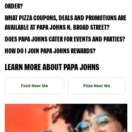
ORDER?
WHAT PIZZA COUPONS, DEALS AND PROMOTIONS ARE
AVAILABLE AT PAPA JOHNS N. BROAD STREET?
DOES PAPA JOHNS CATER FOR EVENTS AND PARTIES?
HOW DO I JOIN PAPA JOHNS REWARDS?
LEARN MORE ABOUT PAPA JOHNS
Food Near Me
Pizza Near Me