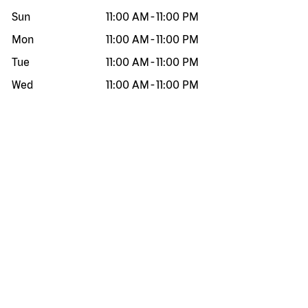
Sun
11:00 AM
-
11:00 PM
Mon
11:00 AM
-
11:00 PM
Tue
11:00 AM
-
11:00 PM
Wed
11:00 AM
-
11:00 PM