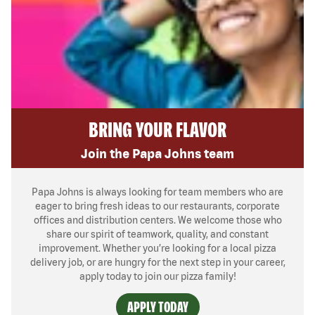
BRING YOUR FLAVOR
Join the Papa Johns team
Papa Johns is always looking for team members who are
eager to bring fresh ideas to our restaurants, corporate
offices and distribution centers. We welcome those who
share our spirit of teamwork, quality, and constant
improvement. Whether you’re looking for a local pizza
delivery job, or are hungry for the next step in your career,
apply today to join our pizza family!
APPLY TODAY