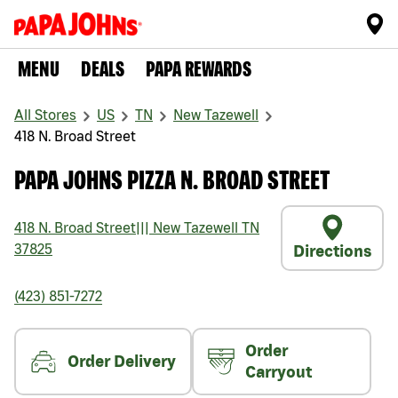
MENU
DEALS
PAPA REWARDS
All Stores
US
TN
New Tazewell
418 N. Broad Street
PAPA JOHNS PIZZA N. BROAD STREET
418 N. Broad Street
|||
New Tazewell
TN
37825
Directions
(423) 851-7272
Order
Order Delivery
Carryout