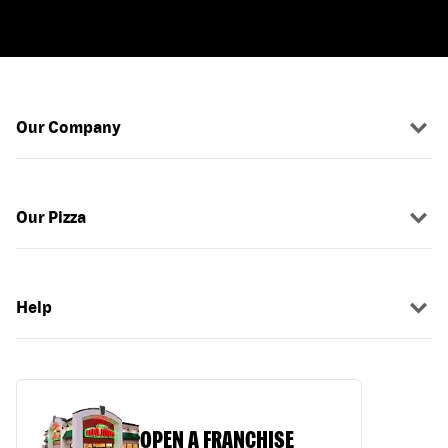
Our Company
Our Pizza
Help
OPEN A FRANCHISE