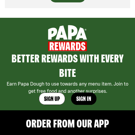
BETTER REWARDS WITH EVERY
BITE
Earn Papa Dough to use towards any menu item. Join to
get free food and another surprises.
SIGN UP
SIGN IN
ORDER FROM OUR APP