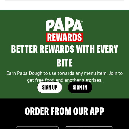
BETTER REWARDS WITH EVERY
BITE
Earn Papa Dough to use towards any menu item. Join to
get free food and another surprises.
SIGN UP
SIGN IN
ORDER FROM OUR APP