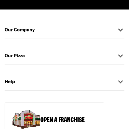
Our Company
Our Pizza
Help
OPEN A FRANCHISE