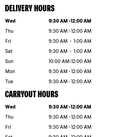
DELIVERY HOURS
Day of the week
Hours
Wed
9:30 AM
-
12:00 AM
Thu
9:30 AM
-
12:00 AM
Fri
9:30 AM
-
1:00 AM
Sat
9:30 AM
-
1:00 AM
Sun
10:00 AM
-
12:00 AM
Mon
9:30 AM
-
12:00 AM
Tue
9:30 AM
-
12:00 AM
CARRYOUT HOURS
Day of the week
Hours
Wed
9:30 AM
-
12:00 AM
Thu
9:30 AM
-
12:00 AM
Fri
9:30 AM
-
12:00 AM