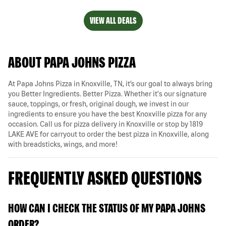
VIEW ALL DEALS
ABOUT PAPA JOHNS PIZZA
At Papa Johns Pizza in Knoxville, TN, it’s our goal to always bring
you Better Ingredients. Better Pizza. Whether it's our signature
sauce, toppings, or fresh, original dough, we invest in our
ingredients to ensure you have the best Knoxville pizza for any
occasion. Call us for pizza delivery in Knoxville or stop by 1819
LAKE AVE for carryout to order the best pizza in Knoxville, along
with breadsticks, wings, and more!
FREQUENTLY ASKED QUESTIONS
HOW CAN I CHECK THE STATUS OF MY PAPA JOHNS
ORDER?