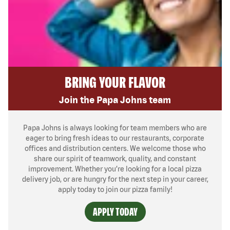
BRING YOUR FLAVOR
Join the Papa Johns team
Papa Johns is always looking for team members who are
eager to bring fresh ideas to our restaurants, corporate
offices and distribution centers. We welcome those who
share our spirit of teamwork, quality, and constant
improvement. Whether you’re looking for a local pizza
delivery job, or are hungry for the next step in your career,
apply today to join our pizza family!
APPLY TODAY