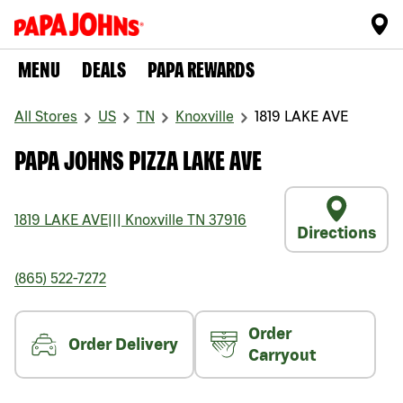
MENU
DEALS
PAPA REWARDS
All Stores
US
TN
Knoxville
1819 LAKE AVE
PAPA JOHNS PIZZA LAKE AVE
1819 LAKE AVE
|||
Knoxville
TN
37916
Directions
(865) 522-7272
Order
Order Delivery
Carryout