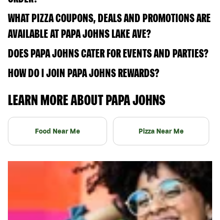
WHAT PIZZA COUPONS, DEALS AND PROMOTIONS ARE
AVAILABLE AT PAPA JOHNS LAKE AVE?
DOES PAPA JOHNS CATER FOR EVENTS AND PARTIES?
HOW DO I JOIN PAPA JOHNS REWARDS?
LEARN MORE ABOUT PAPA JOHNS
Food Near Me
Pizza Near Me