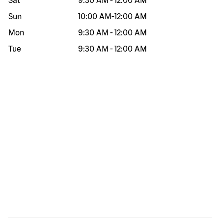
Sat
9:30 AM
-
12:00 AM
Sun
10:00 AM
-
12:00 AM
Mon
9:30 AM
-
12:00 AM
Tue
9:30 AM
-
12:00 AM