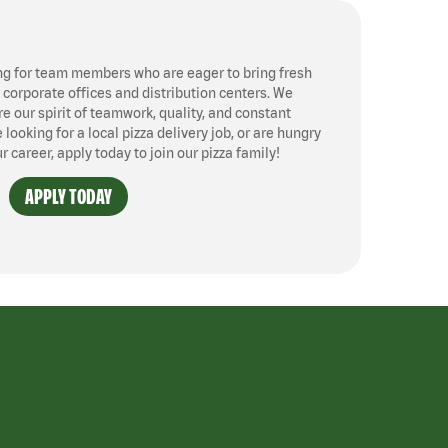
ng for team members who are eager to bring fresh
, corporate offices and distribution centers. We
 our spirit of teamwork, quality, and constant
ooking for a local pizza delivery job, or are hungry
ur career, apply today to join our pizza family!
APPLY TODAY