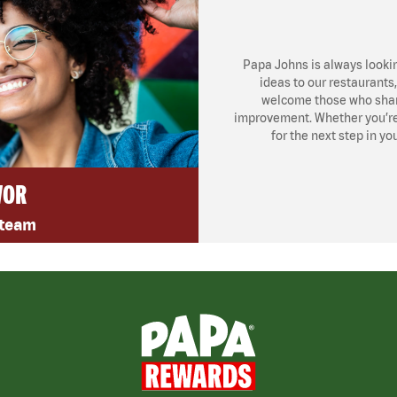
Papa Johns is always looki
ideas to our restaurants
welcome those who share
improvement. Whether you’re l
for the next step in yo
VOR
 team