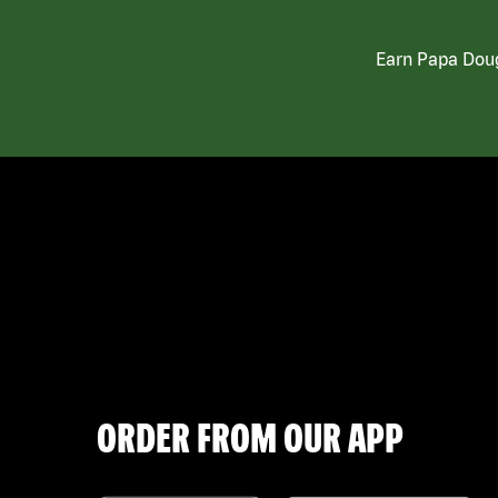
Earn Papa Doug
ORDER FROM OUR APP