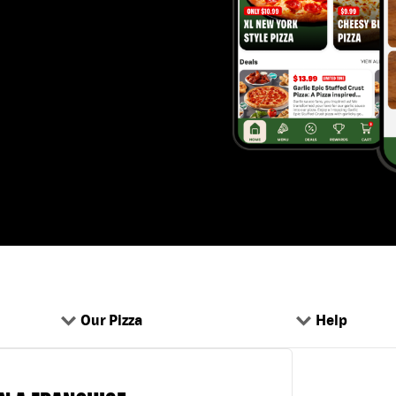
Our Pizza
Help