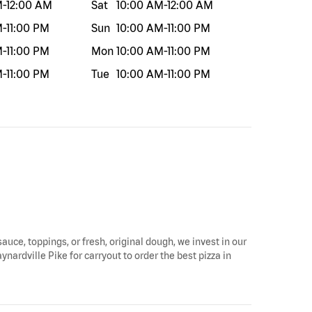
M
-
12:00 AM
Sat
10:00 AM
-
12:00 AM
M
-
11:00 PM
Sun
10:00 AM
-
11:00 PM
M
-
11:00 PM
Mon
10:00 AM
-
11:00 PM
M
-
11:00 PM
Tue
10:00 AM
-
11:00 PM
sauce, toppings, or fresh, original dough, we invest in our
ynardville Pike for carryout to order the best pizza in