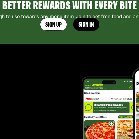
BETTER REWARDS WITH EVERY BITE
h to use towards any menu item. Join to get free food and ano
SIGN UP
SIGN IN