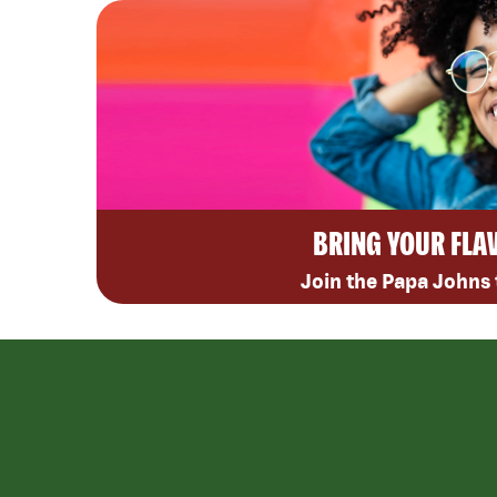
BRING YOUR FLA
Join the Papa Johns