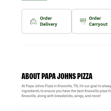
Order
Order
Delivery
Carryout
ABOUT PAPA JOHNS PIZZA
At Papa Johns Pizza in Knoxville, TN, it’s our goal to alwa
ingredients to ensure you have the best Knoxville pizza for
Knoxville, along with breadsticks, wings, and more!