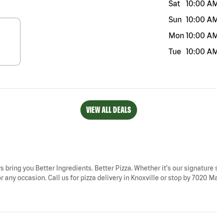
Sat
10:00 A
Sun
10:00 A
Mon
10:00 A
Tue
10:00 A
VIEW ALL DEALS
ys bring you Better Ingredients. Better Pizza. Whether it's our signature 
 any occasion. Call us for pizza delivery in Knoxville or stop by 7020 Ma