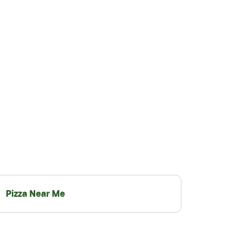
Pizza Near Me