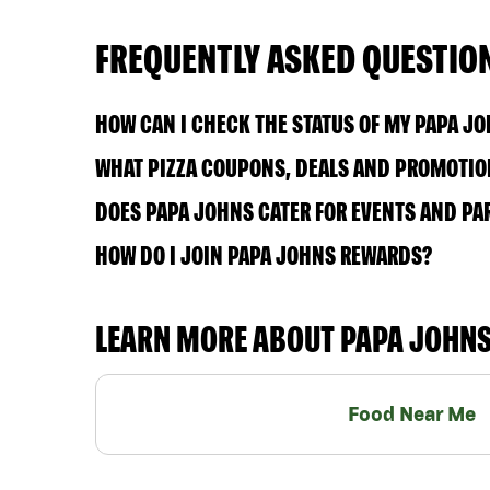
FREQUENTLY ASKED QUESTIO
HOW CAN I CHECK THE STATUS OF MY PAPA J
WHAT PIZZA COUPONS, DEALS AND PROMOTION
DOES PAPA JOHNS CATER FOR EVENTS AND PA
HOW DO I JOIN PAPA JOHNS REWARDS?
LEARN MORE ABOUT PAPA JOHN
Food Near Me