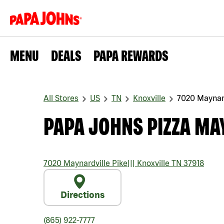
MENU
DEALS
PAPA REWARDS
All Stores
US
TN
Knoxville
7020 Maynard
PAPA JOHNS PIZZA MA
7020 Maynardville Pike
|||
Knoxville
TN
37918
Directions
(865) 922-7777