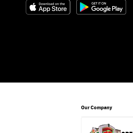
Our Company