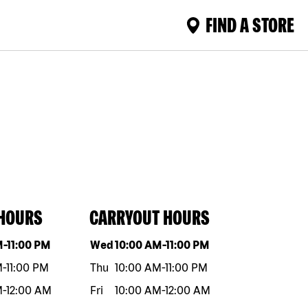
FIND A STORE
 HOURS
CARRYOUT HOURS
eek
Hours
Day of the week
Hours
M
-
11:00 PM
Wed
10:00 AM
-
11:00 PM
M
-
11:00 PM
Thu
10:00 AM
-
11:00 PM
M
-
12:00 AM
Fri
10:00 AM
-
12:00 AM