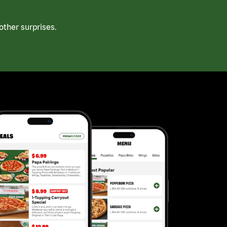
ther surprises.