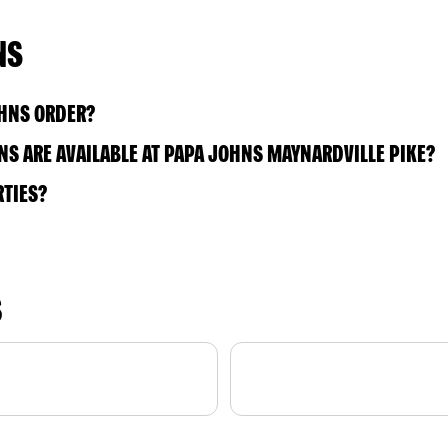
NS
OHNS ORDER?
S ARE AVAILABLE AT PAPA JOHNS MAYNARDVILLE PIKE?
RTIES?
S