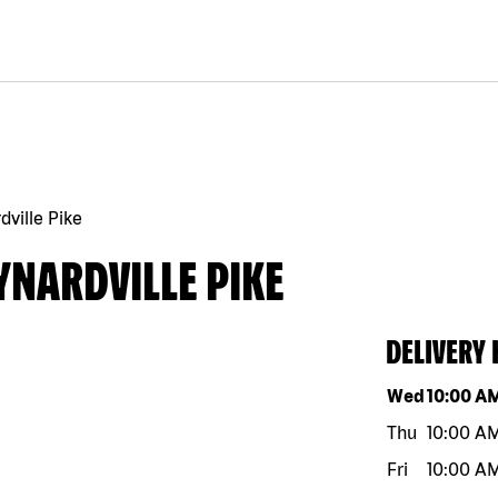
ville Pike
YNARDVILLE PIKE
DELIVERY
Day of the w
Wed
10:00 A
Thu
10:00 A
Fri
10:00 A