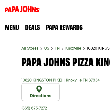
MENU
DEALS
PAPA REWARDS
All Stores
US
TN
Knoxville
10820 KINGS
PAPA JOHNS PIZZA KIN
10820 KINGSTON PIKE
|||
Knoxville
TN
37934
Directions
(865) 675-7272