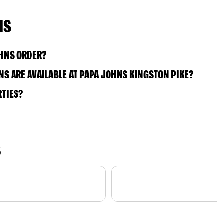
NS
OHNS ORDER?
S ARE AVAILABLE AT PAPA JOHNS KINGSTON PIKE?
RTIES?
S