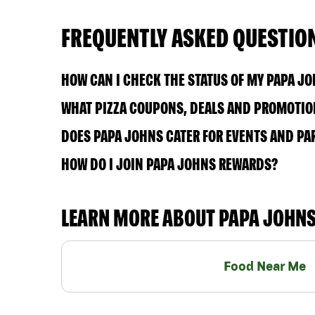
FREQUENTLY ASKED QUESTIO
HOW CAN I CHECK THE STATUS OF MY PAPA J
WHAT PIZZA COUPONS, DEALS AND PROMOTION
DOES PAPA JOHNS CATER FOR EVENTS AND PA
HOW DO I JOIN PAPA JOHNS REWARDS?
LEARN MORE ABOUT PAPA JOHN
Food Near Me