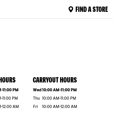
FIND A STORE
 HOURS
CARRYOUT HOURS
eek
Hours
Day of the week
Hours
M
-
11:00 PM
Wed
10:00 AM
-
11:00 PM
M
-
11:00 PM
Thu
10:00 AM
-
11:00 PM
M
-
12:00 AM
Fri
10:00 AM
-
12:00 AM