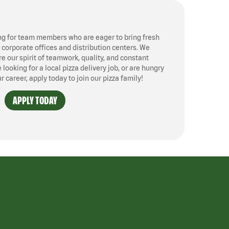
ng for team members who are eager to bring fresh
, corporate offices and distribution centers. We
 our spirit of teamwork, quality, and constant
ooking for a local pizza delivery job, or are hungry
ur career, apply today to join our pizza family!
APPLY TODAY