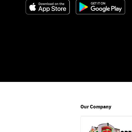
Our Company