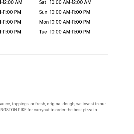
M
-
12:00 AM
Sat
10:00 AM
-
12:00 AM
M
-
11:00 PM
Sun
10:00 AM
-
11:00 PM
M
-
11:00 PM
Mon
10:00 AM
-
11:00 PM
M
-
11:00 PM
Tue
10:00 AM
-
11:00 PM
sauce, toppings, or fresh, original dough, we invest in our
KINGSTON PIKE for carryout to order the best pizza in