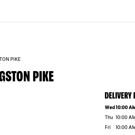
TON PIKE
GSTON PIKE
DELIVERY
Day of the w
Wed
10:00 A
Thu
10:00 A
Fri
10:00 A