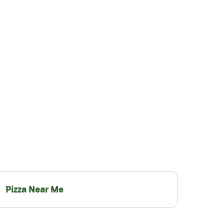
Pizza Near Me