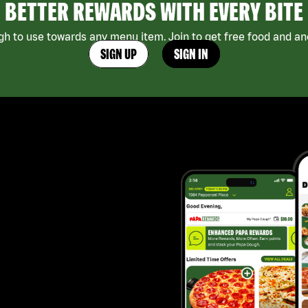
BETTER REWARDS WITH EVERY BITE
h to use towards any menu item. Join to get free food and ano
SIGN UP
SIGN IN