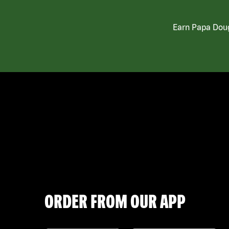
Earn Papa Doug
ORDER FROM OUR APP