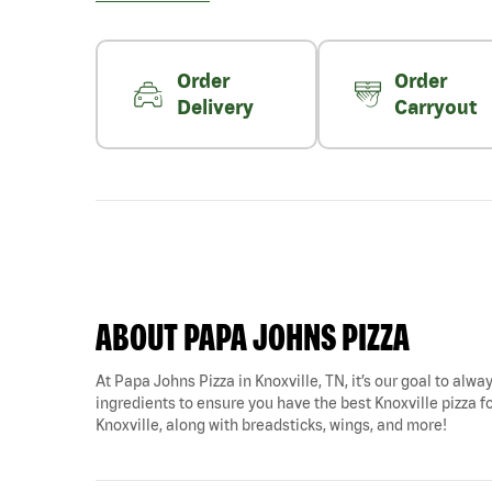
Order
Order
Delivery
Carryout
ABOUT PAPA JOHNS PIZZA
At Papa Johns Pizza in Knoxville, TN, it’s our goal to alwa
ingredients to ensure you have the best Knoxville pizza fo
Knoxville, along with breadsticks, wings, and more!