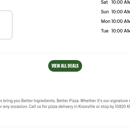
Sat
10:00 A
Sun
10:00 A
Mon
10:00 A
Tue
10:00 A
VIEW ALL DEALS
ys bring you Better Ingredients. Better Pizza. Whether it's our signature 
r any occasion. Call us for pizza delivery in Knoxville or stop by 10820 