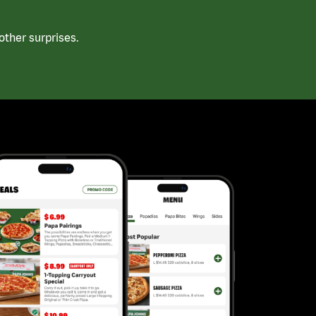
ther surprises.