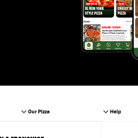
Our Pizza
Help