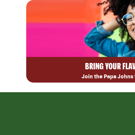
BRING YOUR FLA
Join the Papa Johns