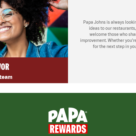
Papa Johns is always looki
ideas to our restaurants
welcome those who share
improvement. Whether you’re l
for the next step in yo
VOR
 team