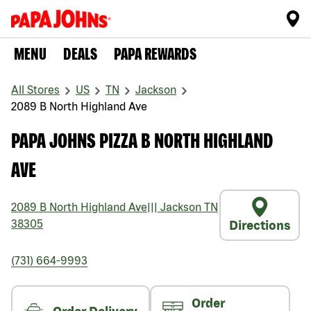
MENU
DEALS
PAPA REWARDS
All Stores
US
TN
Jackson
2089 B North Highland Ave
PAPA JOHNS PIZZA B NORTH HIGHLAND
AVE
2089 B North Highland Ave
|||
Jackson
TN
38305
Directions
(731) 664-9993
Order