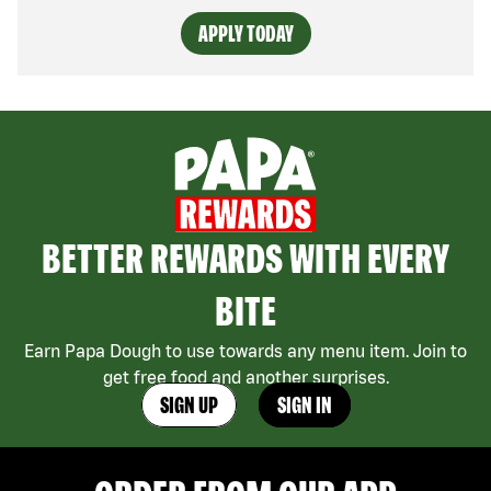
APPLY TODAY
BETTER REWARDS WITH EVERY
BITE
Earn Papa Dough to use towards any menu item. Join to
get free food and another surprises.
SIGN UP
SIGN IN