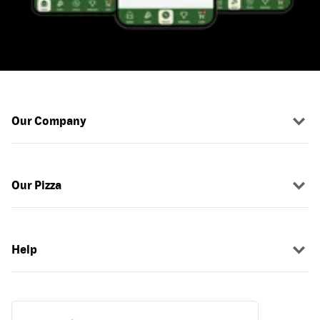
Our Company
Our Pizza
Help