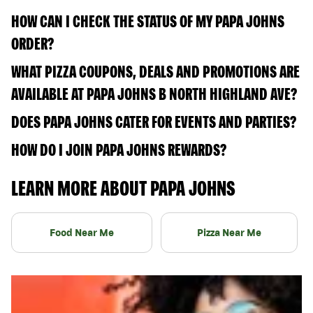
HOW CAN I CHECK THE STATUS OF MY PAPA JOHNS
ORDER?
WHAT PIZZA COUPONS, DEALS AND PROMOTIONS ARE
AVAILABLE AT PAPA JOHNS B NORTH HIGHLAND AVE?
DOES PAPA JOHNS CATER FOR EVENTS AND PARTIES?
HOW DO I JOIN PAPA JOHNS REWARDS?
LEARN MORE ABOUT PAPA JOHNS
Food Near Me
Pizza Near Me