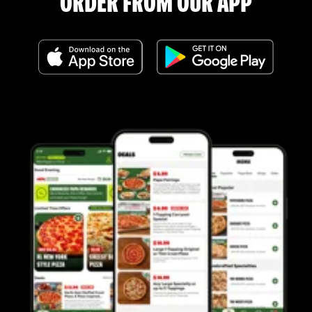
ORDER FROM OUR APP