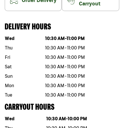
Order Delivery
Carryout
DELIVERY HOURS
Day of the week
Hours
Wed
10:30 AM
-
11:00 PM
Thu
10:30 AM
-
11:00 PM
Fri
10:30 AM
-
11:00 PM
Sat
10:30 AM
-
11:00 PM
Sun
10:30 AM
-
11:00 PM
Mon
10:30 AM
-
11:00 PM
Tue
10:30 AM
-
11:00 PM
CARRYOUT HOURS
Day of the week
Hours
Wed
10:30 AM
-
10:00 PM