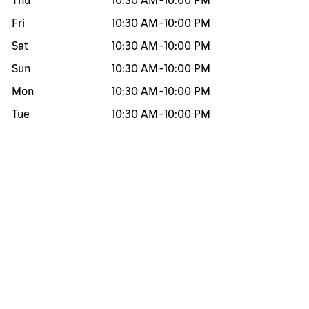
Thu
10:30 AM
-
10:00 PM
Fri
10:30 AM
-
10:00 PM
Sat
10:30 AM
-
10:00 PM
Sun
10:30 AM
-
10:00 PM
Mon
10:30 AM
-
10:00 PM
Tue
10:30 AM
-
10:00 PM