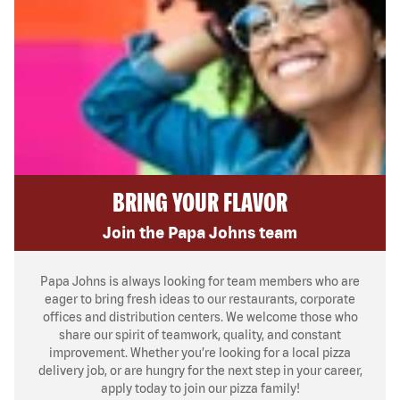
BRING YOUR FLAVOR
Join the Papa Johns team
Papa Johns is always looking for team members who are
eager to bring fresh ideas to our restaurants, corporate
offices and distribution centers. We welcome those who
share our spirit of teamwork, quality, and constant
improvement. Whether you’re looking for a local pizza
delivery job, or are hungry for the next step in your career,
apply today to join our pizza family!