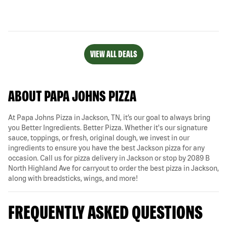
VIEW ALL DEALS
ABOUT PAPA JOHNS PIZZA
At Papa Johns Pizza in Jackson, TN, it’s our goal to always bring
you Better Ingredients. Better Pizza. Whether it's our signature
sauce, toppings, or fresh, original dough, we invest in our
ingredients to ensure you have the best Jackson pizza for any
occasion. Call us for pizza delivery in Jackson or stop by 2089 B
North Highland Ave for carryout to order the best pizza in Jackson,
along with breadsticks, wings, and more!
FREQUENTLY ASKED QUESTIONS