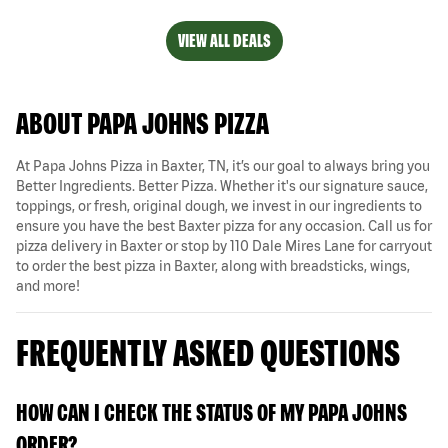
VIEW ALL DEALS
ABOUT PAPA JOHNS PIZZA
At Papa Johns Pizza in Baxter, TN, it’s our goal to always bring you
Better Ingredients. Better Pizza. Whether it's our signature sauce,
toppings, or fresh, original dough, we invest in our ingredients to
ensure you have the best Baxter pizza for any occasion. Call us for
pizza delivery in Baxter or stop by 110 Dale Mires Lane for carryout
to order the best pizza in Baxter, along with breadsticks, wings,
and more!
FREQUENTLY ASKED QUESTIONS
HOW CAN I CHECK THE STATUS OF MY PAPA JOHNS
ORDER?