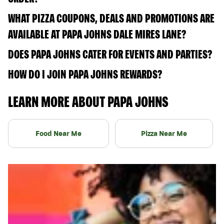
WHAT PIZZA COUPONS, DEALS AND PROMOTIONS ARE
AVAILABLE AT PAPA JOHNS DALE MIRES LANE?
DOES PAPA JOHNS CATER FOR EVENTS AND PARTIES?
HOW DO I JOIN PAPA JOHNS REWARDS?
LEARN MORE ABOUT PAPA JOHNS
Food Near Me
Pizza Near Me