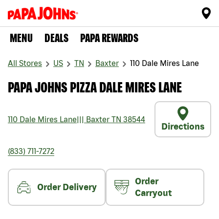
MENU
DEALS
PAPA REWARDS
All Stores
US
TN
Baxter
110 Dale Mires Lane
PAPA JOHNS PIZZA DALE MIRES LANE
110 Dale Mires Lane
|||
Baxter
TN
38544
Directions
(833) 711-7272
Order
Order Delivery
Carryout