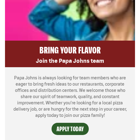
BRING YOUR FLAVOR
Join the Papa Johns team
Papa Johns is always looking for team members who are
eager to bring fresh ideas to our restaurants, corporate
offices and distribution centers. We welcome those who
share our spirit of teamwork, quality, and constant
improvement. Whether you’re looking for a local pizza
delivery job, or are hungry for the next step in your career,
apply today to join our pizza family!
APPLY TODAY