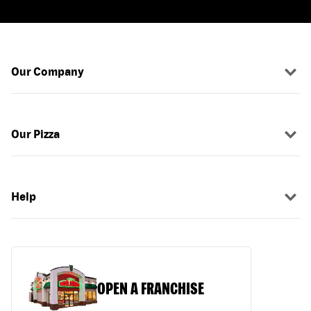
Our Company
Our Pizza
Help
OPEN A FRANCHISE