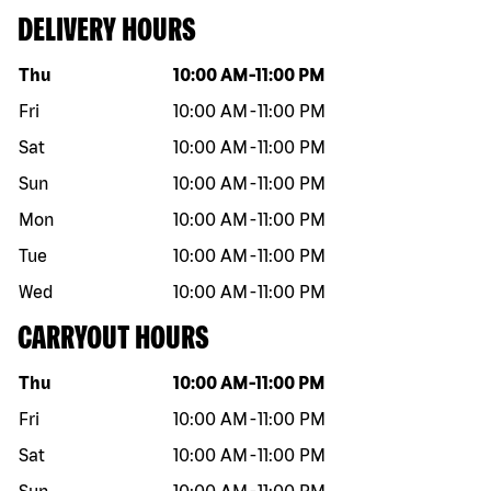
DELIVERY HOURS
Day of the week
Hours
Thu
10:00 AM
-
11:00 PM
Fri
10:00 AM
-
11:00 PM
Sat
10:00 AM
-
11:00 PM
Sun
10:00 AM
-
11:00 PM
Mon
10:00 AM
-
11:00 PM
Tue
10:00 AM
-
11:00 PM
Wed
10:00 AM
-
11:00 PM
CARRYOUT HOURS
Day of the week
Hours
Thu
10:00 AM
-
11:00 PM
Fri
10:00 AM
-
11:00 PM
Sat
10:00 AM
-
11:00 PM