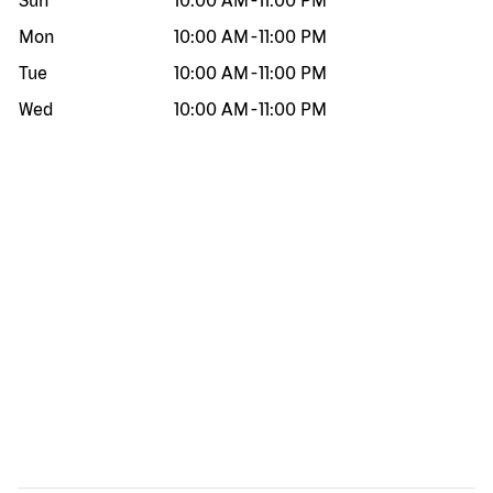
Sun
10:00 AM
-
11:00 PM
Mon
10:00 AM
-
11:00 PM
Tue
10:00 AM
-
11:00 PM
Wed
10:00 AM
-
11:00 PM