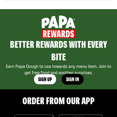
BETTER REWARDS WITH EVERY
BITE
Earn Papa Dough to use towards any menu item. Join to
get free food and another surprises.
SIGN UP
SIGN IN
ORDER FROM OUR APP