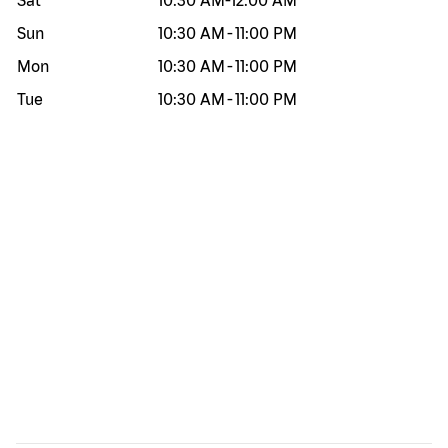
Sat
10:30 AM
-
12:00 AM
Sun
10:30 AM
-
11:00 PM
Mon
10:30 AM
-
11:00 PM
Tue
10:30 AM
-
11:00 PM