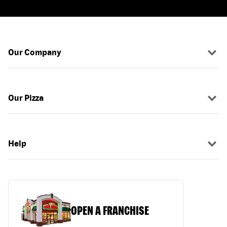
Our Company
Our Pizza
Help
OPEN A FRANCHISE