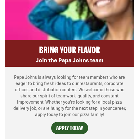
BRING YOUR FLAVOR
Join the Papa Johns team
Papa Johns is always looking for team members who are
eager to bring fresh ideas to our restaurants, corporate
offices and distribution centers. We welcome those who
share our spirit of teamwork, quality, and constant
improvement. Whether you’re looking for a local pizza
delivery job, or are hungry for the next step in your career,
apply today to join our pizza family!
APPLY TODAY