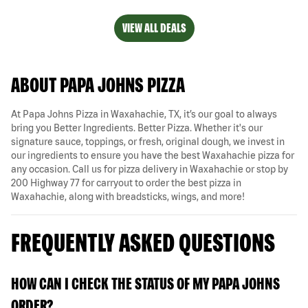
VIEW ALL DEALS
ABOUT PAPA JOHNS PIZZA
At Papa Johns Pizza in Waxahachie, TX, it’s our goal to always
bring you Better Ingredients. Better Pizza. Whether it's our
signature sauce, toppings, or fresh, original dough, we invest in
our ingredients to ensure you have the best Waxahachie pizza for
any occasion. Call us for pizza delivery in Waxahachie or stop by
200 Highway 77 for carryout to order the best pizza in
Waxahachie, along with breadsticks, wings, and more!
FREQUENTLY ASKED QUESTIONS
HOW CAN I CHECK THE STATUS OF MY PAPA JOHNS
ORDER?