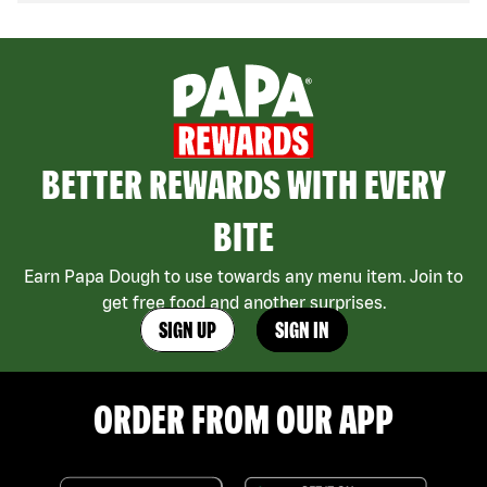
BETTER REWARDS WITH EVERY
BITE
Earn Papa Dough to use towards any menu item. Join to
get free food and another surprises.
SIGN UP
SIGN IN
ORDER FROM OUR APP