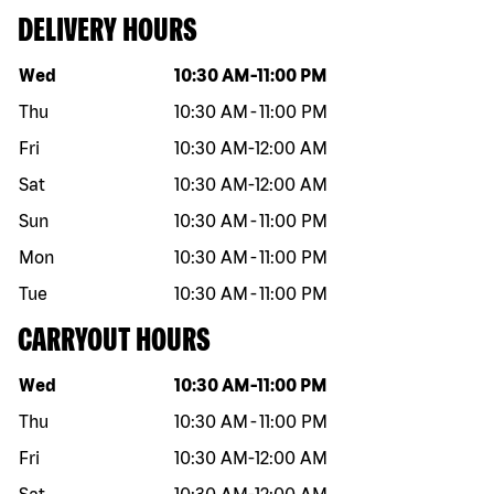
DELIVERY HOURS
Day of the week
Hours
Wed
10:30 AM
-
11:00 PM
Thu
10:30 AM
-
11:00 PM
Fri
10:30 AM
-
12:00 AM
Sat
10:30 AM
-
12:00 AM
Sun
10:30 AM
-
11:00 PM
Mon
10:30 AM
-
11:00 PM
Tue
10:30 AM
-
11:00 PM
CARRYOUT HOURS
Day of the week
Hours
Wed
10:30 AM
-
11:00 PM
Thu
10:30 AM
-
11:00 PM
Fri
10:30 AM
-
12:00 AM