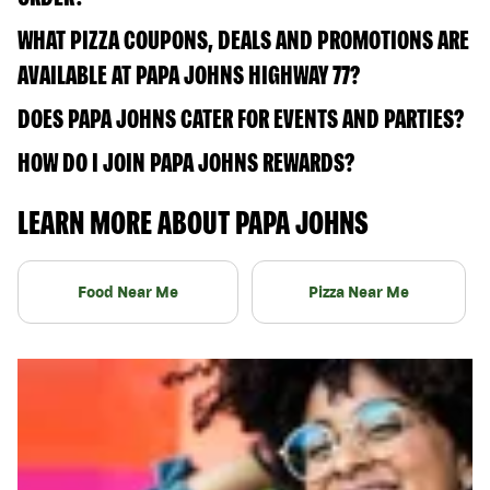
WHAT PIZZA COUPONS, DEALS AND PROMOTIONS ARE
AVAILABLE AT PAPA JOHNS HIGHWAY 77?
DOES PAPA JOHNS CATER FOR EVENTS AND PARTIES?
HOW DO I JOIN PAPA JOHNS REWARDS?
LEARN MORE ABOUT PAPA JOHNS
Food Near Me
Pizza Near Me