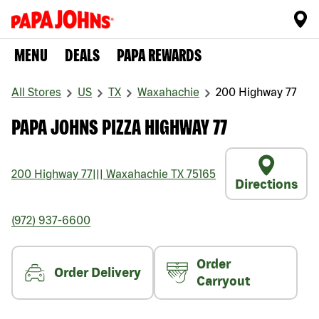
MENU
DEALS
PAPA REWARDS
All Stores
US
TX
Waxahachie
200 Highway 77
PAPA JOHNS PIZZA HIGHWAY 77
200 Highway 77
|||
Waxahachie
TX
75165
Directions
(972) 937-6600
Order
Order Delivery
Carryout