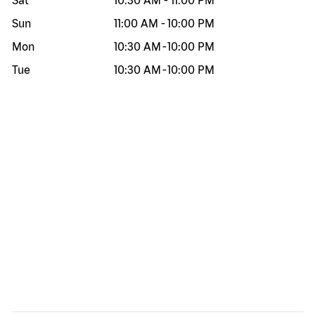
Sat
10:30 AM
-
11:00 PM
Sun
11:00 AM
-
10:00 PM
Mon
10:30 AM
-
10:00 PM
Tue
10:30 AM
-
10:00 PM