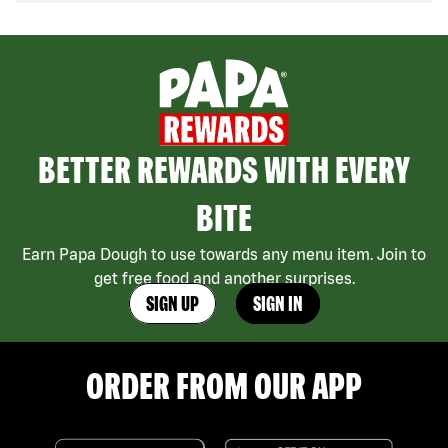
BETTER REWARDS WITH EVERY
BITE
Earn Papa Dough to use towards any menu item. Join to
get free food and another surprises.
SIGN UP
SIGN IN
ORDER FROM OUR APP