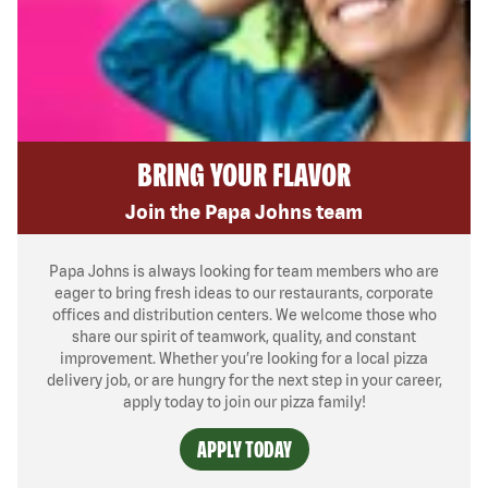
BRING YOUR FLAVOR
Join the Papa Johns team
Papa Johns is always looking for team members who are
eager to bring fresh ideas to our restaurants, corporate
offices and distribution centers. We welcome those who
share our spirit of teamwork, quality, and constant
improvement. Whether you’re looking for a local pizza
delivery job, or are hungry for the next step in your career,
apply today to join our pizza family!
APPLY TODAY