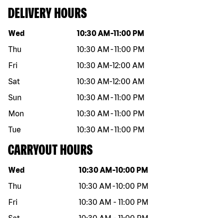
DELIVERY HOURS
Day of the week
Hours
Wed
10:30 AM
-
11:00 PM
Thu
10:30 AM
-
11:00 PM
Fri
10:30 AM
-
12:00 AM
Sat
10:30 AM
-
12:00 AM
Sun
10:30 AM
-
11:00 PM
Mon
10:30 AM
-
11:00 PM
Tue
10:30 AM
-
11:00 PM
CARRYOUT HOURS
Day of the week
Hours
Wed
10:30 AM
-
10:00 PM
Thu
10:30 AM
-
10:00 PM
Fri
10:30 AM
-
11:00 PM