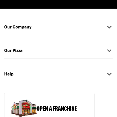
Our Company
Our Pizza
Help
OPEN A FRANCHISE