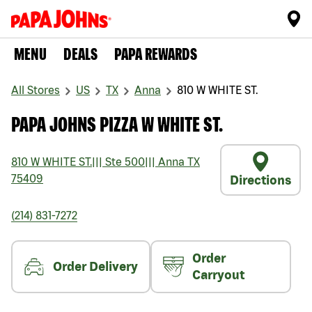
MENU
DEALS
PAPA REWARDS
All Stores
US
TX
Anna
810 W WHITE ST.
PAPA JOHNS PIZZA W WHITE ST.
810 W WHITE ST.
|||
Ste 500
|||
Anna
TX
75409
Directions
(214) 831-7272
Order
Order Delivery
Carryout