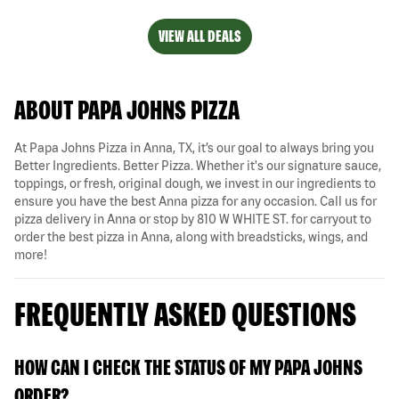
VIEW ALL DEALS
ABOUT PAPA JOHNS PIZZA
At Papa Johns Pizza in Anna, TX, it’s our goal to always bring you
Better Ingredients. Better Pizza. Whether it's our signature sauce,
toppings, or fresh, original dough, we invest in our ingredients to
ensure you have the best Anna pizza for any occasion. Call us for
pizza delivery in Anna or stop by 810 W WHITE ST. for carryout to
order the best pizza in Anna, along with breadsticks, wings, and
more!
FREQUENTLY ASKED QUESTIONS
HOW CAN I CHECK THE STATUS OF MY PAPA JOHNS
ORDER?