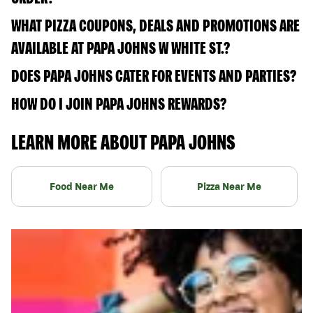
WHAT PIZZA COUPONS, DEALS AND PROMOTIONS ARE
AVAILABLE AT PAPA JOHNS W WHITE ST.?
DOES PAPA JOHNS CATER FOR EVENTS AND PARTIES?
HOW DO I JOIN PAPA JOHNS REWARDS?
LEARN MORE ABOUT PAPA JOHNS
Food Near Me
Pizza Near Me