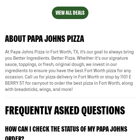
VIEW ALL DEALS
ABOUT PAPA JOHNS PIZZA
At Papa Johns Pizza in Fort Worth, TX, it’s our goal to always bring
you Better Ingredients. Better Pizza. Whether it's our signature
sauce, toppings, or fresh, original dough, we invest in our
ingredients to ensure you have the best Fort Worth pizza for any
occasion. Call us for pizza delivery in Fort Worth or stop by 1101 E
BERRY ST for carryout to order the best pizza in Fort Worth, along
with breadsticks, wings, and more!
FREQUENTLY ASKED QUESTIONS
HOW CAN I CHECK THE STATUS OF MY PAPA JOHNS
ORDER?