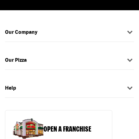
Our Company
Our Pizza
Help
OPEN A FRANCHISE