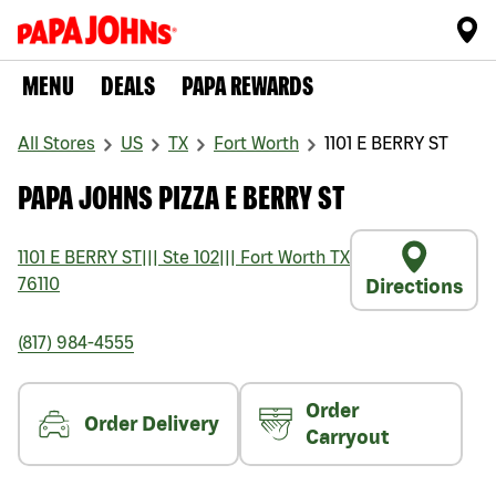
MENU
DEALS
PAPA REWARDS
All Stores
US
TX
Fort Worth
1101 E BERRY ST
PAPA JOHNS PIZZA E BERRY ST
1101 E BERRY ST
|||
Ste 102
|||
Fort Worth
TX
76110
Directions
(817) 984-4555
Order
Order Delivery
Carryout