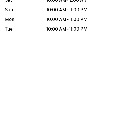
Sat
10:00 AM
-
12:00 AM
Sun
10:00 AM
-
11:00 PM
Mon
10:00 AM
-
11:00 PM
Tue
10:00 AM
-
11:00 PM