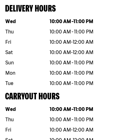
DELIVERY HOURS
Day of the week
Hours
Wed
10:00 AM
-
11:00 PM
Thu
10:00 AM
-
11:00 PM
Fri
10:00 AM
-
12:00 AM
Sat
10:00 AM
-
12:00 AM
Sun
10:00 AM
-
11:00 PM
Mon
10:00 AM
-
11:00 PM
Tue
10:00 AM
-
11:00 PM
CARRYOUT HOURS
Day of the week
Hours
Wed
10:00 AM
-
11:00 PM
Thu
10:00 AM
-
11:00 PM
Fri
10:00 AM
-
12:00 AM