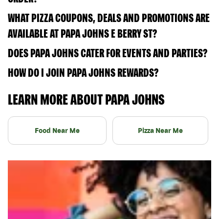
WHAT PIZZA COUPONS, DEALS AND PROMOTIONS ARE
AVAILABLE AT PAPA JOHNS E BERRY ST?
DOES PAPA JOHNS CATER FOR EVENTS AND PARTIES?
HOW DO I JOIN PAPA JOHNS REWARDS?
LEARN MORE ABOUT PAPA JOHNS
Food Near Me
Pizza Near Me