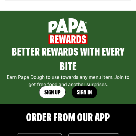
BETTER REWARDS WITH EVERY
BITE
Earn Papa Dough to use towards any menu item. Join to
get free food and another surprises.
SIGN UP
SIGN IN
ORDER FROM OUR APP