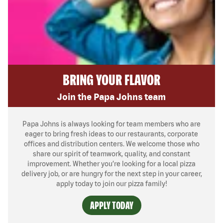
BRING YOUR FLAVOR
Join the Papa Johns team
Papa Johns is always looking for team members who are
eager to bring fresh ideas to our restaurants, corporate
offices and distribution centers. We welcome those who
share our spirit of teamwork, quality, and constant
improvement. Whether you’re looking for a local pizza
delivery job, or are hungry for the next step in your career,
apply today to join our pizza family!
APPLY TODAY