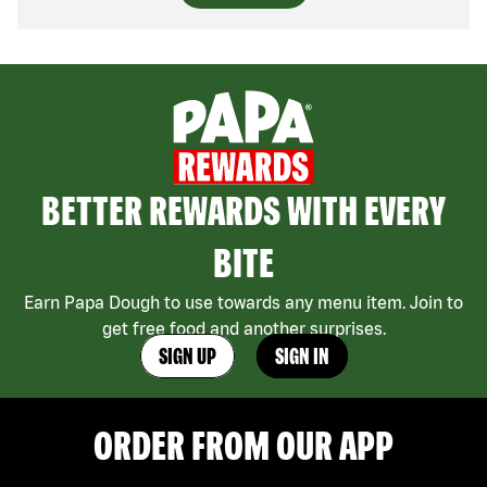
BETTER REWARDS WITH EVERY
BITE
Earn Papa Dough to use towards any menu item. Join to
get free food and another surprises.
SIGN UP
SIGN IN
ORDER FROM OUR APP