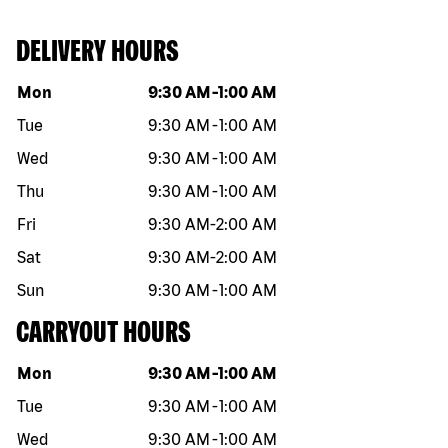
DELIVERY HOURS
Day of the week
Hours
Mon
9:30 AM
-
1:00 AM
Tue
9:30 AM
-
1:00 AM
Wed
9:30 AM
-
1:00 AM
Thu
9:30 AM
-
1:00 AM
Fri
9:30 AM
-
2:00 AM
Sat
9:30 AM
-
2:00 AM
Sun
9:30 AM
-
1:00 AM
CARRYOUT HOURS
Day of the week
Hours
Mon
9:30 AM
-
1:00 AM
Tue
9:30 AM
-
1:00 AM
Wed
9:30 AM
-
1:00 AM