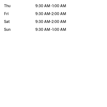
Thu
9:30 AM
-
1:00 AM
Fri
9:30 AM
-
2:00 AM
Sat
9:30 AM
-
2:00 AM
Sun
9:30 AM
-
1:00 AM