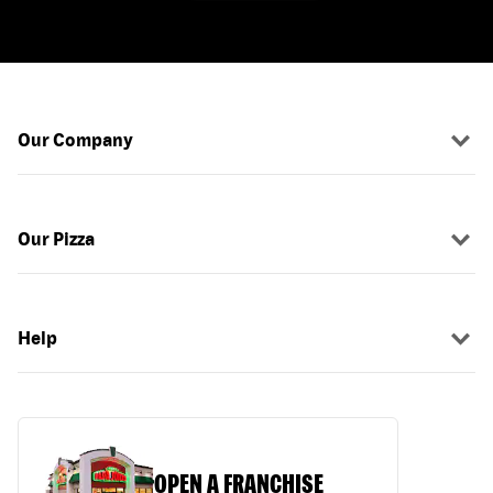
Our Company
Our Pizza
Help
OPEN A FRANCHISE