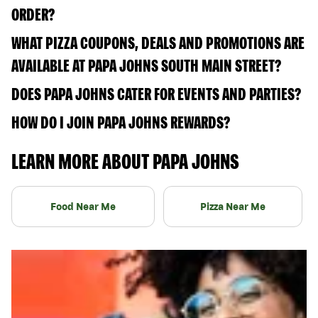
ORDER?
WHAT PIZZA COUPONS, DEALS AND PROMOTIONS ARE
AVAILABLE AT PAPA JOHNS SOUTH MAIN STREET?
DOES PAPA JOHNS CATER FOR EVENTS AND PARTIES?
HOW DO I JOIN PAPA JOHNS REWARDS?
LEARN MORE ABOUT PAPA JOHNS
Food Near Me
Pizza Near Me