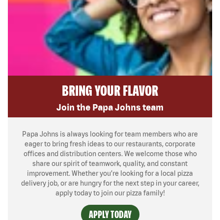
BRING YOUR FLAVOR
Join the Papa Johns team
Papa Johns is always looking for team members who are
eager to bring fresh ideas to our restaurants, corporate
offices and distribution centers. We welcome those who
share our spirit of teamwork, quality, and constant
improvement. Whether you’re looking for a local pizza
delivery job, or are hungry for the next step in your career,
apply today to join our pizza family!
APPLY TODAY