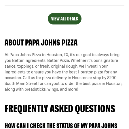
VIEW ALL DEALS
ABOUT PAPA JOHNS PIZZA
At Papa Johns Pizza in Houston, TX, it’s our goal to always bring
you Better Ingredients. Better Pizza. Whether it's our signature
sauce, toppings, or fresh, original dough, we invest in our
ingredients to ensure you have the best Houston pizza for any
occasion. Call us for pizza delivery in Houston or stop by 8200
South Main Street for carryout to order the best pizza in Houston,
along with breadsticks, wings, and more!
FREQUENTLY ASKED QUESTIONS
HOW CAN I CHECK THE STATUS OF MY PAPA JOHNS