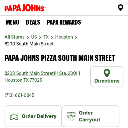
MENU
DEALS
PAPA REWARDS
All Stores
US
TX
Houston
8200 South Main Street
PAPA JOHNS PIZZA SOUTH MAIN STREET
8200 South Main Street
|||
Ste. 200
|||
Houston
TX
77025
Directions
(713) 661-0845
Order
Order Delivery
Carryout