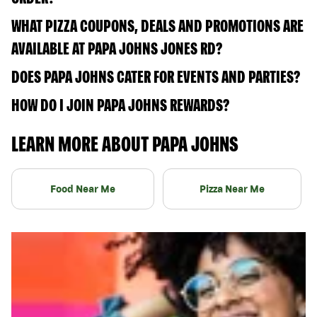
WHAT PIZZA COUPONS, DEALS AND PROMOTIONS ARE
AVAILABLE AT PAPA JOHNS JONES RD?
DOES PAPA JOHNS CATER FOR EVENTS AND PARTIES?
HOW DO I JOIN PAPA JOHNS REWARDS?
LEARN MORE ABOUT PAPA JOHNS
Food Near Me
Pizza Near Me