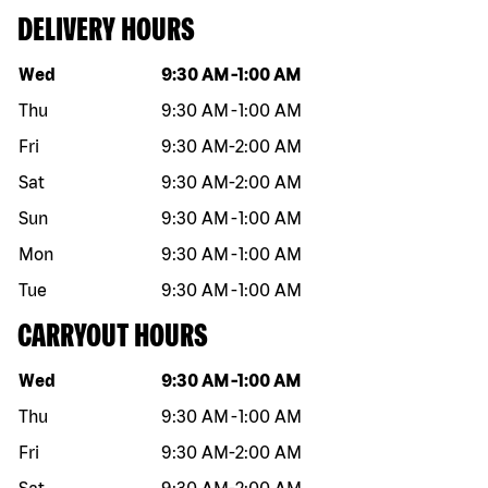
DELIVERY HOURS
Day of the week
Hours
Wed
9:30 AM
-
1:00 AM
Thu
9:30 AM
-
1:00 AM
Fri
9:30 AM
-
2:00 AM
Sat
9:30 AM
-
2:00 AM
Sun
9:30 AM
-
1:00 AM
Mon
9:30 AM
-
1:00 AM
Tue
9:30 AM
-
1:00 AM
CARRYOUT HOURS
Day of the week
Hours
Wed
9:30 AM
-
1:00 AM
Thu
9:30 AM
-
1:00 AM
Fri
9:30 AM
-
2:00 AM