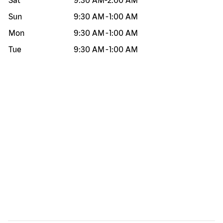
Sat
9:30 AM
-
2:00 AM
Sun
9:30 AM
-
1:00 AM
Mon
9:30 AM
-
1:00 AM
Tue
9:30 AM
-
1:00 AM