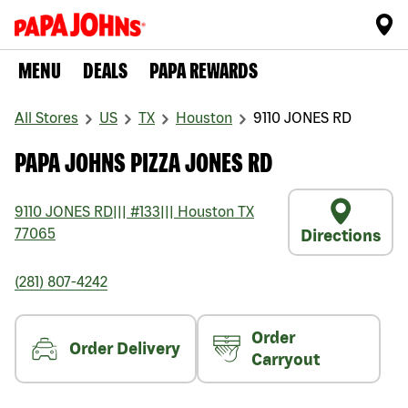
MENU
DEALS
PAPA REWARDS
All Stores
US
TX
Houston
9110 JONES RD
PAPA JOHNS PIZZA JONES RD
9110 JONES RD
|||
#133
|||
Houston
TX
77065
Directions
(281) 807-4242
Order
Order Delivery
Carryout