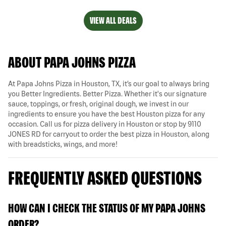
VIEW ALL DEALS
ABOUT PAPA JOHNS PIZZA
At Papa Johns Pizza in Houston, TX, it’s our goal to always bring
you Better Ingredients. Better Pizza. Whether it's our signature
sauce, toppings, or fresh, original dough, we invest in our
ingredients to ensure you have the best Houston pizza for any
occasion. Call us for pizza delivery in Houston or stop by 9110
JONES RD for carryout to order the best pizza in Houston, along
with breadsticks, wings, and more!
FREQUENTLY ASKED QUESTIONS
HOW CAN I CHECK THE STATUS OF MY PAPA JOHNS
ORDER?