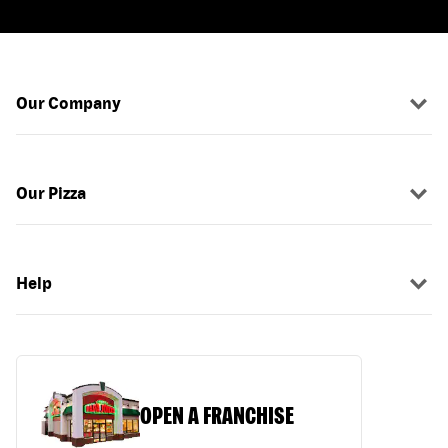
Our Company
Our Pizza
Help
OPEN A FRANCHISE