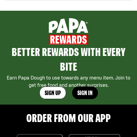
BETTER REWARDS WITH EVERY
BITE
Earn Papa Dough to use towards any menu item. Join to
get free food and another surprises.
SIGN UP
SIGN IN
ORDER FROM OUR APP