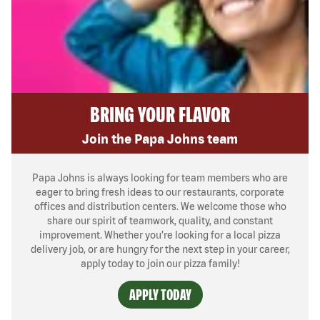
BRING YOUR FLAVOR
Join the Papa Johns team
Papa Johns is always looking for team members who are
eager to bring fresh ideas to our restaurants, corporate
offices and distribution centers. We welcome those who
share our spirit of teamwork, quality, and constant
improvement. Whether you’re looking for a local pizza
delivery job, or are hungry for the next step in your career,
apply today to join our pizza family!
APPLY TODAY