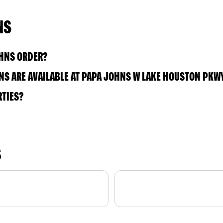
NS
OHNS ORDER?
S ARE AVAILABLE AT PAPA JOHNS W LAKE HOUSTON PKW
RTIES?
S