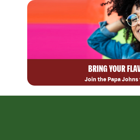
BRING YOUR FLA
Join the Papa Johns