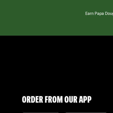
Earn Papa Doug
ORDER FROM OUR APP