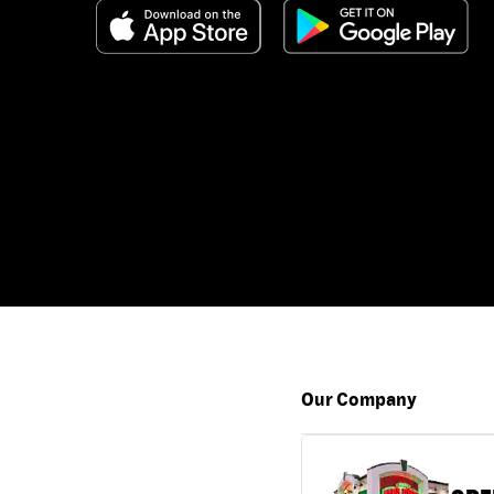
Our Company