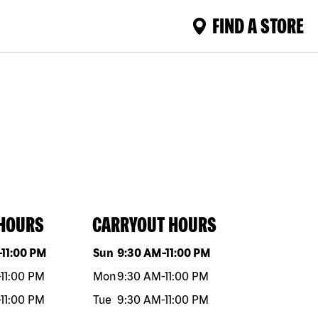
FIND A STORE
 HOURS
CARRYOUT HOURS
eek
Hours
Day of the week
Hours
-
11:00 PM
Sun
9:30 AM
-
11:00 PM
-
11:00 PM
Mon
9:30 AM
-
11:00 PM
-
11:00 PM
Tue
9:30 AM
-
11:00 PM