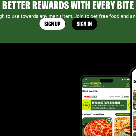
BETTER REWARDS WITH EVERY BITE
h to use towards any menu item. Join to get free food and ano
SIGN UP
SIGN IN