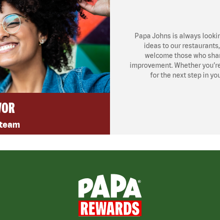
Papa Johns is always looki
ideas to our restaurants
welcome those who share
improvement. Whether you’re l
for the next step in yo
VOR
 team