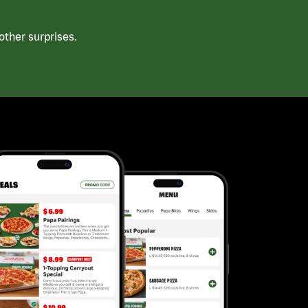
ther surprises.