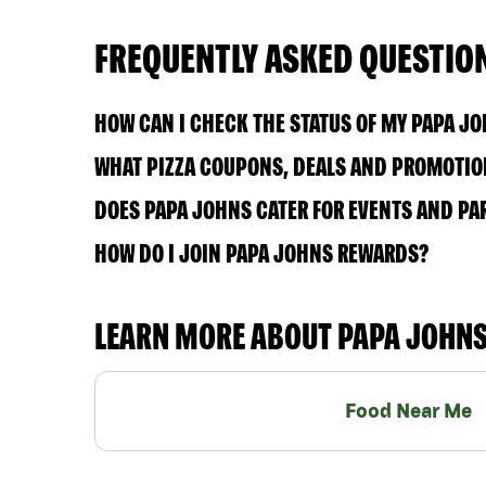
FREQUENTLY ASKED QUESTIO
HOW CAN I CHECK THE STATUS OF MY PAPA J
WHAT PIZZA COUPONS, DEALS AND PROMOTION
DOES PAPA JOHNS CATER FOR EVENTS AND PA
HOW DO I JOIN PAPA JOHNS REWARDS?
LEARN MORE ABOUT PAPA JOHN
Food Near Me