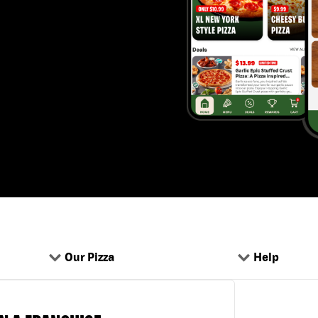
Our Pizza
Help