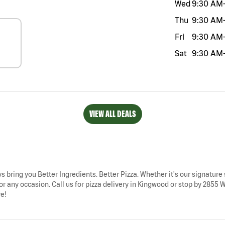
Wed
9:30 AM
Thu
9:30 AM
Fri
9:30 AM
Sat
9:30 AM
VIEW ALL DEALS
s bring you Better Ingredients. Better Pizza. Whether it's our signature 
or any occasion. Call us for pizza delivery in Kingwood or stop by 285
re!