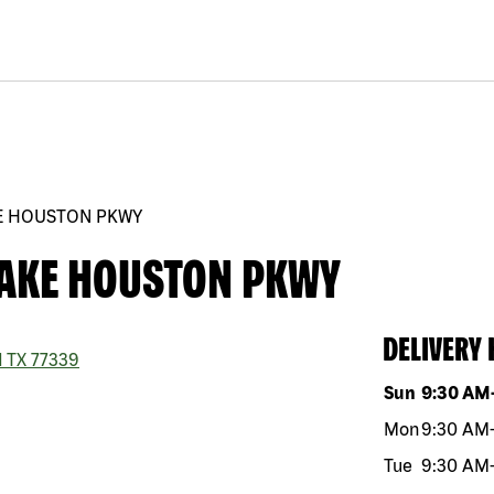
KE HOUSTON PKWY
LAKE HOUSTON PKWY
DELIVERY
d
TX
77339
Day of the w
Sun
9:30 AM
Mon
9:30 AM
Tue
9:30 AM