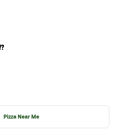
Y?
Pizza Near Me