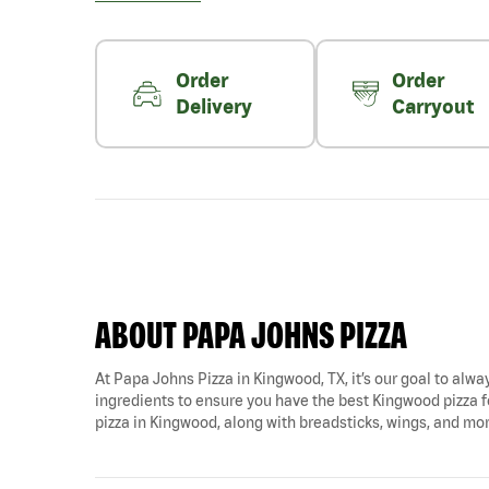
Order
Order
Delivery
Carryout
ABOUT PAPA JOHNS PIZZA
At Papa Johns Pizza in Kingwood, TX, it’s our goal to alway
ingredients to ensure you have the best Kingwood pizza f
pizza in Kingwood, along with breadsticks, wings, and mo