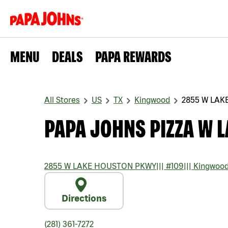
MENU
DEALS
PAPA REWARDS
All Stores
US
TX
Kingwood
2855 W LA
PAPA JOHNS PIZZA W 
2855 W LAKE HOUSTON PKWY
|||
#109
|||
Kingwoo
Directions
(281) 361-7272