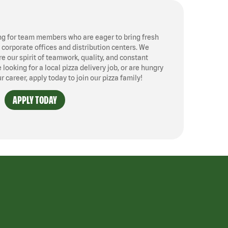
ng for team members who are eager to bring fresh
, corporate offices and distribution centers. We
 our spirit of teamwork, quality, and constant
ooking for a local pizza delivery job, or are hungry
ur career, apply today to join our pizza family!
APPLY TODAY