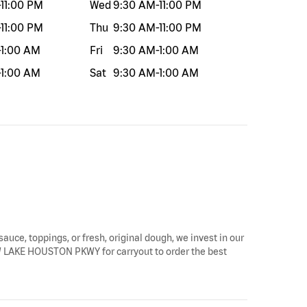
-
11:00 PM
Wed
9:30 AM
-
11:00 PM
-
11:00 PM
Thu
9:30 AM
-
11:00 PM
-
1:00 AM
Fri
9:30 AM
-
1:00 AM
-
1:00 AM
Sat
9:30 AM
-
1:00 AM
sauce, toppings, or fresh, original dough, we invest in our
5 W LAKE HOUSTON PKWY for carryout to order the best