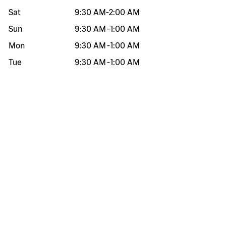
Sat
9:30 AM
-
2:00 AM
Sun
9:30 AM
-
1:00 AM
Mon
9:30 AM
-
1:00 AM
Tue
9:30 AM
-
1:00 AM