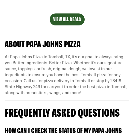
VIEW ALL DEALS
ABOUT PAPA JOHNS PIZZA
At Papa Johns Pizza in Tomball, TX, it’s our goal to always bring
you Better Ingredients. Better Pizza. Whether it's our signature
sauce, toppings, or fresh, original dough, we invest in our
ingredients to ensure you have the best Tomball pizza for any
occasion. Call us for pizza delivery in Tomball or stop by 28418
State Highway 249 for carryout to order the best pizza in Tomball,
along with breadsticks, wings, and more!
FREQUENTLY ASKED QUESTIONS
HOW CAN I CHECK THE STATUS OF MY PAPA JOHNS