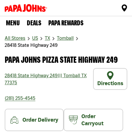
MENU
DEALS
PAPA REWARDS
All Stores
US
TX
Tomball
28418 State Highway 249
PAPA JOHNS PIZZA STATE HIGHWAY 249
28418 State Highway 249
|||
Tomball
TX
77375
Directions
(281) 255-4545
Order
Order Delivery
Carryout