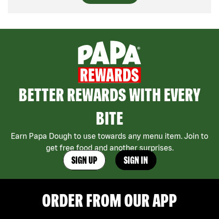
BETTER REWARDS WITH EVERY
BITE
Earn Papa Dough to use towards any menu item. Join to
get free food and another surprises.
SIGN UP
SIGN IN
ORDER FROM OUR APP