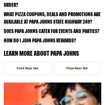
ORDER?
WHAT PIZZA COUPONS, DEALS AND PROMOTIONS ARE
AVAILABLE AT PAPA JOHNS STATE HIGHWAY 249?
DOES PAPA JOHNS CATER FOR EVENTS AND PARTIES?
HOW DO I JOIN PAPA JOHNS REWARDS?
LEARN MORE ABOUT PAPA JOHNS
Food Near Me
Pizza Near Me