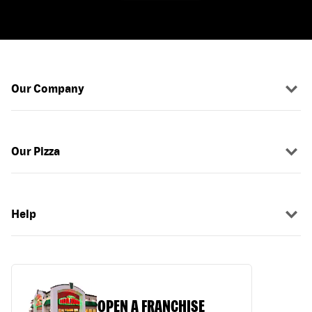
Our Company
Our Pizza
Help
OPEN A FRANCHISE