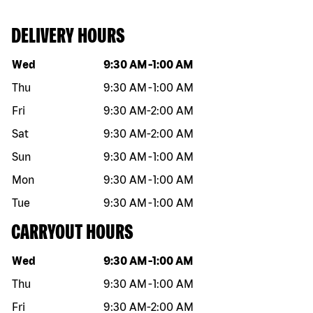
DELIVERY HOURS
Day of the week
Hours
Wed
9:30 AM
-
1:00 AM
Thu
9:30 AM
-
1:00 AM
Fri
9:30 AM
-
2:00 AM
Sat
9:30 AM
-
2:00 AM
Sun
9:30 AM
-
1:00 AM
Mon
9:30 AM
-
1:00 AM
Tue
9:30 AM
-
1:00 AM
CARRYOUT HOURS
Day of the week
Hours
Wed
9:30 AM
-
1:00 AM
Thu
9:30 AM
-
1:00 AM
Fri
9:30 AM
-
2:00 AM