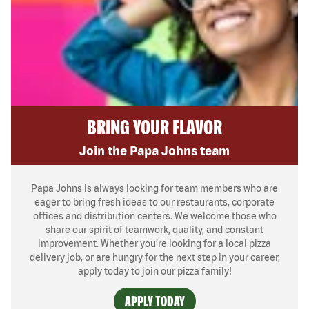
BRING YOUR FLAVOR
Join the Papa Johns team
Papa Johns is always looking for team members who are
eager to bring fresh ideas to our restaurants, corporate
offices and distribution centers. We welcome those who
share our spirit of teamwork, quality, and constant
improvement. Whether you’re looking for a local pizza
delivery job, or are hungry for the next step in your career,
apply today to join our pizza family!
APPLY TODAY