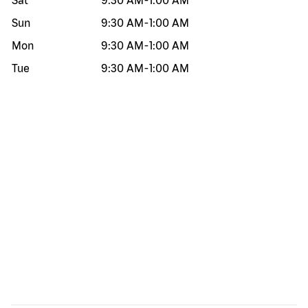
Sat
9:30 AM
-
1:00 AM
Sun
9:30 AM
-
1:00 AM
Mon
9:30 AM
-
1:00 AM
Tue
9:30 AM
-
1:00 AM