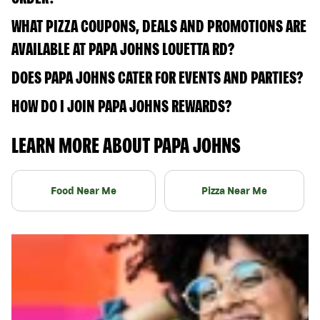
WHAT PIZZA COUPONS, DEALS AND PROMOTIONS ARE
AVAILABLE AT PAPA JOHNS LOUETTA RD?
DOES PAPA JOHNS CATER FOR EVENTS AND PARTIES?
HOW DO I JOIN PAPA JOHNS REWARDS?
LEARN MORE ABOUT PAPA JOHNS
Food Near Me
Pizza Near Me