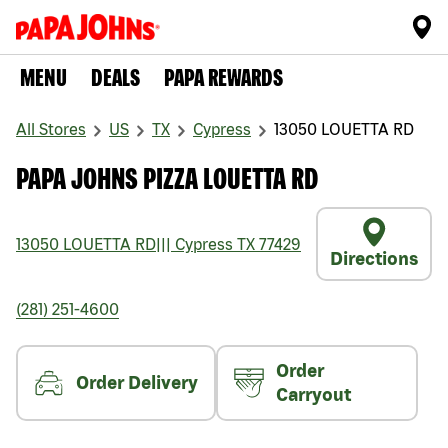
MENU
DEALS
PAPA REWARDS
All Stores
US
TX
Cypress
13050 LOUETTA RD
PAPA JOHNS PIZZA LOUETTA RD
13050 LOUETTA RD
|||
Cypress
TX
77429
Directions
(281) 251-4600
Order
Order Delivery
Carryout