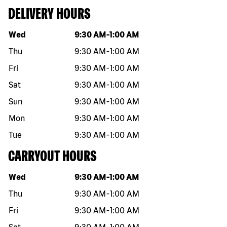
DELIVERY HOURS
Day of the week
Hours
Wed
9:30 AM
-
1:00 AM
Thu
9:30 AM
-
1:00 AM
Fri
9:30 AM
-
1:00 AM
Sat
9:30 AM
-
1:00 AM
Sun
9:30 AM
-
1:00 AM
Mon
9:30 AM
-
1:00 AM
Tue
9:30 AM
-
1:00 AM
CARRYOUT HOURS
Day of the week
Hours
Wed
9:30 AM
-
1:00 AM
Thu
9:30 AM
-
1:00 AM
Fri
9:30 AM
-
1:00 AM