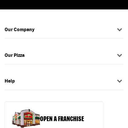
Our Company
Our Pizza
Help
OPEN A FRANCHISE