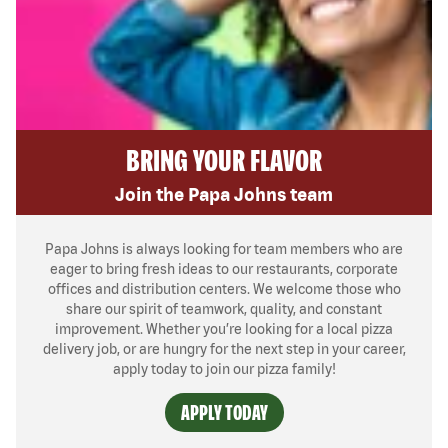
BRING YOUR FLAVOR
Join the Papa Johns team
Papa Johns is always looking for team members who are
eager to bring fresh ideas to our restaurants, corporate
offices and distribution centers. We welcome those who
share our spirit of teamwork, quality, and constant
improvement. Whether you’re looking for a local pizza
delivery job, or are hungry for the next step in your career,
apply today to join our pizza family!
APPLY TODAY