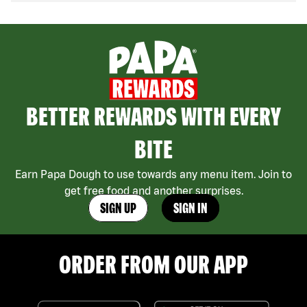
BETTER REWARDS WITH EVERY
BITE
Earn Papa Dough to use towards any menu item. Join to
get free food and another surprises.
SIGN UP
SIGN IN
ORDER FROM OUR APP