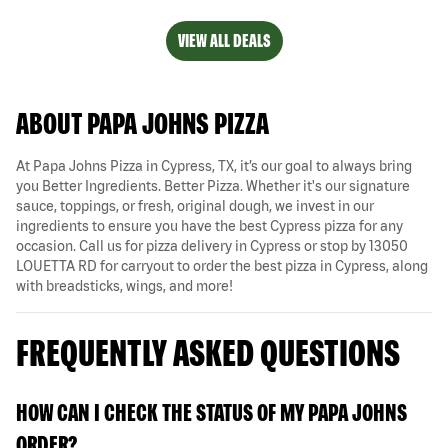
VIEW ALL DEALS
ABOUT PAPA JOHNS PIZZA
At Papa Johns Pizza in Cypress, TX, it’s our goal to always bring
you Better Ingredients. Better Pizza. Whether it's our signature
sauce, toppings, or fresh, original dough, we invest in our
ingredients to ensure you have the best Cypress pizza for any
occasion. Call us for pizza delivery in Cypress or stop by 13050
LOUETTA RD for carryout to order the best pizza in Cypress, along
with breadsticks, wings, and more!
FREQUENTLY ASKED QUESTIONS
HOW CAN I CHECK THE STATUS OF MY PAPA JOHNS
ORDER?