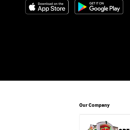
Our Company