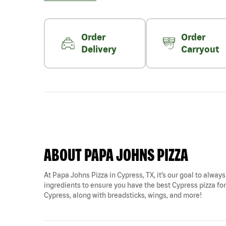
Order
Order
Delivery
Carryout
ABOUT PAPA JOHNS PIZZA
At Papa Johns Pizza in Cypress, TX, it’s our goal to always
ingredients to ensure you have the best Cypress pizza for 
Cypress, along with breadsticks, wings, and more!