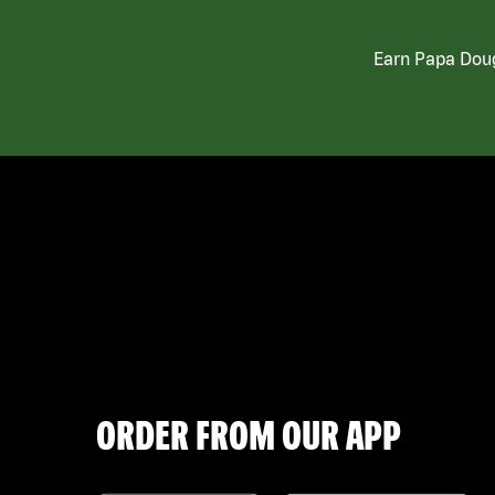
Earn Papa Doug
ORDER FROM OUR APP