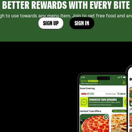
BETTER REWARDS WITH EVERY BITE
h to use towards any menu item. Join to get free food and ano
SIGN UP
SIGN IN