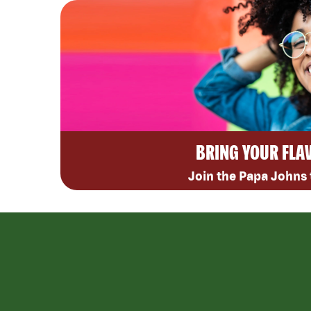
BRING YOUR FLA
Join the Papa Johns