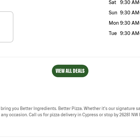
Sat
9:30 AM
Sun
9:30 AM
Mon
9:30 AM
Tue
9:30 AM
VIEW ALL DEALS
 bring you Better Ingredients. Better Pizza. Whether it's our signature sa
any occasion. Call us for pizza delivery in Cypress or stop by 26281 NW 