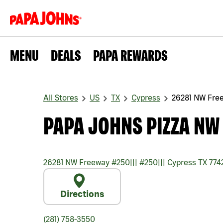
MENU
DEALS
PAPA REWARDS
All Stores
US
TX
Cypress
26281 NW Fre
PAPA JOHNS PIZZA NW
26281 NW Freeway #250
|||
#250
|||
Cypress
TX
774
Directions
(281) 758-3550