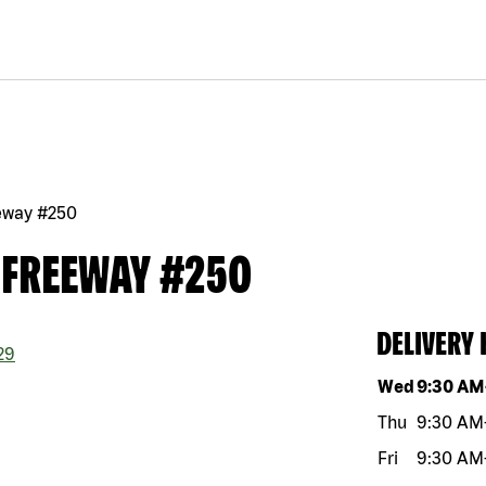
eway #250
 FREEWAY #250
DELIVERY
29
Day of the w
Wed
9:30 AM
Thu
9:30 AM
Fri
9:30 AM