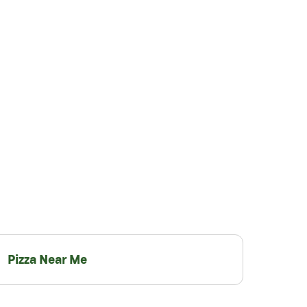
Pizza Near Me