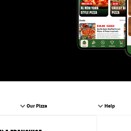
Our Pizza
Help