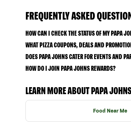
FREQUENTLY ASKED QUESTIO
HOW CAN I CHECK THE STATUS OF MY PAPA J
WHAT PIZZA COUPONS, DEALS AND PROMOTION
DOES PAPA JOHNS CATER FOR EVENTS AND PA
HOW DO I JOIN PAPA JOHNS REWARDS?
LEARN MORE ABOUT PAPA JOHN
Food Near Me