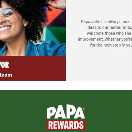
Papa Johns is always looki
ideas to our restaurants
welcome those who share
improvement. Whether you’re l
for the next step in yo
VOR
 team