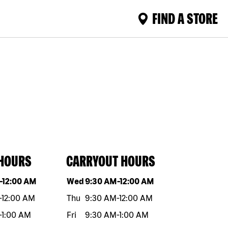
FIND A STORE
 HOURS
CARRYOUT HOURS
eek
Hours
Day of the week
Hours
-
12:00 AM
Wed
9:30 AM
-
12:00 AM
-
12:00 AM
Thu
9:30 AM
-
12:00 AM
-
1:00 AM
Fri
9:30 AM
-
1:00 AM