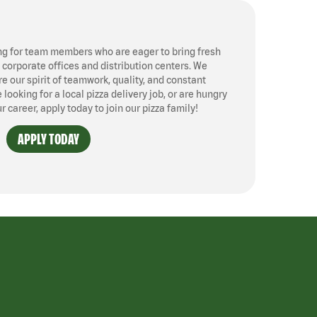
ng for team members who are eager to bring fresh
, corporate offices and distribution centers. We
 our spirit of teamwork, quality, and constant
ooking for a local pizza delivery job, or are hungry
ur career, apply today to join our pizza family!
APPLY TODAY