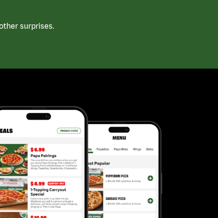
ther surprises.