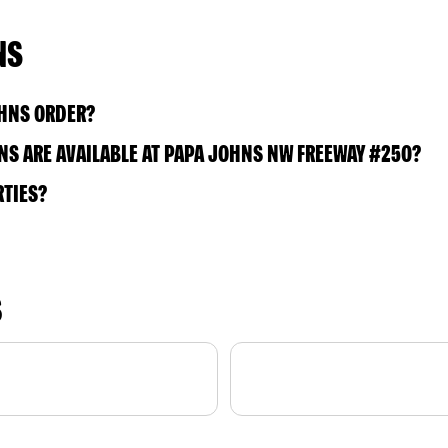
NS
OHNS ORDER?
S ARE AVAILABLE AT PAPA JOHNS NW FREEWAY #250?
RTIES?
S