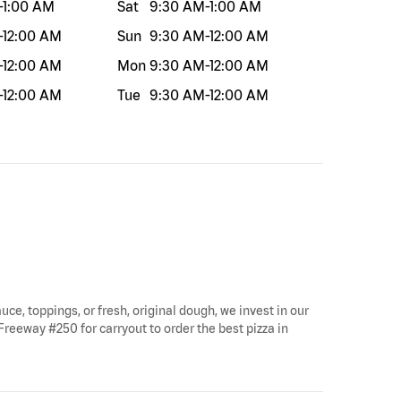
-
1:00 AM
Sat
9:30 AM
-
1:00 AM
-
12:00 AM
Sun
9:30 AM
-
12:00 AM
-
12:00 AM
Mon
9:30 AM
-
12:00 AM
-
12:00 AM
Tue
9:30 AM
-
12:00 AM
uce, toppings, or fresh, original dough, we invest in our
Freeway #250 for carryout to order the best pizza in