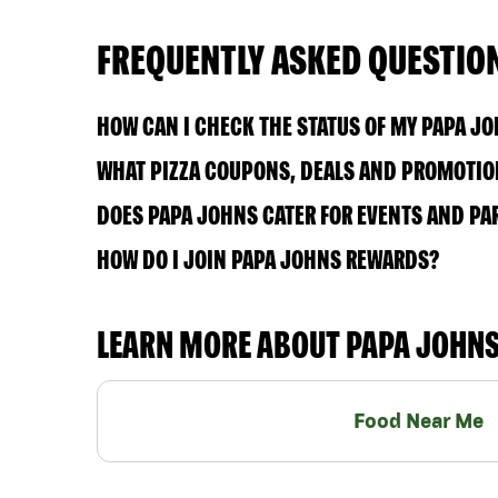
FREQUENTLY ASKED QUESTIO
HOW CAN I CHECK THE STATUS OF MY PAPA J
WHAT PIZZA COUPONS, DEALS AND PROMOTION
DOES PAPA JOHNS CATER FOR EVENTS AND PA
HOW DO I JOIN PAPA JOHNS REWARDS?
LEARN MORE ABOUT PAPA JOHN
Food Near Me