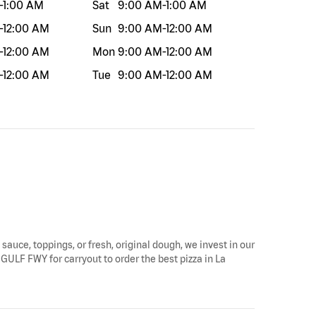
-
1:00 AM
Sat
9:00 AM
-
1:00 AM
-
12:00 AM
Sun
9:00 AM
-
12:00 AM
-
12:00 AM
Mon
9:00 AM
-
12:00 AM
-
12:00 AM
Tue
9:00 AM
-
12:00 AM
 sauce, toppings, or fresh, original dough, we invest in our
 GULF FWY for carryout to order the best pizza in La