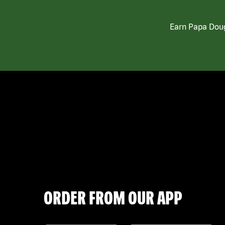
Earn Papa Doug
ORDER FROM OUR APP