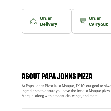
Order
Order
Delivery
Carryout
ABOUT PAPA JOHNS PIZZA
At Papa Johns Pizza in La Marque, TX, it’s our goal to alwa
ingredients to ensure you have the best La Marque pizza f
Marque, along with breadsticks, wings, and more!