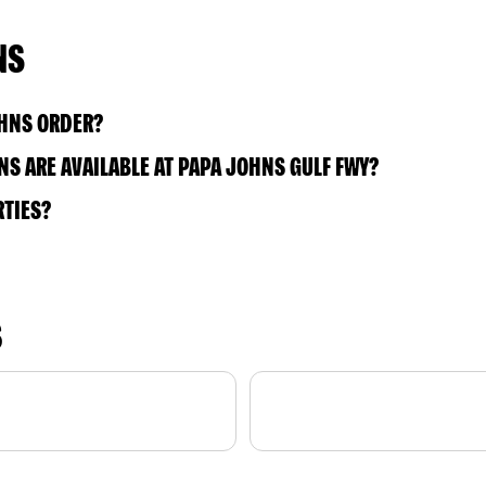
NS
OHNS ORDER?
S ARE AVAILABLE AT PAPA JOHNS GULF FWY?
RTIES?
S