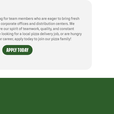
ng for team members who are eager to bring fresh
, corporate offices and distribution centers. We
 our spirit of teamwork, quality, and constant
ooking for a local pizza delivery job, or are hungry
ur career, apply today to join our pizza family!
APPLY TODAY