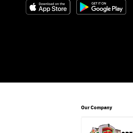
Our Company