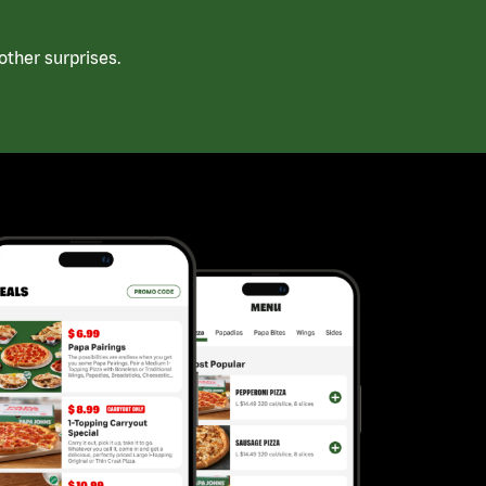
ther surprises.