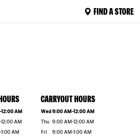
FIND A STORE
 HOURS
CARRYOUT HOURS
eek
Hours
Day of the week
Hours
-
12:00 AM
Wed
9:00 AM
-
12:00 AM
-
12:00 AM
Thu
9:00 AM
-
12:00 AM
-
1:00 AM
Fri
9:00 AM
-
1:00 AM