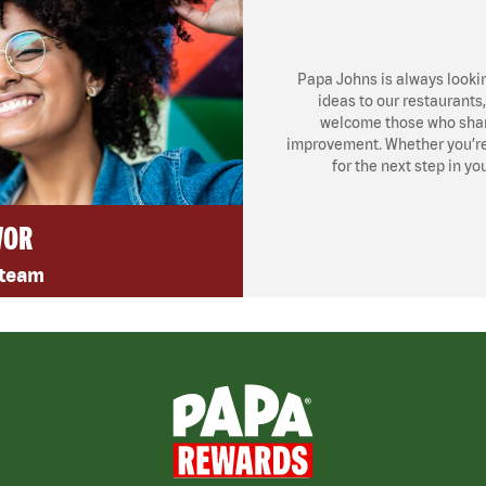
Papa Johns is always looki
ideas to our restaurants
welcome those who share
improvement. Whether you’re l
for the next step in yo
VOR
 team