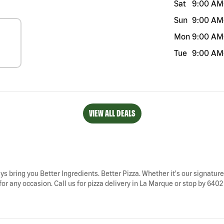
Sat
9:00 AM
Sun
9:00 AM
Mon
9:00 AM
Tue
9:00 AM
VIEW ALL DEALS
ys bring you Better Ingredients. Better Pizza. Whether it's our signature
or any occasion. Call us for pizza delivery in La Marque or stop by 6402