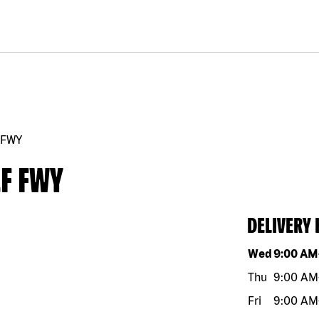
 FWY
F FWY
DELIVERY
Day of the w
Wed
9:00 AM
Thu
9:00 AM
Fri
9:00 AM