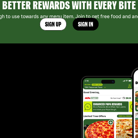
BETTER REWARDS WITH EVERY BITE
h to use towards any menu item. Join to get free food and ano
SIGN UP
SIGN IN