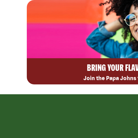
BRING YOUR FLA
Join the Papa Johns