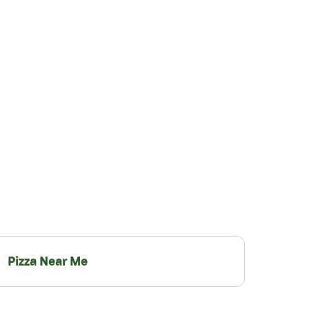
Pizza Near Me