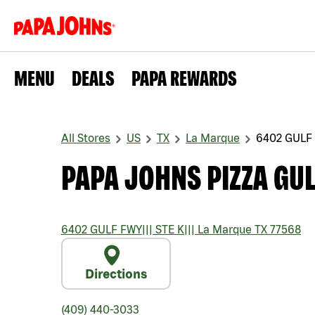
MENU
DEALS
PAPA REWARDS
All Stores
US
TX
La Marque
6402 GULF
PAPA JOHNS PIZZA GUL
6402 GULF FWY
|||
STE K
|||
La Marque
TX
77568
Directions
(409) 440-3033