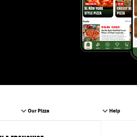
Our Pizza
Help