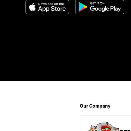
Our Company