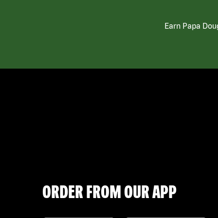
Earn Papa Doug
ORDER FROM OUR APP