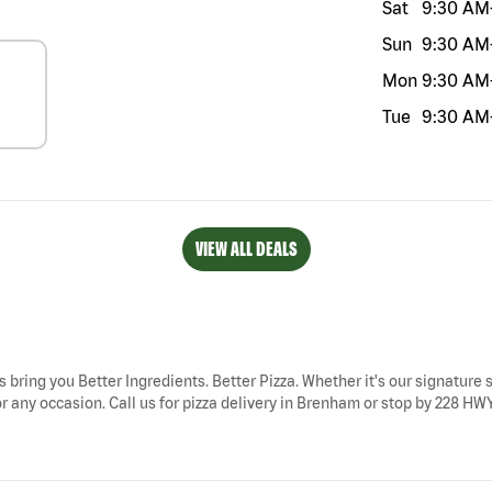
Sat
9:30 AM
Sun
9:30 AM
Mon
9:30 AM
Tue
9:30 AM
VIEW ALL DEALS
 bring you Better Ingredients. Better Pizza. Whether it's our signature s
 any occasion. Call us for pizza delivery in Brenham or stop by 228 HWY