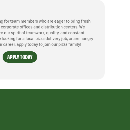
ng for team members who are eager to bring fresh
, corporate offices and distribution centers. We
 our spirit of teamwork, quality, and constant
ooking for a local pizza delivery job, or are hungry
ur career, apply today to join our pizza family!
APPLY TODAY