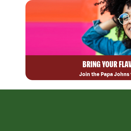
BRING YOUR FLA
Join the Papa Johns