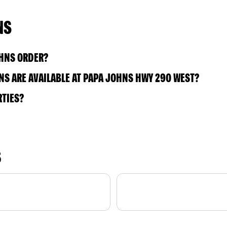
NS
OHNS ORDER?
S ARE AVAILABLE AT PAPA JOHNS HWY 290 WEST?
RTIES?
S