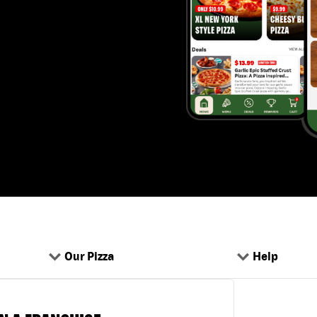
Our Pizza
Help