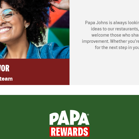
Papa Johns is always looki
ideas to our restaurants
welcome those who share
improvement. Whether you’re l
for the next step in yo
VOR
 team