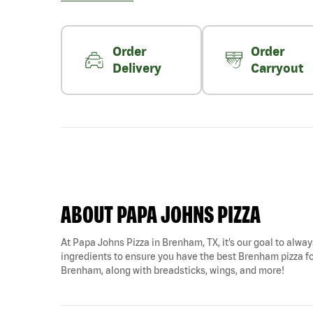
Order
Order
Delivery
Carryout
ABOUT PAPA JOHNS PIZZA
At Papa Johns Pizza in Brenham, TX, it’s our goal to always
ingredients to ensure you have the best Brenham pizza for
Brenham, along with breadsticks, wings, and more!