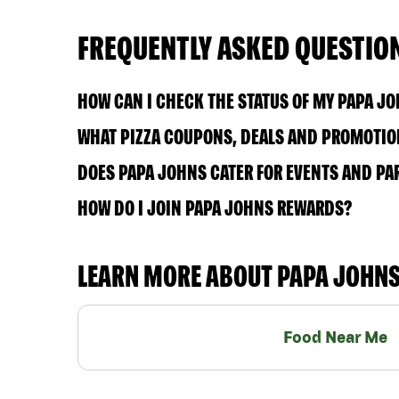
FREQUENTLY ASKED QUESTIO
HOW CAN I CHECK THE STATUS OF MY PAPA J
WHAT PIZZA COUPONS, DEALS AND PROMOTION
DOES PAPA JOHNS CATER FOR EVENTS AND PA
HOW DO I JOIN PAPA JOHNS REWARDS?
LEARN MORE ABOUT PAPA JOHN
Food Near Me