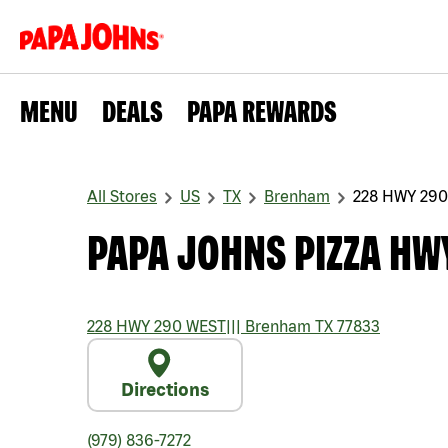
MENU
DEALS
PAPA REWARDS
All Stores
US
TX
Brenham
228 HWY 29
PAPA JOHNS PIZZA HW
228 HWY 290 WEST
|||
Brenham
TX
77833
Directions
(979) 836-7272