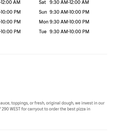
-
12:00 AM
Sat
9:30 AM
-
12:00 AM
-
10:00 PM
Sun
9:30 AM
-
10:00 PM
-
10:00 PM
Mon
9:30 AM
-
10:00 PM
-
10:00 PM
Tue
9:30 AM
-
10:00 PM
auce, toppings, or fresh, original dough, we invest in our
 290 WEST for carryout to order the best pizza in