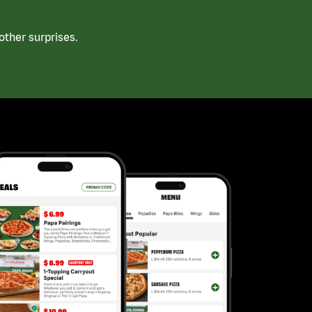
ther surprises.