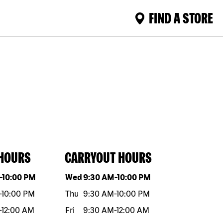
FIND A STORE
 HOURS
CARRYOUT HOURS
eek
Hours
Day of the week
Hours
-
10:00 PM
Wed
9:30 AM
-
10:00 PM
-
10:00 PM
Thu
9:30 AM
-
10:00 PM
-
12:00 AM
Fri
9:30 AM
-
12:00 AM