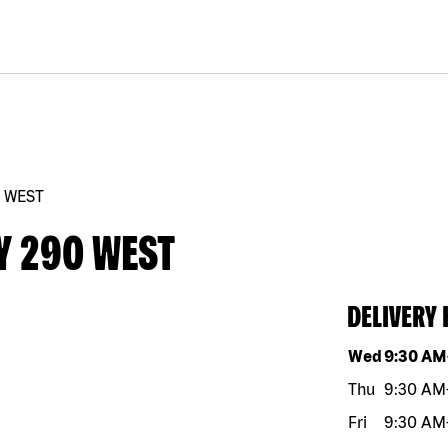
0 WEST
Y 290 WEST
DELIVERY
Day of the w
Wed
9:30 AM
Thu
9:30 AM
Fri
9:30 AM