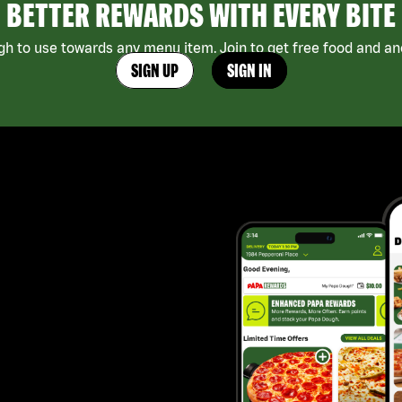
BETTER REWARDS WITH EVERY BITE
h to use towards any menu item. Join to get free food and ano
SIGN UP
SIGN IN