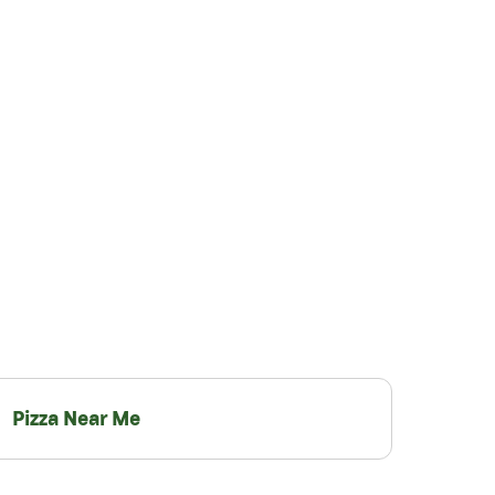
Pizza Near Me