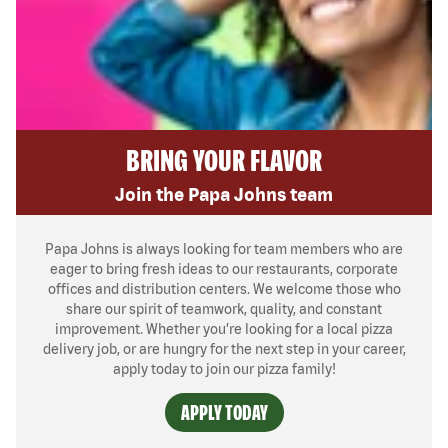
BRING YOUR FLAVOR
Join the Papa Johns team
Papa Johns is always looking for team members who are
eager to bring fresh ideas to our restaurants, corporate
offices and distribution centers. We welcome those who
share our spirit of teamwork, quality, and constant
improvement. Whether you’re looking for a local pizza
delivery job, or are hungry for the next step in your career,
apply today to join our pizza family!
APPLY TODAY