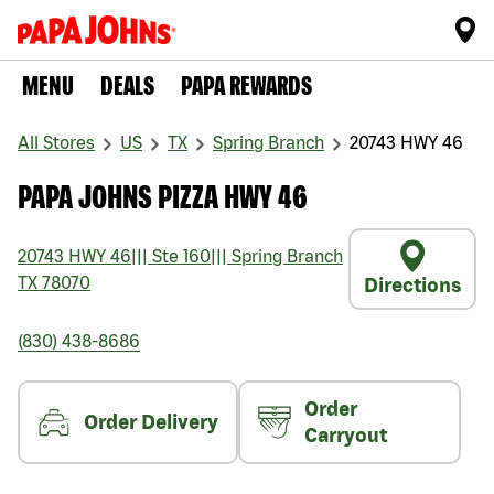
MENU
DEALS
PAPA REWARDS
All Stores
US
TX
Spring Branch
20743 HWY 46
PAPA JOHNS PIZZA HWY 46
20743 HWY 46
|||
Ste 160
|||
Spring Branch
TX
78070
Directions
(830) 438-8686
Order
Order Delivery
Carryout