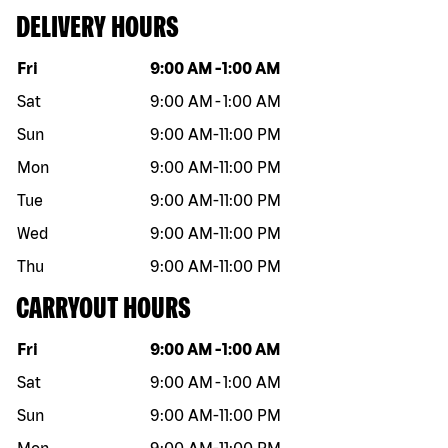
DELIVERY HOURS
Day of the week
Hours
Fri
9:00 AM
-
1:00 AM
Sat
9:00 AM
-
1:00 AM
Sun
9:00 AM
-
11:00 PM
Mon
9:00 AM
-
11:00 PM
Tue
9:00 AM
-
11:00 PM
Wed
9:00 AM
-
11:00 PM
Thu
9:00 AM
-
11:00 PM
CARRYOUT HOURS
Day of the week
Hours
Fri
9:00 AM
-
1:00 AM
Sat
9:00 AM
-
1:00 AM
Sun
9:00 AM
-
11:00 PM