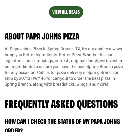
VIEW ALL DEALS
ABOUT PAPA JOHNS PIZZA
At Papa Johns Pizza in Spring Branch, TX, it’s our goal to always
bring you Better Ingredients. Better Pizza. Whether it's our
signature sauce, toppings, or fresh, original dough, we invest in
our ingredients to ensure you have the best Spring Branch pizza
for any occasion. Call us for pizza delivery in Spring Branch or
stop by 20743 HWY 46 for carryout to order the best pizza in
Spring Branch, along with breadsticks, wings, and more!
FREQUENTLY ASKED QUESTIONS
HOW CAN I CHECK THE STATUS OF MY PAPA JOHNS
ORDER?