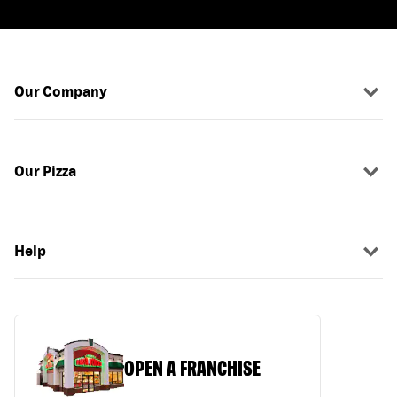
Our Company
Our Pizza
Help
OPEN A FRANCHISE