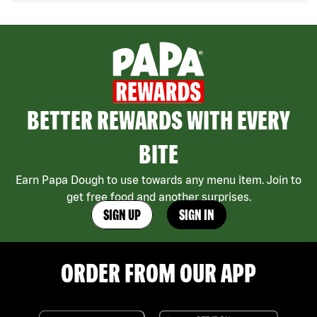
BETTER REWARDS WITH EVERY
BITE
Earn Papa Dough to use towards any menu item. Join to
get free food and another surprises.
SIGN UP
SIGN IN
ORDER FROM OUR APP