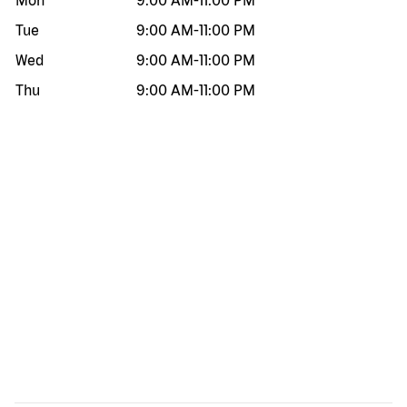
Mon
9:00 AM
-
11:00 PM
Tue
9:00 AM
-
11:00 PM
Wed
9:00 AM
-
11:00 PM
Thu
9:00 AM
-
11:00 PM