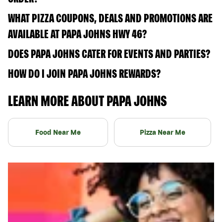
WHAT PIZZA COUPONS, DEALS AND PROMOTIONS ARE
AVAILABLE AT PAPA JOHNS HWY 46?
DOES PAPA JOHNS CATER FOR EVENTS AND PARTIES?
HOW DO I JOIN PAPA JOHNS REWARDS?
LEARN MORE ABOUT PAPA JOHNS
Food Near Me
Pizza Near Me