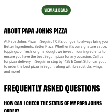
VIEW ALL DEALS
ABOUT PAPA JOHNS PIZZA
At Papa Johns Pizza in Seguin, TX, it’s our goal to always bring you
Better Ingredients. Better Pizza. Whether it's our signature sauce,
toppings, or fresh, original dough, we invest in our ingredients to
ensure you have the best Seguin pizza for any occasion. Call us
for pizza delivery in Seguin or stop by 1425 E Court St for carryout
to order the best pizza in Seguin, along with breadsticks, wings,
and more!
FREQUENTLY ASKED QUESTIONS
HOW CAN I CHECK THE STATUS OF MY PAPA JOHNS
ORDER?