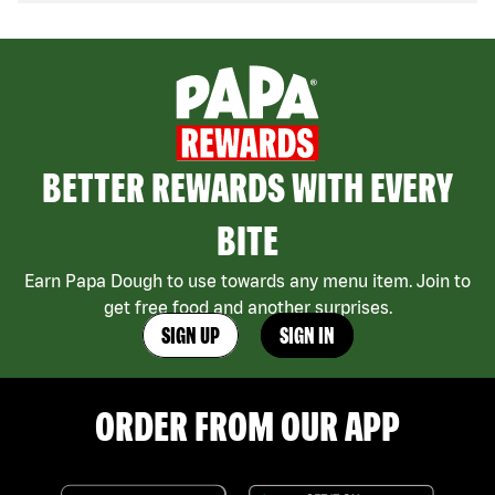
BETTER REWARDS WITH EVERY
BITE
Earn Papa Dough to use towards any menu item. Join to
get free food and another surprises.
SIGN UP
SIGN IN
ORDER FROM OUR APP