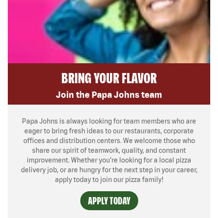
BRING YOUR FLAVOR
Join the Papa Johns team
Papa Johns is always looking for team members who are
eager to bring fresh ideas to our restaurants, corporate
offices and distribution centers. We welcome those who
share our spirit of teamwork, quality, and constant
improvement. Whether you’re looking for a local pizza
delivery job, or are hungry for the next step in your career,
apply today to join our pizza family!
APPLY TODAY