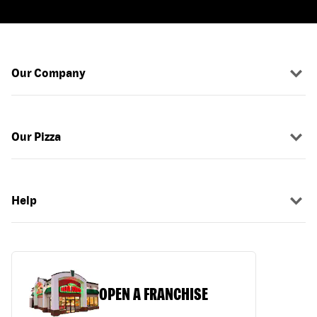
Our Company
Our Pizza
Help
OPEN A FRANCHISE