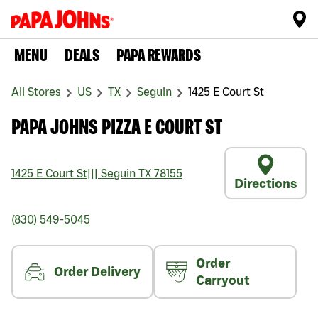
MENU
DEALS
PAPA REWARDS
All Stores
US
TX
Seguin
1425 E Court St
PAPA JOHNS PIZZA E COURT ST
1425 E Court St
|||
Seguin
TX
78155
Directions
(830) 549-5045
Order
Order Delivery
Carryout