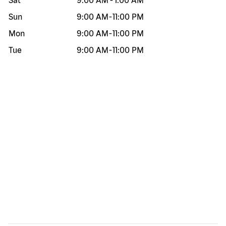
Sat
9:00 AM
-
1:00 AM
Sun
9:00 AM
-
11:00 PM
Mon
9:00 AM
-
11:00 PM
Tue
9:00 AM
-
11:00 PM