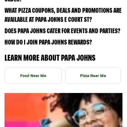
WHAT PIZZA COUPONS, DEALS AND PROMOTIONS ARE
AVAILABLE AT PAPA JOHNS E COURT ST?
DOES PAPA JOHNS CATER FOR EVENTS AND PARTIES?
HOW DO I JOIN PAPA JOHNS REWARDS?
LEARN MORE ABOUT PAPA JOHNS
Food Near Me
Pizza Near Me