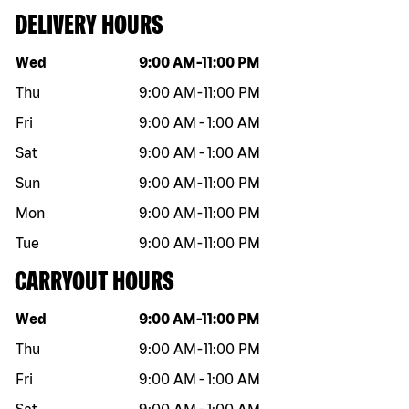
DELIVERY HOURS
Day of the week
Hours
Wed
9:00 AM
-
11:00 PM
Thu
9:00 AM
-
11:00 PM
Fri
9:00 AM
-
1:00 AM
Sat
9:00 AM
-
1:00 AM
Sun
9:00 AM
-
11:00 PM
Mon
9:00 AM
-
11:00 PM
Tue
9:00 AM
-
11:00 PM
CARRYOUT HOURS
Day of the week
Hours
Wed
9:00 AM
-
11:00 PM
Thu
9:00 AM
-
11:00 PM
Fri
9:00 AM
-
1:00 AM