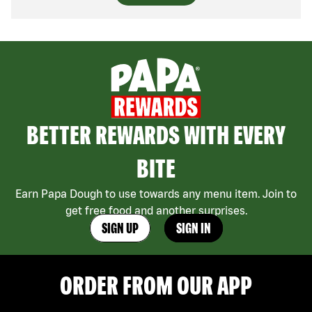
BETTER REWARDS WITH EVERY
BITE
Earn Papa Dough to use towards any menu item. Join to
get free food and another surprises.
SIGN UP
SIGN IN
ORDER FROM OUR APP