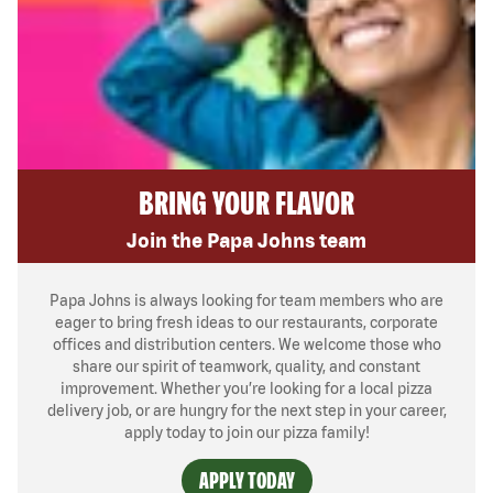
BRING YOUR FLAVOR
Join the Papa Johns team
Papa Johns is always looking for team members who are
eager to bring fresh ideas to our restaurants, corporate
offices and distribution centers. We welcome those who
share our spirit of teamwork, quality, and constant
improvement. Whether you’re looking for a local pizza
delivery job, or are hungry for the next step in your career,
apply today to join our pizza family!
APPLY TODAY