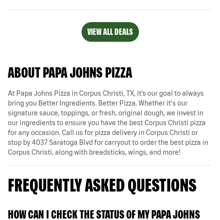
VIEW ALL DEALS
ABOUT PAPA JOHNS PIZZA
At Papa Johns Pizza in Corpus Christi, TX, it’s our goal to always
bring you Better Ingredients. Better Pizza. Whether it's our
signature sauce, toppings, or fresh, original dough, we invest in
our ingredients to ensure you have the best Corpus Christi pizza
for any occasion. Call us for pizza delivery in Corpus Christi or
stop by 4037 Saratoga Blvd for carryout to order the best pizza in
Corpus Christi, along with breadsticks, wings, and more!
FREQUENTLY ASKED QUESTIONS
HOW CAN I CHECK THE STATUS OF MY PAPA JOHNS