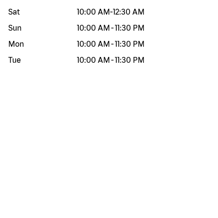
Sat
10:00 AM
-
12:30 AM
Sun
10:00 AM
-
11:30 PM
Mon
10:00 AM
-
11:30 PM
Tue
10:00 AM
-
11:30 PM