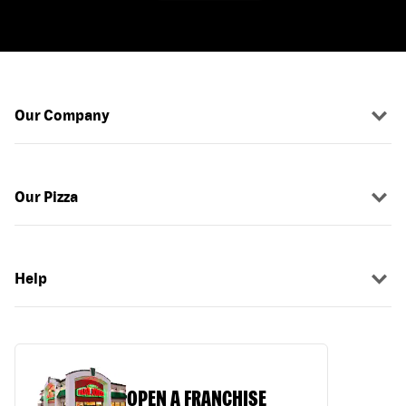
Our Company
Our Pizza
Help
OPEN A FRANCHISE