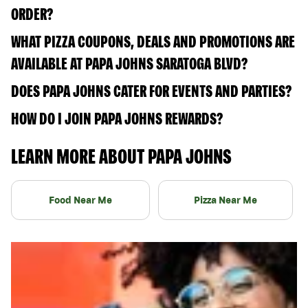
ORDER?
WHAT PIZZA COUPONS, DEALS AND PROMOTIONS ARE
AVAILABLE AT PAPA JOHNS SARATOGA BLVD?
DOES PAPA JOHNS CATER FOR EVENTS AND PARTIES?
HOW DO I JOIN PAPA JOHNS REWARDS?
LEARN MORE ABOUT PAPA JOHNS
Food Near Me
Pizza Near Me