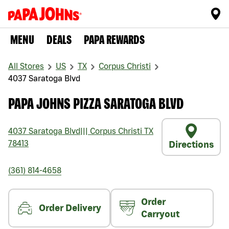
MENU
DEALS
PAPA REWARDS
All Stores
US
TX
Corpus Christi
4037 Saratoga Blvd
PAPA JOHNS PIZZA SARATOGA BLVD
4037 Saratoga Blvd
|||
Corpus Christi
TX
78413
Directions
(361) 814-4658
Order
Order Delivery
Carryout