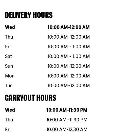
DELIVERY HOURS
Day of the week
Hours
Wed
10:00 AM
-
12:00 AM
Thu
10:00 AM
-
12:00 AM
Fri
10:00 AM
-
1:00 AM
Sat
10:00 AM
-
1:00 AM
Sun
10:00 AM
-
12:00 AM
Mon
10:00 AM
-
12:00 AM
Tue
10:00 AM
-
12:00 AM
CARRYOUT HOURS
Day of the week
Hours
Wed
10:00 AM
-
11:30 PM
Thu
10:00 AM
-
11:30 PM
Fri
10:00 AM
-
12:30 AM