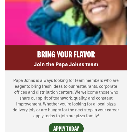
BRING YOUR FLAVOR
Join the Papa Johns team
Papa Johns is always looking for team members who are
eager to bring fresh ideas to our restaurants, corporate
offices and distribution centers. We welcome those who
share our spirit of teamwork, quality, and constant
improvement. Whether you’re looking for a local pizza
delivery job, or are hungry for the next step in your career,
apply today to join our pizza family!
APPLY TODAY