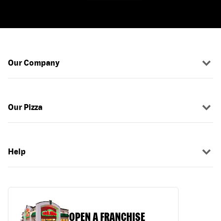
Our Company
Our Pizza
Help
OPEN A FRANCHISE