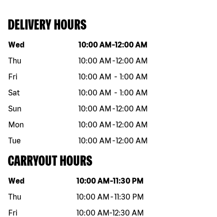
DELIVERY HOURS
Day of the week
Hours
Wed
10:00 AM
-
12:00 AM
Thu
10:00 AM
-
12:00 AM
Fri
10:00 AM
-
1:00 AM
Sat
10:00 AM
-
1:00 AM
Sun
10:00 AM
-
12:00 AM
Mon
10:00 AM
-
12:00 AM
Tue
10:00 AM
-
12:00 AM
CARRYOUT HOURS
Day of the week
Hours
Wed
10:00 AM
-
11:30 PM
Thu
10:00 AM
-
11:30 PM
Fri
10:00 AM
-
12:30 AM