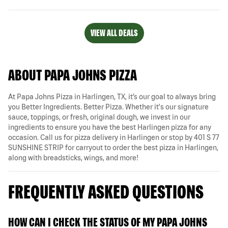
VIEW ALL DEALS
ABOUT PAPA JOHNS PIZZA
At Papa Johns Pizza in Harlingen, TX, it’s our goal to always bring
you Better Ingredients. Better Pizza. Whether it's our signature
sauce, toppings, or fresh, original dough, we invest in our
ingredients to ensure you have the best Harlingen pizza for any
occasion. Call us for pizza delivery in Harlingen or stop by 401 S 77
SUNSHINE STRIP for carryout to order the best pizza in Harlingen,
along with breadsticks, wings, and more!
FREQUENTLY ASKED QUESTIONS
HOW CAN I CHECK THE STATUS OF MY PAPA JOHNS