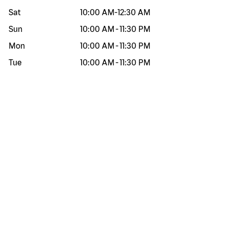
Sat
10:00 AM
-
12:30 AM
Sun
10:00 AM
-
11:30 PM
Mon
10:00 AM
-
11:30 PM
Tue
10:00 AM
-
11:30 PM