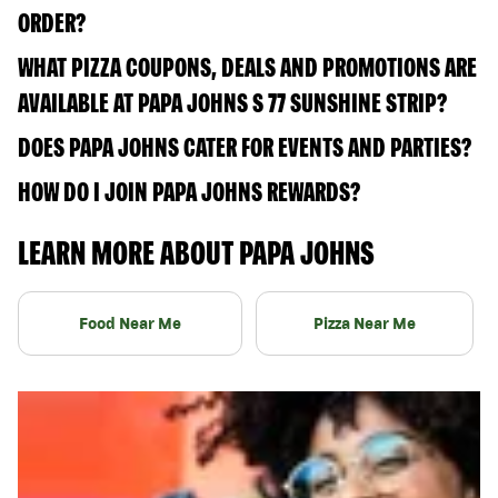
ORDER?
WHAT PIZZA COUPONS, DEALS AND PROMOTIONS ARE
AVAILABLE AT PAPA JOHNS S 77 SUNSHINE STRIP?
DOES PAPA JOHNS CATER FOR EVENTS AND PARTIES?
HOW DO I JOIN PAPA JOHNS REWARDS?
LEARN MORE ABOUT PAPA JOHNS
Food Near Me
Pizza Near Me