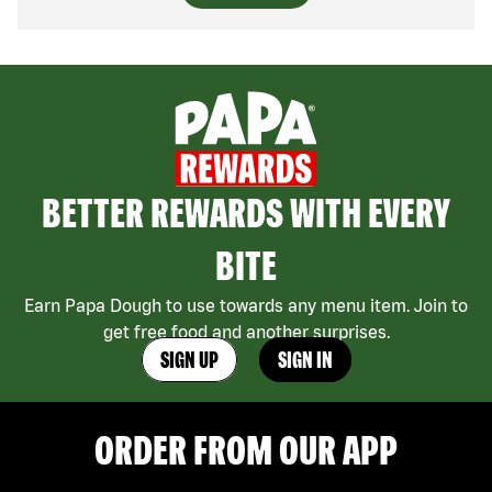
BETTER REWARDS WITH EVERY
BITE
Earn Papa Dough to use towards any menu item. Join to
get free food and another surprises.
SIGN UP
SIGN IN
ORDER FROM OUR APP