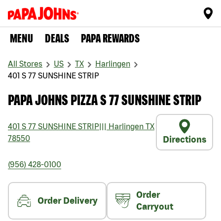
MENU
DEALS
PAPA REWARDS
All Stores
US
TX
Harlingen
401 S 77 SUNSHINE STRIP
PAPA JOHNS PIZZA S 77 SUNSHINE STRIP
401 S 77 SUNSHINE STRIP
|||
Harlingen
TX
78550
Directions
(956) 428-0100
Order
Order Delivery
Carryout