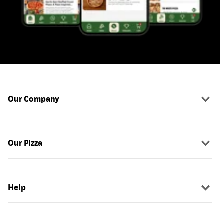
Our Company
Our Pizza
Help