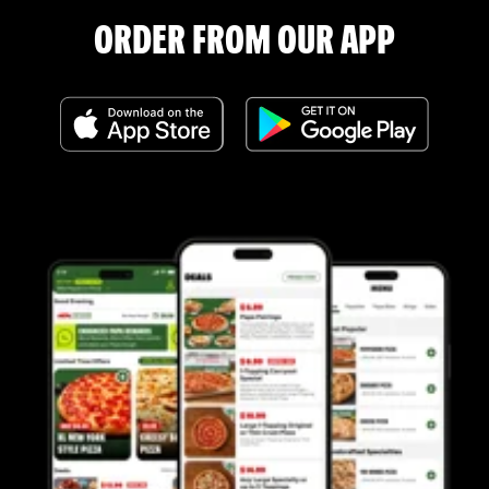
ORDER FROM OUR APP