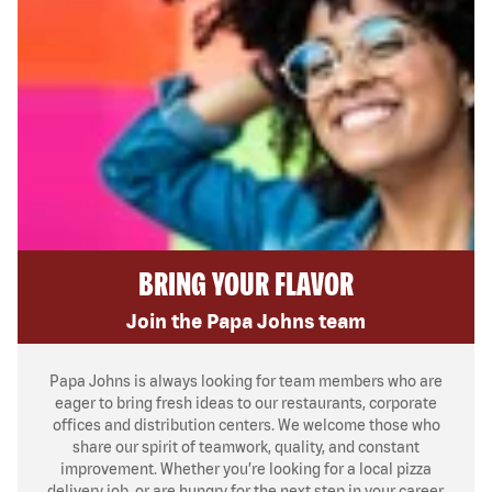
BRING YOUR FLAVOR
Join the Papa Johns team
Papa Johns is always looking for team members who are
eager to bring fresh ideas to our restaurants, corporate
offices and distribution centers. We welcome those who
share our spirit of teamwork, quality, and constant
improvement. Whether you’re looking for a local pizza
delivery job, or are hungry for the next step in your career,