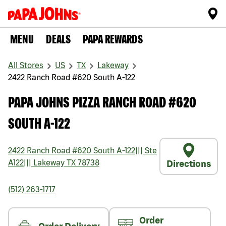
MENU
DEALS
PAPA REWARDS
All Stores
US
TX
Lakeway
2422 Ranch Road #620 South A-122
PAPA JOHNS PIZZA RANCH ROAD #620
SOUTH A-122
2422 Ranch Road #620 South A-122
|||
Ste
A122
|||
Lakeway
TX
78738
Directions
(512) 263-1717
Order