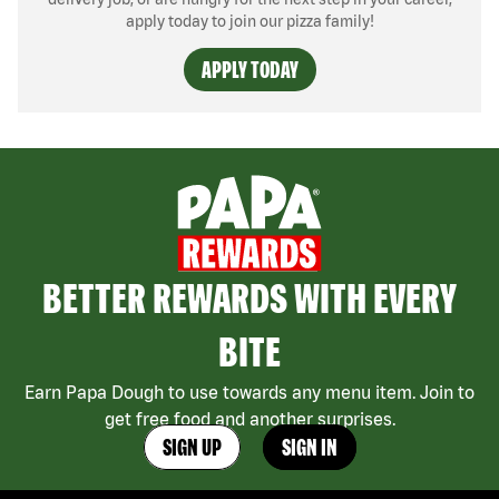
apply today to join our pizza family!
APPLY TODAY
BETTER REWARDS WITH EVERY
BITE
Earn Papa Dough to use towards any menu item. Join to
get free food and another surprises.
SIGN UP
SIGN IN