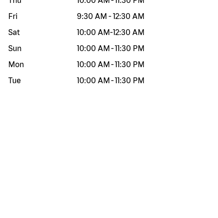
Thu
10:00 AM
-
11:30 PM
Fri
9:30 AM
-
12:30 AM
Sat
10:00 AM
-
12:30 AM
Sun
10:00 AM
-
11:30 PM
Mon
10:00 AM
-
11:30 PM
Tue
10:00 AM
-
11:30 PM