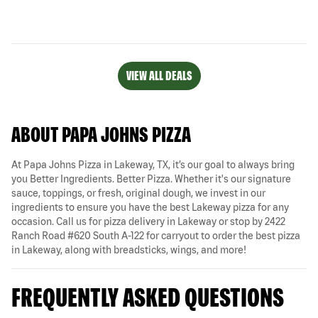
VIEW ALL DEALS
ABOUT PAPA JOHNS PIZZA
At Papa Johns Pizza in Lakeway, TX, it’s our goal to always bring
you Better Ingredients. Better Pizza. Whether it's our signature
sauce, toppings, or fresh, original dough, we invest in our
ingredients to ensure you have the best Lakeway pizza for any
occasion. Call us for pizza delivery in Lakeway or stop by 2422
Ranch Road #620 South A-122 for carryout to order the best pizza
in Lakeway, along with breadsticks, wings, and more!
FREQUENTLY ASKED QUESTIONS