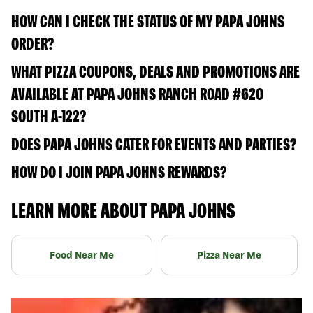
HOW CAN I CHECK THE STATUS OF MY PAPA JOHNS
ORDER?
WHAT PIZZA COUPONS, DEALS AND PROMOTIONS ARE
AVAILABLE AT PAPA JOHNS RANCH ROAD #620
SOUTH A-122?
DOES PAPA JOHNS CATER FOR EVENTS AND PARTIES?
HOW DO I JOIN PAPA JOHNS REWARDS?
LEARN MORE ABOUT PAPA JOHNS
Food Near Me
Pizza Near Me