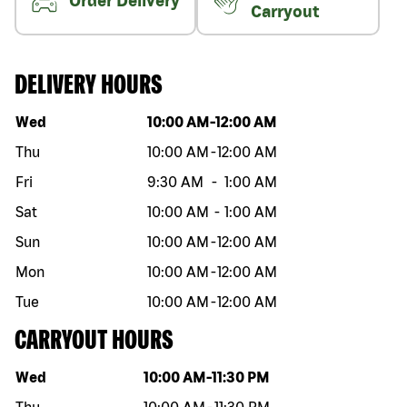
Order Delivery
Carryout
DELIVERY HOURS
Day of the week
Hours
Wed
10:00 AM
-
12:00 AM
Thu
10:00 AM
-
12:00 AM
Fri
9:30 AM
-
1:00 AM
Sat
10:00 AM
-
1:00 AM
Sun
10:00 AM
-
12:00 AM
Mon
10:00 AM
-
12:00 AM
Tue
10:00 AM
-
12:00 AM
CARRYOUT HOURS
Day of the week
Hours
Wed
10:00 AM
-
11:30 PM