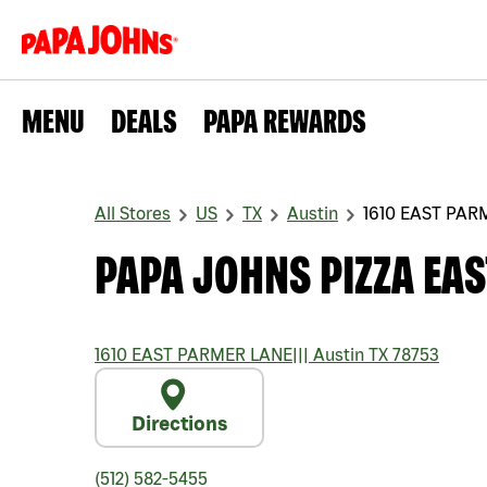
MENU
DEALS
PAPA REWARDS
All Stores
US
TX
Austin
1610 EAST PAR
PAPA JOHNS PIZZA EA
1610 EAST PARMER LANE
|||
Austin
TX
78753
Directions
(512) 582-5455