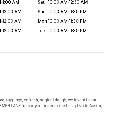
M
-
1:00 AM
Sat
10:00 AM
-
12:30 AM
M
-
12:00 AM
Sun
10:00 AM
-
11:30 PM
M
-
12:00 AM
Mon
10:00 AM
-
11:30 PM
M
-
12:00 AM
Tue
10:00 AM
-
11:30 PM
ce, toppings, or fresh, original dough, we invest in our
ARMER LANE for carryout to order the best pizza in Austin,