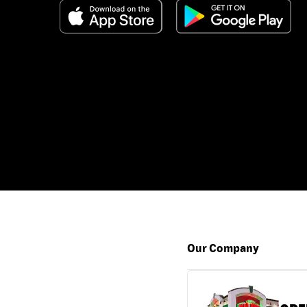
Our Company