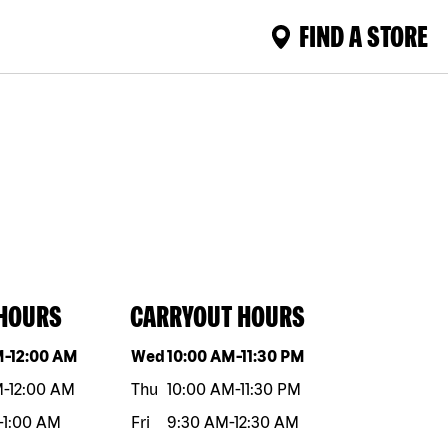
FIND A STORE
 HOURS
CARRYOUT HOURS
eek
Hours
Day of the week
Hours
M
-
12:00 AM
Wed
10:00 AM
-
11:30 PM
M
-
12:00 AM
Thu
10:00 AM
-
11:30 PM
-
1:00 AM
Fri
9:30 AM
-
12:30 AM