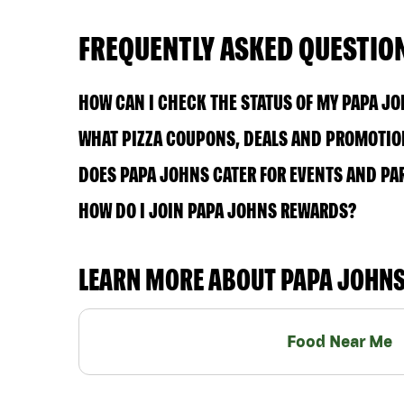
FREQUENTLY ASKED QUESTIO
HOW CAN I CHECK THE STATUS OF MY PAPA J
WHAT PIZZA COUPONS, DEALS AND PROMOTION
DOES PAPA JOHNS CATER FOR EVENTS AND PA
HOW DO I JOIN PAPA JOHNS REWARDS?
LEARN MORE ABOUT PAPA JOHN
Food Near Me