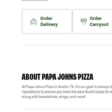
Order
Order
Delivery
Carryout
ABOUT PAPA JOHNS PIZZA
At Papa Johns Pizza in Austin, TX, it’s our goal to always 
ingredients to ensure you have the best Austin pizza for a
along with breadsticks, wings, and more!