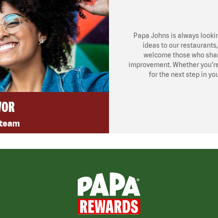
Papa Johns is always looki
ideas to our restaurants
welcome those who share
improvement. Whether you’re l
for the next step in yo
VOR
 team