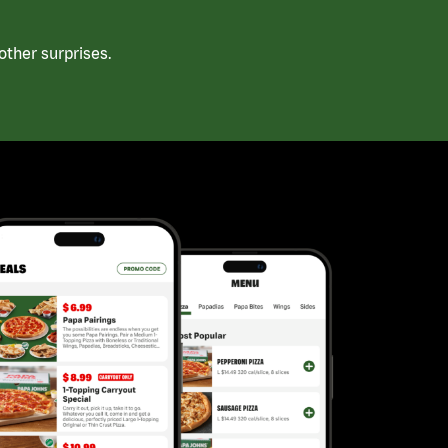
ther surprises.