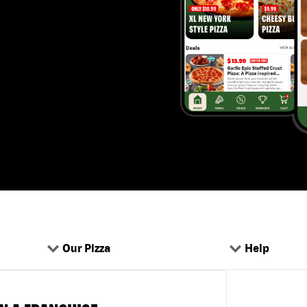
Our Pizza
Help