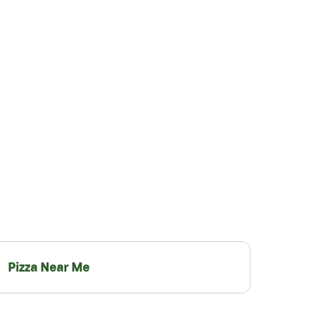
Pizza Near Me