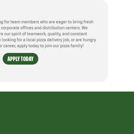
ng for team members who are eager to bring fresh
, corporate offices and distribution centers. We
 our spirit of teamwork, quality, and constant
ooking for a local pizza delivery job, or are hungry
ur career, apply today to join our pizza family!
APPLY TODAY