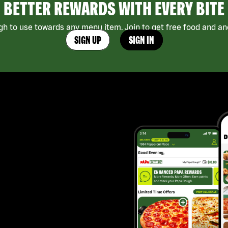
BETTER REWARDS WITH EVERY BITE
h to use towards any menu item. Join to get free food and ano
SIGN UP
SIGN IN