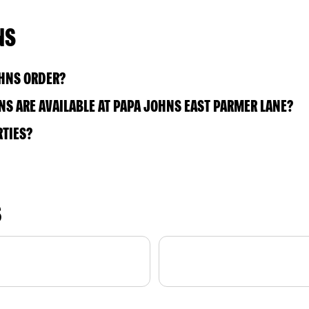
NS
OHNS ORDER?
S ARE AVAILABLE AT PAPA JOHNS EAST PARMER LANE?
RTIES?
S