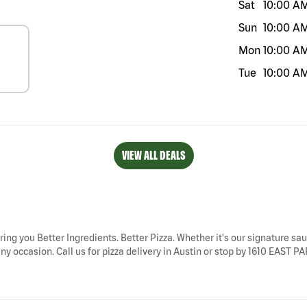
Sat
10:00 A
Sun
10:00 A
Mon
10:00 A
Tue
10:00 A
VIEW ALL DEALS
bring you Better Ingredients. Better Pizza. Whether it's our signature sau
ny occasion. Call us for pizza delivery in Austin or stop by 1610 EAST P