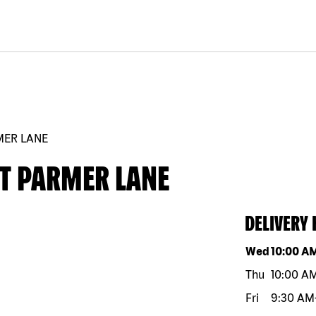
MER LANE
ST PARMER LANE
DELIVERY
Day of the w
Wed
10:00 A
Thu
10:00 A
Fri
9:30 AM