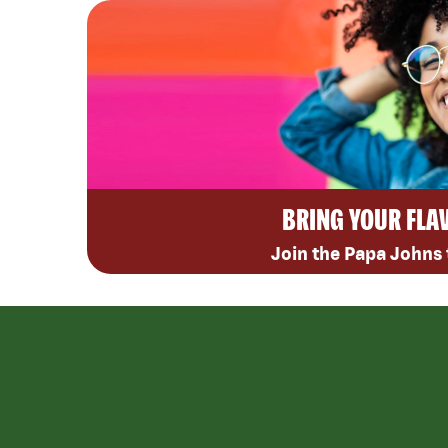
BRING YOUR FLA
Join the Papa Johns