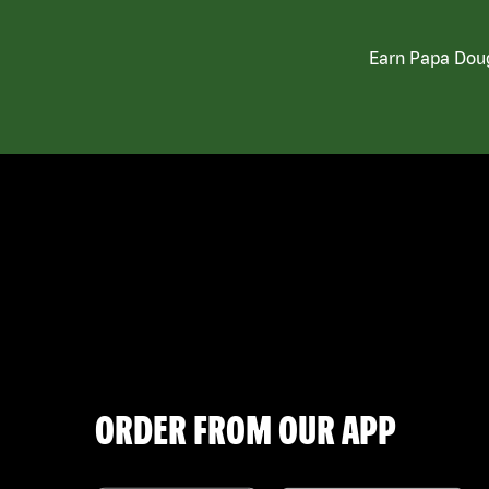
Earn Papa Doug
ORDER FROM OUR APP