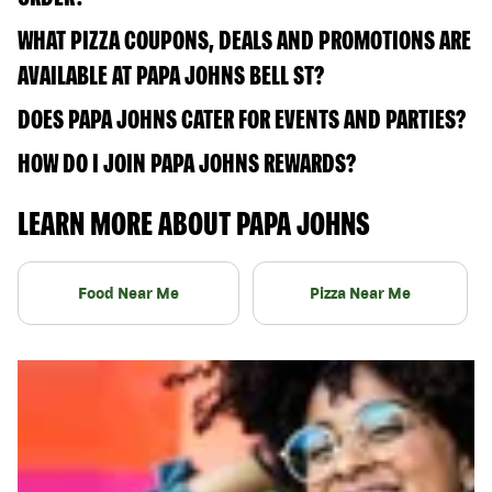
WHAT PIZZA COUPONS, DEALS AND PROMOTIONS ARE
AVAILABLE AT PAPA JOHNS BELL ST?
DOES PAPA JOHNS CATER FOR EVENTS AND PARTIES?
HOW DO I JOIN PAPA JOHNS REWARDS?
LEARN MORE ABOUT PAPA JOHNS
Food Near Me
Pizza Near Me