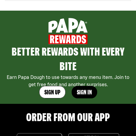
BETTER REWARDS WITH EVERY
BITE
Earn Papa Dough to use towards any menu item. Join to
get free food and another surprises.
SIGN UP
SIGN IN
ORDER FROM OUR APP