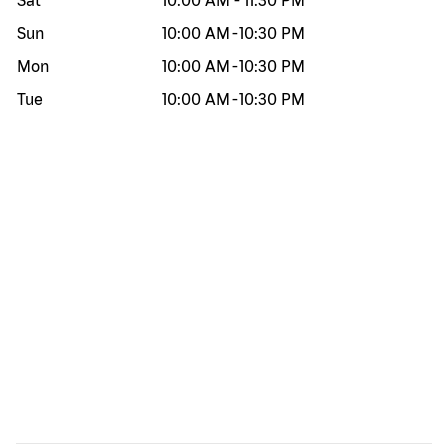
Sat
10:00 AM
-
11:30 PM
Sun
10:00 AM
-
10:30 PM
Mon
10:00 AM
-
10:30 PM
Tue
10:00 AM
-
10:30 PM