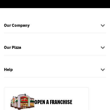
Our Company
Our Pizza
Help
OPEN A FRANCHISE