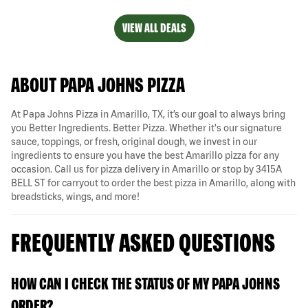
VIEW ALL DEALS
ABOUT PAPA JOHNS PIZZA
At Papa Johns Pizza in Amarillo, TX, it’s our goal to always bring
you Better Ingredients. Better Pizza. Whether it's our signature
sauce, toppings, or fresh, original dough, we invest in our
ingredients to ensure you have the best Amarillo pizza for any
occasion. Call us for pizza delivery in Amarillo or stop by 3415A
BELL ST for carryout to order the best pizza in Amarillo, along with
breadsticks, wings, and more!
FREQUENTLY ASKED QUESTIONS
HOW CAN I CHECK THE STATUS OF MY PAPA JOHNS
ORDER?