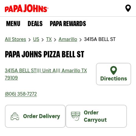
MENU
DEALS
PAPA REWARDS
All Stores
US
TX
Amarillo
3415A BELL ST
PAPA JOHNS PIZZA BELL ST
3415A BELL ST
|||
Unit A
|||
Amarillo
TX
79109
Directions
(806) 358-7272
Order
Order Delivery
Carryout