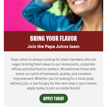
BRING YOUR FLAVOR
Join the Papa Johns team
Papa Johns is always looking for team members who are
eager to bring fresh ideas to our restaurants, corporate
offices and distribution centers. We welcome those who
share our spirit of teamwork, quality, and constant
improvement. Whether you’re looking for a local pizza
delivery job, or are hungry for the next step in your career,
apply today to join our pizza family!
APPLY TODAY