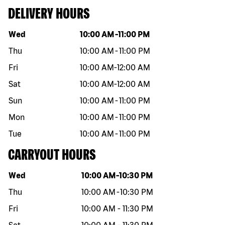
DELIVERY HOURS
Day of the week
Hours
Wed
10:00 AM
-
11:00 PM
Thu
10:00 AM
-
11:00 PM
Fri
10:00 AM
-
12:00 AM
Sat
10:00 AM
-
12:00 AM
Sun
10:00 AM
-
11:00 PM
Mon
10:00 AM
-
11:00 PM
Tue
10:00 AM
-
11:00 PM
CARRYOUT HOURS
Day of the week
Hours
Wed
10:00 AM
-
10:30 PM
Thu
10:00 AM
-
10:30 PM
Fri
10:00 AM
-
11:30 PM