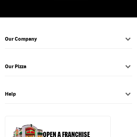
Our Company
Our Pizza
Help
OPEN A FRANCHISE