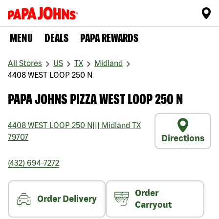
MENU
DEALS
PAPA REWARDS
All Stores
US
TX
Midland
4408 WEST LOOP 250 N
PAPA JOHNS PIZZA WEST LOOP 250 N
4408 WEST LOOP 250 N
|||
Midland
TX
79707
Directions
(432) 694-7272
Order
Order Delivery
Carryout