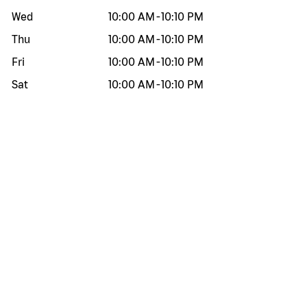
Wed
10:00 AM
-
10:10 PM
Thu
10:00 AM
-
10:10 PM
Fri
10:00 AM
-
10:10 PM
Sat
10:00 AM
-
10:10 PM