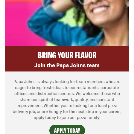
BRING YOUR FLAVOR
Join the Papa Johns team
Papa Johns is always looking for team members who are
eager to bring fresh ideas to our restaurants, corporate
offices and distribution centers. We welcome those who
share our spirit of teamwork, quality, and constant
improvement. Whether you’re looking for a local pizza
delivery job, or are hungry for the next step in your career,
apply today to join our pizza family!
APPLY TODAY