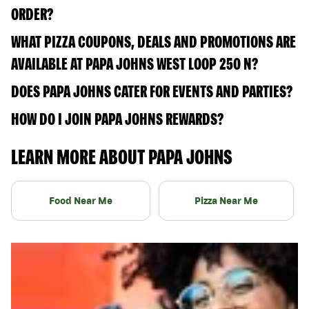
ORDER?
WHAT PIZZA COUPONS, DEALS AND PROMOTIONS ARE
AVAILABLE AT PAPA JOHNS WEST LOOP 250 N?
DOES PAPA JOHNS CATER FOR EVENTS AND PARTIES?
HOW DO I JOIN PAPA JOHNS REWARDS?
LEARN MORE ABOUT PAPA JOHNS
Food Near Me
Pizza Near Me