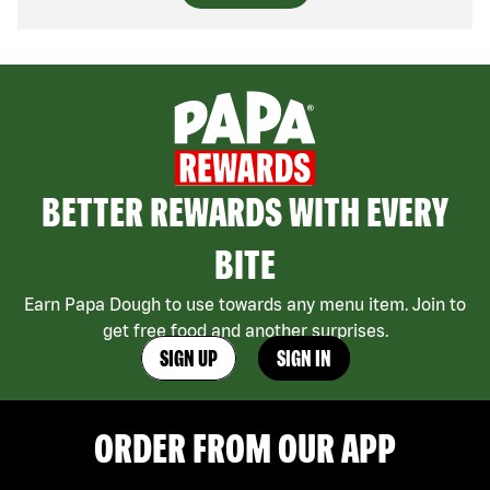
BETTER REWARDS WITH EVERY
BITE
Earn Papa Dough to use towards any menu item. Join to
get free food and another surprises.
SIGN UP
SIGN IN
ORDER FROM OUR APP