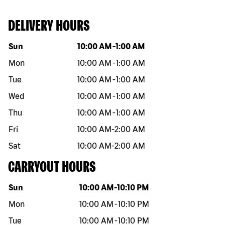
DELIVERY HOURS
Day of the week
Hours
Sun
10:00 AM
-
1:00 AM
Mon
10:00 AM
-
1:00 AM
Tue
10:00 AM
-
1:00 AM
Wed
10:00 AM
-
1:00 AM
Thu
10:00 AM
-
1:00 AM
Fri
10:00 AM
-
2:00 AM
Sat
10:00 AM
-
2:00 AM
CARRYOUT HOURS
Day of the week
Hours
Sun
10:00 AM
-
10:10 PM
Mon
10:00 AM
-
10:10 PM
Tue
10:00 AM
-
10:10 PM