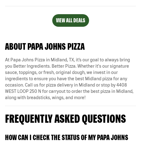
VIEW ALL DEALS
ABOUT PAPA JOHNS PIZZA
At Papa Johns Pizza in Midland, TX, it’s our goal to always bring
you Better Ingredients. Better Pizza. Whether it's our signature
sauce, toppings, or fresh, original dough, we invest in our
ingredients to ensure you have the best Midland pizza for any
occasion. Call us for pizza delivery in Midland or stop by 4408
WEST LOOP 250 N for carryout to order the best pizza in Midland,
along with breadsticks, wings, and more!
FREQUENTLY ASKED QUESTIONS
HOW CAN I CHECK THE STATUS OF MY PAPA JOHNS