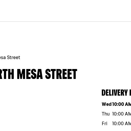
sa Street
RTH MESA STREET
DELIVERY
Day of the w
Wed
10:00 A
Thu
10:00 A
Fri
10:00 A