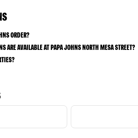
NS
OHNS ORDER?
S ARE AVAILABLE AT PAPA JOHNS NORTH MESA STREET?
RTIES?
S