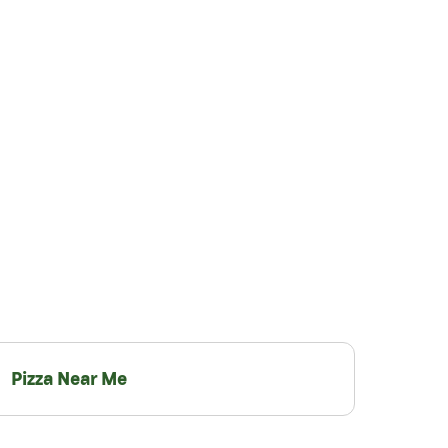
Pizza Near Me