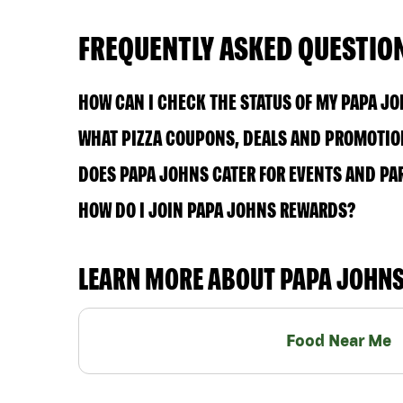
FREQUENTLY ASKED QUESTIO
HOW CAN I CHECK THE STATUS OF MY PAPA J
WHAT PIZZA COUPONS, DEALS AND PROMOTION
DOES PAPA JOHNS CATER FOR EVENTS AND PA
HOW DO I JOIN PAPA JOHNS REWARDS?
LEARN MORE ABOUT PAPA JOHN
Food Near Me