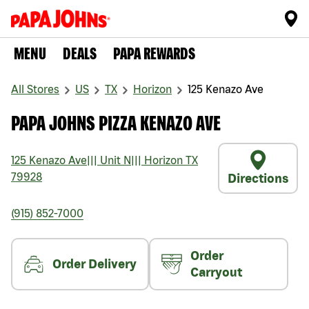
MENU
DEALS
PAPA REWARDS
All Stores
US
TX
Horizon
125 Kenazo Ave
PAPA JOHNS PIZZA KENAZO AVE
125 Kenazo Ave
|||
Unit N
|||
Horizon
TX
79928
Directions
(915) 852-7000
Order
Order Delivery
Carryout