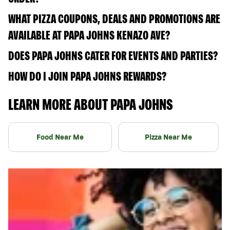
WHAT PIZZA COUPONS, DEALS AND PROMOTIONS ARE
AVAILABLE AT PAPA JOHNS KENAZO AVE?
DOES PAPA JOHNS CATER FOR EVENTS AND PARTIES?
HOW DO I JOIN PAPA JOHNS REWARDS?
LEARN MORE ABOUT PAPA JOHNS
Food Near Me
Pizza Near Me