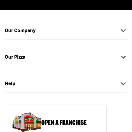
Our Company
Our Pizza
Help
OPEN A FRANCHISE