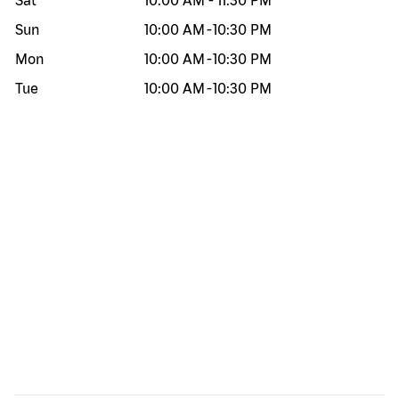
Sat
10:00 AM
-
11:30 PM
Sun
10:00 AM
-
10:30 PM
Mon
10:00 AM
-
10:30 PM
Tue
10:00 AM
-
10:30 PM