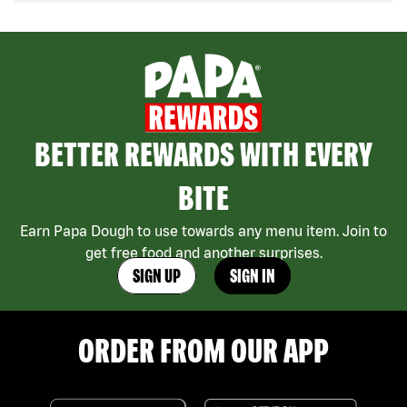
BETTER REWARDS WITH EVERY
BITE
Earn Papa Dough to use towards any menu item. Join to
get free food and another surprises.
SIGN UP
SIGN IN
ORDER FROM OUR APP