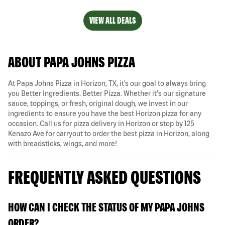
VIEW ALL DEALS
ABOUT PAPA JOHNS PIZZA
At Papa Johns Pizza in Horizon, TX, it’s our goal to always bring
you Better Ingredients. Better Pizza. Whether it's our signature
sauce, toppings, or fresh, original dough, we invest in our
ingredients to ensure you have the best Horizon pizza for any
occasion. Call us for pizza delivery in Horizon or stop by 125
Kenazo Ave for carryout to order the best pizza in Horizon, along
with breadsticks, wings, and more!
FREQUENTLY ASKED QUESTIONS
HOW CAN I CHECK THE STATUS OF MY PAPA JOHNS
ORDER?