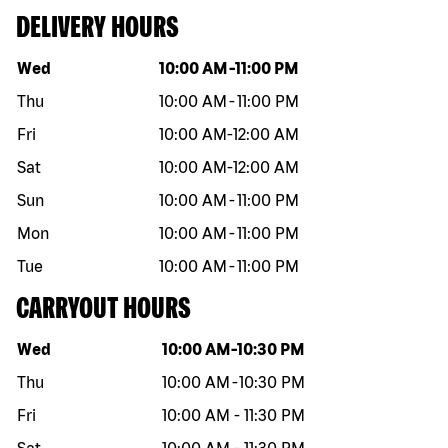
DELIVERY HOURS
Day of the week
Hours
Wed
10:00 AM
-
11:00 PM
Thu
10:00 AM
-
11:00 PM
Fri
10:00 AM
-
12:00 AM
Sat
10:00 AM
-
12:00 AM
Sun
10:00 AM
-
11:00 PM
Mon
10:00 AM
-
11:00 PM
Tue
10:00 AM
-
11:00 PM
CARRYOUT HOURS
Day of the week
Hours
Wed
10:00 AM
-
10:30 PM
Thu
10:00 AM
-
10:30 PM
Fri
10:00 AM
-
11:30 PM