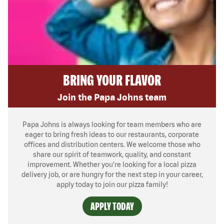
BRING YOUR FLAVOR
Join the Papa Johns team
Papa Johns is always looking for team members who are
eager to bring fresh ideas to our restaurants, corporate
offices and distribution centers. We welcome those who
share our spirit of teamwork, quality, and constant
improvement. Whether you’re looking for a local pizza
delivery job, or are hungry for the next step in your career,
apply today to join our pizza family!
APPLY TODAY