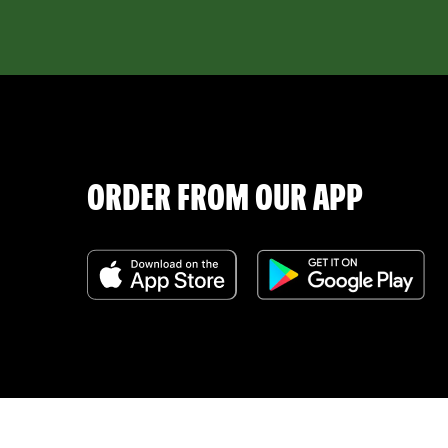
ORDER FROM OUR APP