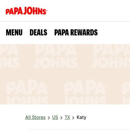
MENU
DEALS
PAPA REWARDS
All Stores
US
TX
Katy