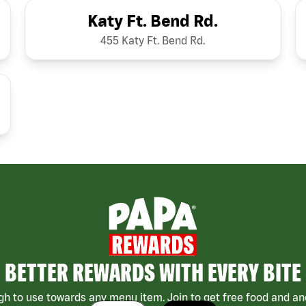
Katy Ft. Bend Rd.
455 Katy Ft. Bend Rd.
BETTER REWARDS WITH EVERY BITE
h to use towards any menu item. Join to get free food and ano