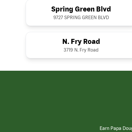
Spring Green Blvd
9727 SPRING GREEN BLVD
N. Fry Road
3719 N. Fry Road
Earn Papa Doug