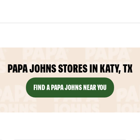
PAPA JOHNS STORES IN KATY, TX
FIND A PAPA JOHNS NEAR YOU