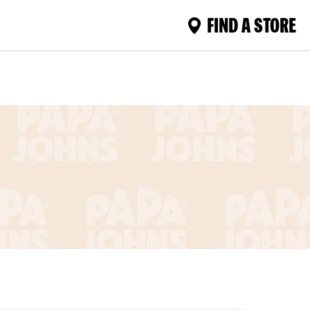
FIND A STORE