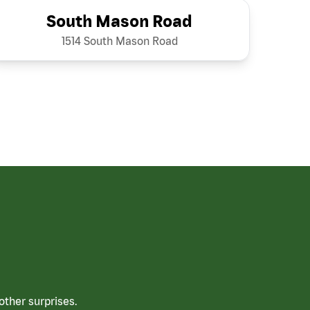
South Mason Road
1514 South Mason Road
ther surprises.