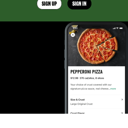
SIGN UP
SIGN IN