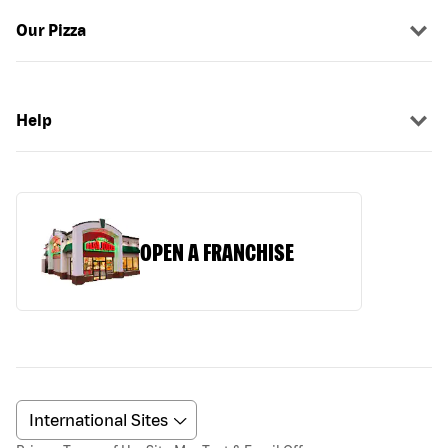
Our Pizza
Help
OPEN A FRANCHISE