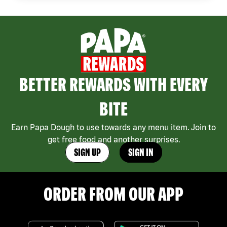
BETTER REWARDS WITH EVERY
BITE
Earn Papa Dough to use towards any menu item. Join to
get free food and another surprises.
SIGN UP
SIGN IN
ORDER FROM OUR APP