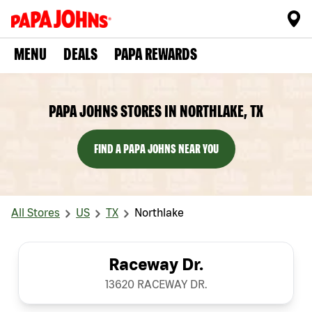
MENU
DEALS
PAPA REWARDS
PAPA JOHNS STORES IN NORTHLAKE, TX
FIND A PAPA JOHNS NEAR YOU
All Stores
US
TX
Northlake
Raceway Dr.
13620 RACEWAY DR.