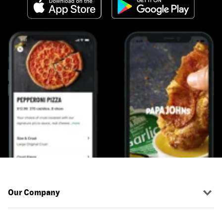
Our Company