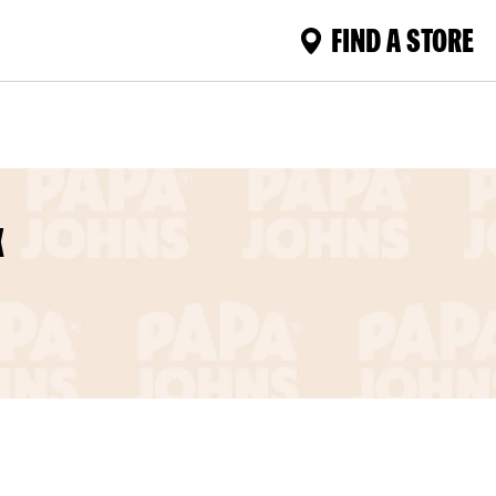
FIND A STORE
X