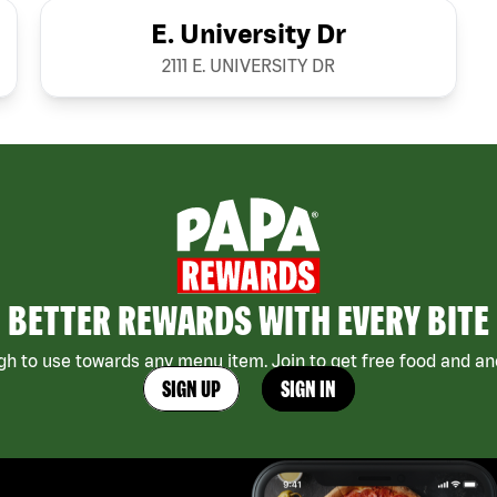
E. University Dr
2111 E. UNIVERSITY DR
BETTER REWARDS WITH EVERY BITE
h to use towards any menu item. Join to get free food and ano
SIGN UP
SIGN IN