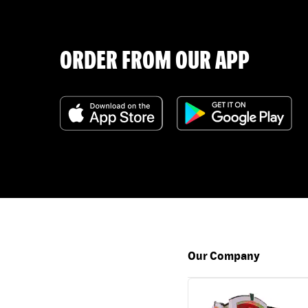
ORDER FROM OUR APP
Our Company