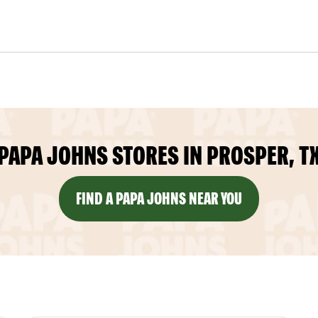
PAPA JOHNS STORES IN PROSPER, T
FIND A PAPA JOHNS NEAR YOU