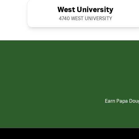
West University
4740 WEST UNIVERSITY
Earn Papa Doug