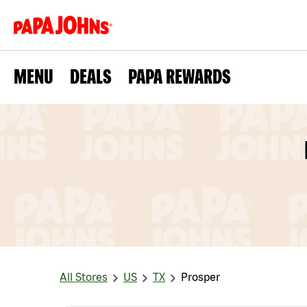
MENU
DEALS
PAPA REWARDS
All Stores
US
TX
Prosper