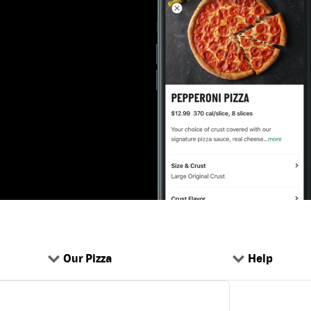
Our Pizza
Help