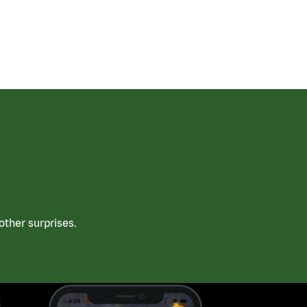
ther surprises.