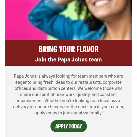
BRING YOUR FLAVOR
Join the Papa Johns team
Papa Johns is always looking for team members who are
eager to bring fresh ideas to our restaurants, corporate
offices and distribution centers. We welcome those who
share our spirit of teamwork, quality, and constant
improvement. Whether you’re looking for a local pizza
delivery job, or are hungry for the next step in your career,
apply today to join our pizza family!
APPLY TODAY