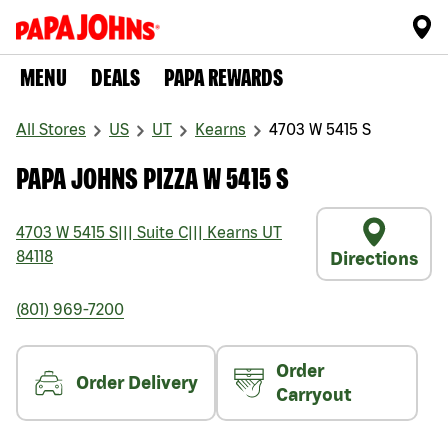
MENU
DEALS
PAPA REWARDS
All Stores
US
UT
Kearns
4703 W 5415 S
PAPA JOHNS PIZZA W 5415 S
4703 W 5415 S
|||
Suite C
|||
Kearns
UT
84118
Directions
(801) 969-7200
Order
Order Delivery
Carryout