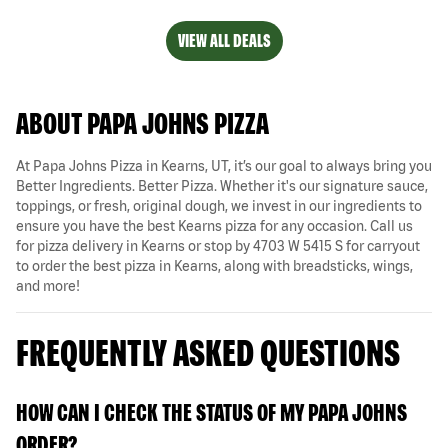
VIEW ALL DEALS
ABOUT PAPA JOHNS PIZZA
At Papa Johns Pizza in Kearns, UT, it’s our goal to always bring you
Better Ingredients. Better Pizza. Whether it's our signature sauce,
toppings, or fresh, original dough, we invest in our ingredients to
ensure you have the best Kearns pizza for any occasion. Call us
for pizza delivery in Kearns or stop by 4703 W 5415 S for carryout
to order the best pizza in Kearns, along with breadsticks, wings,
and more!
FREQUENTLY ASKED QUESTIONS
HOW CAN I CHECK THE STATUS OF MY PAPA JOHNS
ORDER?