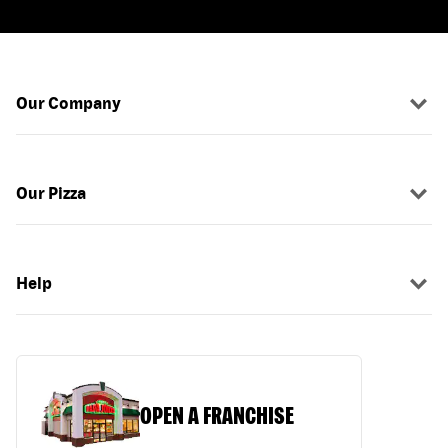
Our Company
Our Pizza
Help
OPEN A FRANCHISE