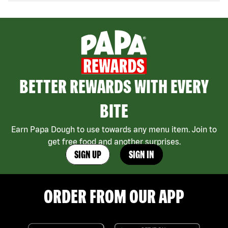
BETTER REWARDS WITH EVERY
BITE
Earn Papa Dough to use towards any menu item. Join to
get free food and another surprises.
SIGN UP
SIGN IN
ORDER FROM OUR APP