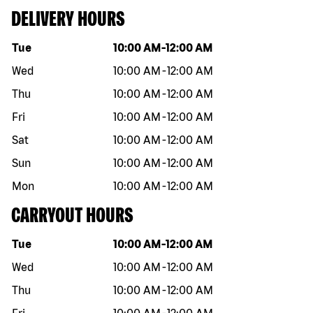
DELIVERY HOURS
Day of the week
Hours
Tue
10:00 AM
-
12:00 AM
Wed
10:00 AM
-
12:00 AM
Thu
10:00 AM
-
12:00 AM
Fri
10:00 AM
-
12:00 AM
Sat
10:00 AM
-
12:00 AM
Sun
10:00 AM
-
12:00 AM
Mon
10:00 AM
-
12:00 AM
CARRYOUT HOURS
Day of the week
Hours
Tue
10:00 AM
-
12:00 AM
Wed
10:00 AM
-
12:00 AM
Thu
10:00 AM
-
12:00 AM