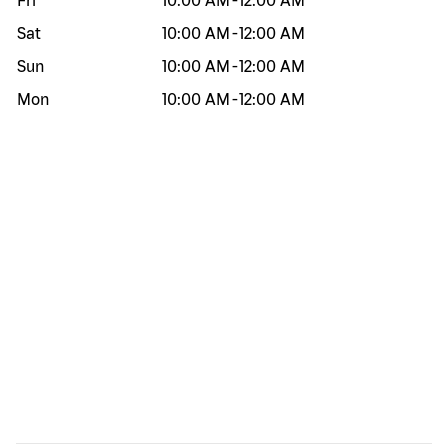
Fri
10:00 AM
-
12:00 AM
Sat
10:00 AM
-
12:00 AM
Sun
10:00 AM
-
12:00 AM
Mon
10:00 AM
-
12:00 AM