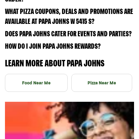
WHAT PIZZA COUPONS, DEALS AND PROMOTIONS ARE
AVAILABLE AT PAPA JOHNS W 5415 S?
DOES PAPA JOHNS CATER FOR EVENTS AND PARTIES?
HOW DO I JOIN PAPA JOHNS REWARDS?
LEARN MORE ABOUT PAPA JOHNS
Food Near Me
Pizza Near Me