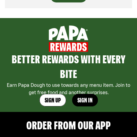
BETTER REWARDS WITH EVERY
BITE
Earn Papa Dough to use towards any menu item. Join to
get free food and another surprises.
SIGN UP
SIGN IN
ORDER FROM OUR APP