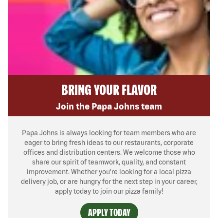
BRING YOUR FLAVOR
Join the Papa Johns team
Papa Johns is always looking for team members who are
eager to bring fresh ideas to our restaurants, corporate
offices and distribution centers. We welcome those who
share our spirit of teamwork, quality, and constant
improvement. Whether you’re looking for a local pizza
delivery job, or are hungry for the next step in your career,
apply today to join our pizza family!
APPLY TODAY