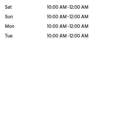
Sat
10:00 AM
-
12:00 AM
Sun
10:00 AM
-
12:00 AM
Mon
10:00 AM
-
12:00 AM
Tue
10:00 AM
-
12:00 AM