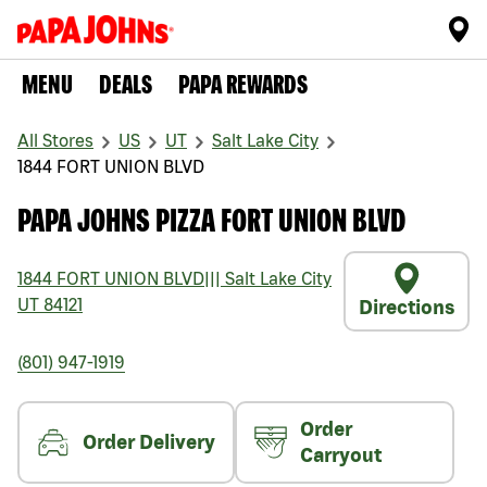
MENU
DEALS
PAPA REWARDS
All Stores
US
UT
Salt Lake City
1844 FORT UNION BLVD
PAPA JOHNS PIZZA FORT UNION BLVD
1844 FORT UNION BLVD
|||
Salt Lake City
UT
84121
Directions
(801) 947-1919
Order
Order Delivery
Carryout