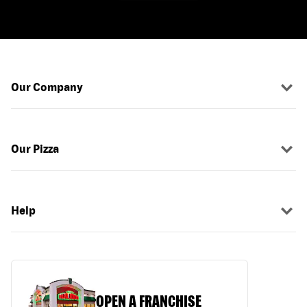
Our Company
Our Pizza
Help
OPEN A FRANCHISE