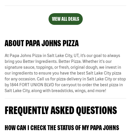
VIEW ALL DEALS
ABOUT PAPA JOHNS PIZZA
At Papa Johns Pizza in Salt Lake City, UT, it’s our goal to always
bring you Better Ingredients. Better Pizza. Whether it's our
signature sauce, toppings, or fresh, original dough, we invest in
our ingredients to ensure you have the best Salt Lake City pizza
for any occasion. Call us for pizza delivery in Salt Lake City or stop
by 1844 FORT UNION BLVD for carryout to order the best pizza in
Salt Lake City, along with breadsticks, wings, and more!
FREQUENTLY ASKED QUESTIONS
HOW CAN I CHECK THE STATUS OF MY PAPA JOHNS