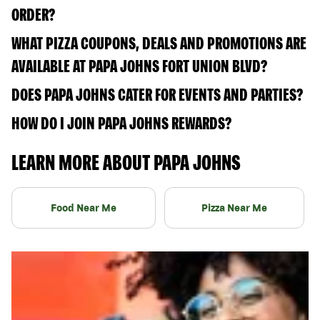
ORDER?
WHAT PIZZA COUPONS, DEALS AND PROMOTIONS ARE
AVAILABLE AT PAPA JOHNS FORT UNION BLVD?
DOES PAPA JOHNS CATER FOR EVENTS AND PARTIES?
HOW DO I JOIN PAPA JOHNS REWARDS?
LEARN MORE ABOUT PAPA JOHNS
Food Near Me
Pizza Near Me