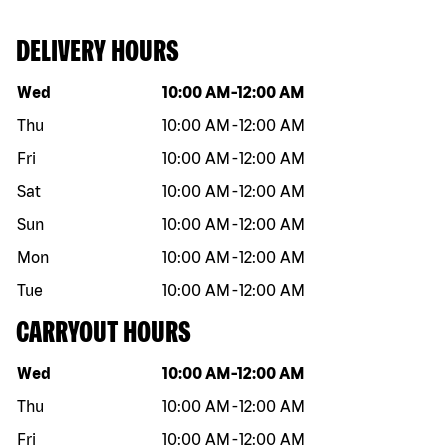
DELIVERY HOURS
Day of the week
Hours
Wed
10:00 AM
-
12:00 AM
Thu
10:00 AM
-
12:00 AM
Fri
10:00 AM
-
12:00 AM
Sat
10:00 AM
-
12:00 AM
Sun
10:00 AM
-
12:00 AM
Mon
10:00 AM
-
12:00 AM
Tue
10:00 AM
-
12:00 AM
CARRYOUT HOURS
Day of the week
Hours
Wed
10:00 AM
-
12:00 AM
Thu
10:00 AM
-
12:00 AM
Fri
10:00 AM
-
12:00 AM