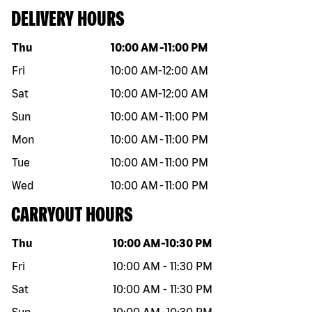
DELIVERY HOURS
Day of the week
Hours
Thu
10:00 AM
-
11:00 PM
Fri
10:00 AM
-
12:00 AM
Sat
10:00 AM
-
12:00 AM
Sun
10:00 AM
-
11:00 PM
Mon
10:00 AM
-
11:00 PM
Tue
10:00 AM
-
11:00 PM
Wed
10:00 AM
-
11:00 PM
CARRYOUT HOURS
Day of the week
Hours
Thu
10:00 AM
-
10:30 PM
Fri
10:00 AM
-
11:30 PM
Sat
10:00 AM
-
11:30 PM