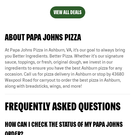
VIEW ALL DEALS
ABOUT PAPA JOHNS PIZZA
At Papa Johns Pizza in Ashburn, VA, it’s our goal to always bring
you Better Ingredients. Better Pizza. Whether it's our signature
sauce, toppings, or fresh, original dough, we invest in our
ingredients to ensure you have the best Ashburn pizza for any
occasion. Call us for pizza delivery in Ashburn or stop by 43680
Waxpool Road for carryout to order the best pizza in Ashburn,
along with breadsticks, wings, and more!
FREQUENTLY ASKED QUESTIONS
HOW CAN I CHECK THE STATUS OF MY PAPA JOHNS
ORDER?