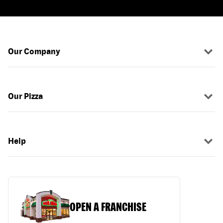
Our Company
Our Pizza
Help
OPEN A FRANCHISE