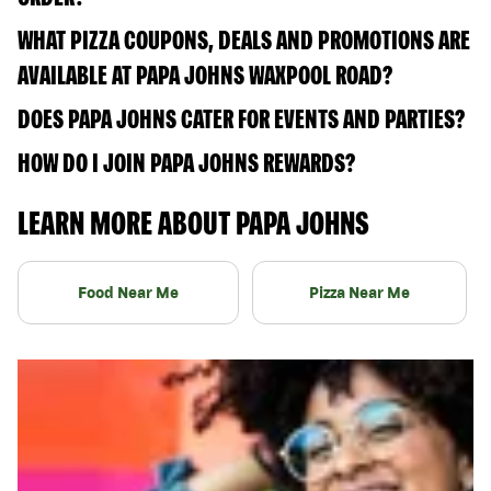
WHAT PIZZA COUPONS, DEALS AND PROMOTIONS ARE
AVAILABLE AT PAPA JOHNS WAXPOOL ROAD?
DOES PAPA JOHNS CATER FOR EVENTS AND PARTIES?
HOW DO I JOIN PAPA JOHNS REWARDS?
LEARN MORE ABOUT PAPA JOHNS
Food Near Me
Pizza Near Me