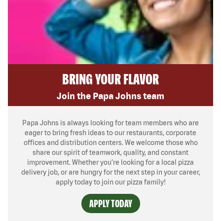
BRING YOUR FLAVOR
Join the Papa Johns team
Papa Johns is always looking for team members who are
eager to bring fresh ideas to our restaurants, corporate
offices and distribution centers. We welcome those who
share our spirit of teamwork, quality, and constant
improvement. Whether you’re looking for a local pizza
delivery job, or are hungry for the next step in your career,
apply today to join our pizza family!
APPLY TODAY