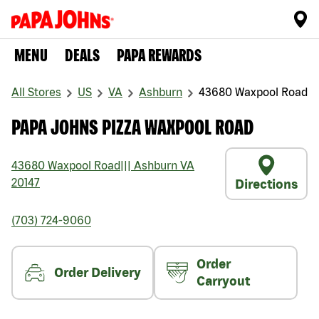
MENU
DEALS
PAPA REWARDS
All Stores
US
VA
Ashburn
43680 Waxpool Road
PAPA JOHNS PIZZA WAXPOOL ROAD
43680 Waxpool Road
|||
Ashburn
VA
20147
Directions
(703) 724-9060
Order
Order Delivery
Carryout