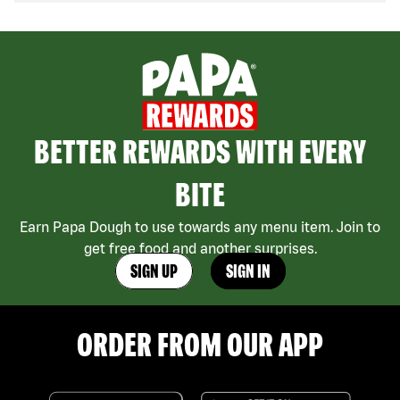
BETTER REWARDS WITH EVERY
BITE
Earn Papa Dough to use towards any menu item. Join to
get free food and another surprises.
SIGN UP
SIGN IN
ORDER FROM OUR APP