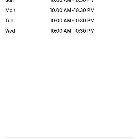
Sun
10:00 AM
-
10:30 PM
Mon
10:00 AM
-
10:30 PM
Tue
10:00 AM
-
10:30 PM
Wed
10:00 AM
-
10:30 PM