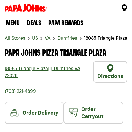
MENU
DEALS
PAPA REWARDS
All Stores
US
VA
Dumfries
18085 Triangle Plaza
PAPA JOHNS PIZZA TRIANGLE PLAZA
18085 Triangle Plaza
|||
Dumfries
VA
22026
Directions
(703) 221-4899
Order
Order Delivery
Carryout