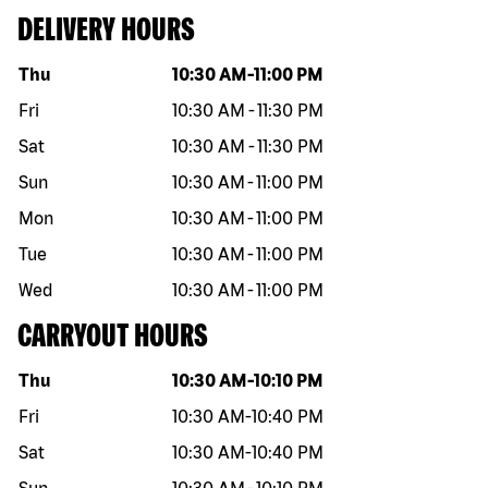
DELIVERY HOURS
Day of the week
Hours
Thu
10:30 AM
-
11:00 PM
Fri
10:30 AM
-
11:30 PM
Sat
10:30 AM
-
11:30 PM
Sun
10:30 AM
-
11:00 PM
Mon
10:30 AM
-
11:00 PM
Tue
10:30 AM
-
11:00 PM
Wed
10:30 AM
-
11:00 PM
CARRYOUT HOURS
Day of the week
Hours
Thu
10:30 AM
-
10:10 PM
Fri
10:30 AM
-
10:40 PM
Sat
10:30 AM
-
10:40 PM