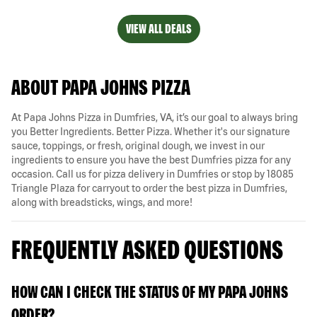
VIEW ALL DEALS
ABOUT PAPA JOHNS PIZZA
At Papa Johns Pizza in Dumfries, VA, it’s our goal to always bring
you Better Ingredients. Better Pizza. Whether it's our signature
sauce, toppings, or fresh, original dough, we invest in our
ingredients to ensure you have the best Dumfries pizza for any
occasion. Call us for pizza delivery in Dumfries or stop by 18085
Triangle Plaza for carryout to order the best pizza in Dumfries,
along with breadsticks, wings, and more!
FREQUENTLY ASKED QUESTIONS
HOW CAN I CHECK THE STATUS OF MY PAPA JOHNS
ORDER?