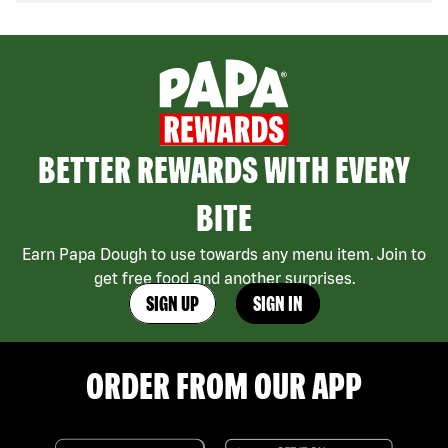
BETTER REWARDS WITH EVERY
BITE
Earn Papa Dough to use towards any menu item. Join to
get free food and another surprises.
SIGN UP
SIGN IN
ORDER FROM OUR APP