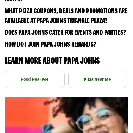
WHAT PIZZA COUPONS, DEALS AND PROMOTIONS ARE
AVAILABLE AT PAPA JOHNS TRIANGLE PLAZA?
DOES PAPA JOHNS CATER FOR EVENTS AND PARTIES?
HOW DO I JOIN PAPA JOHNS REWARDS?
LEARN MORE ABOUT PAPA JOHNS
Food Near Me
Pizza Near Me