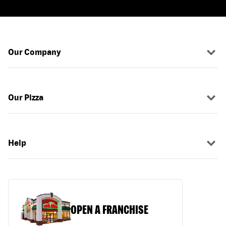
Our Company
Our Pizza
Help
OPEN A FRANCHISE