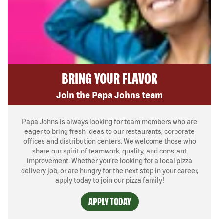
BRING YOUR FLAVOR
Join the Papa Johns team
Papa Johns is always looking for team members who are
eager to bring fresh ideas to our restaurants, corporate
offices and distribution centers. We welcome those who
share our spirit of teamwork, quality, and constant
improvement. Whether you’re looking for a local pizza
delivery job, or are hungry for the next step in your career,
apply today to join our pizza family!
APPLY TODAY