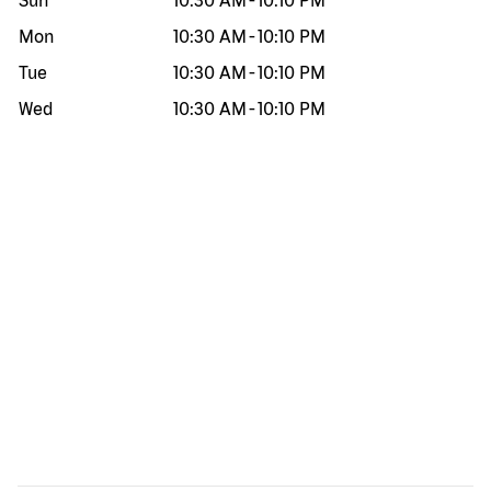
Sun
10:30 AM
-
10:10 PM
Mon
10:30 AM
-
10:10 PM
Tue
10:30 AM
-
10:10 PM
Wed
10:30 AM
-
10:10 PM