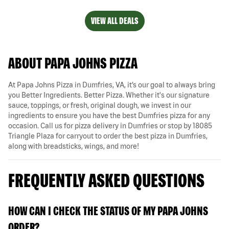
VIEW ALL DEALS
ABOUT PAPA JOHNS PIZZA
At Papa Johns Pizza in Dumfries, VA, it’s our goal to always bring
you Better Ingredients. Better Pizza. Whether it's our signature
sauce, toppings, or fresh, original dough, we invest in our
ingredients to ensure you have the best Dumfries pizza for any
occasion. Call us for pizza delivery in Dumfries or stop by 18085
Triangle Plaza for carryout to order the best pizza in Dumfries,
along with breadsticks, wings, and more!
FREQUENTLY ASKED QUESTIONS
HOW CAN I CHECK THE STATUS OF MY PAPA JOHNS
ORDER?