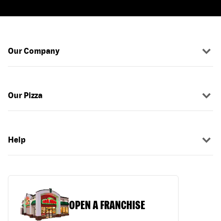
Our Company
Our Pizza
Help
OPEN A FRANCHISE