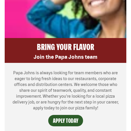
BRING YOUR FLAVOR
Join the Papa Johns team
Papa Johns is always looking for team members who are
eager to bring fresh ideas to our restaurants, corporate
offices and distribution centers. We welcome those who
share our spirit of teamwork, quality, and constant
improvement. Whether you’re looking for a local pizza
delivery job, or are hungry for the next step in your career,
apply today to join our pizza family!
APPLY TODAY