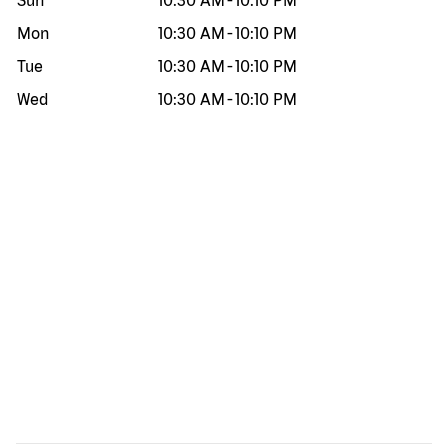
Sun
10:30 AM
-
10:10 PM
Mon
10:30 AM
-
10:10 PM
Tue
10:30 AM
-
10:10 PM
Wed
10:30 AM
-
10:10 PM