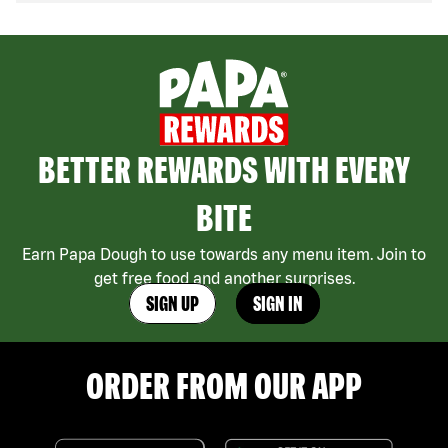
BETTER REWARDS WITH EVERY
BITE
Earn Papa Dough to use towards any menu item. Join to
get free food and another surprises.
SIGN UP
SIGN IN
ORDER FROM OUR APP