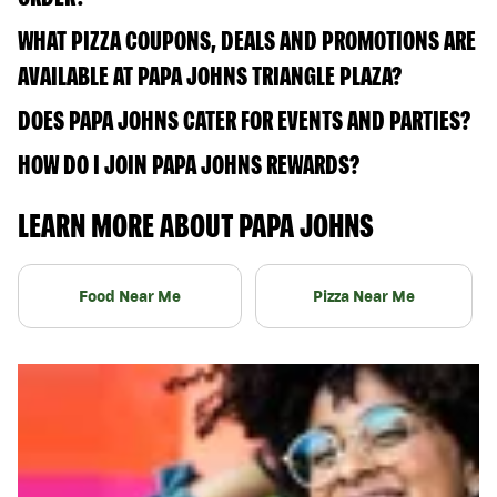
WHAT PIZZA COUPONS, DEALS AND PROMOTIONS ARE
AVAILABLE AT PAPA JOHNS TRIANGLE PLAZA?
DOES PAPA JOHNS CATER FOR EVENTS AND PARTIES?
HOW DO I JOIN PAPA JOHNS REWARDS?
LEARN MORE ABOUT PAPA JOHNS
Food Near Me
Pizza Near Me