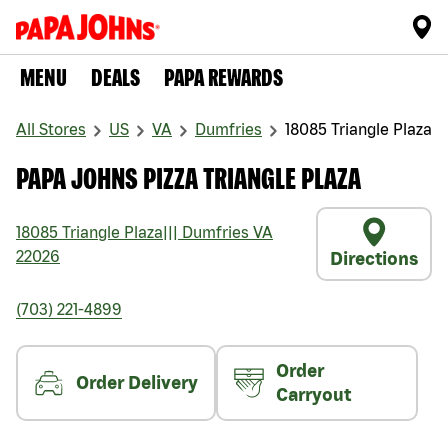
MENU
DEALS
PAPA REWARDS
All Stores
US
VA
Dumfries
18085 Triangle Plaza
PAPA JOHNS PIZZA TRIANGLE PLAZA
18085 Triangle Plaza
|||
Dumfries
VA
22026
Directions
(703) 221-4899
Order
Order Delivery
Carryout