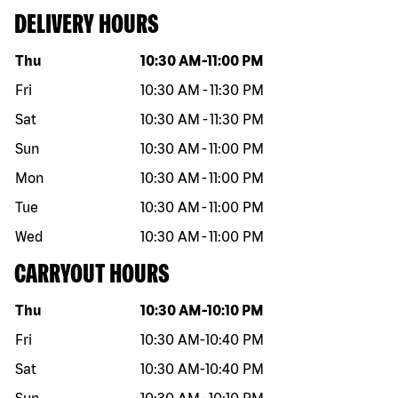
DELIVERY HOURS
Day of the week
Hours
Thu
10:30 AM
-
11:00 PM
Fri
10:30 AM
-
11:30 PM
Sat
10:30 AM
-
11:30 PM
Sun
10:30 AM
-
11:00 PM
Mon
10:30 AM
-
11:00 PM
Tue
10:30 AM
-
11:00 PM
Wed
10:30 AM
-
11:00 PM
CARRYOUT HOURS
Day of the week
Hours
Thu
10:30 AM
-
10:10 PM
Fri
10:30 AM
-
10:40 PM
Sat
10:30 AM
-
10:40 PM