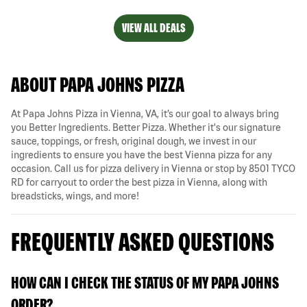
VIEW ALL DEALS
ABOUT PAPA JOHNS PIZZA
At Papa Johns Pizza in Vienna, VA, it’s our goal to always bring
you Better Ingredients. Better Pizza. Whether it's our signature
sauce, toppings, or fresh, original dough, we invest in our
ingredients to ensure you have the best Vienna pizza for any
occasion. Call us for pizza delivery in Vienna or stop by 8501 TYCO
RD for carryout to order the best pizza in Vienna, along with
breadsticks, wings, and more!
FREQUENTLY ASKED QUESTIONS
HOW CAN I CHECK THE STATUS OF MY PAPA JOHNS
ORDER?