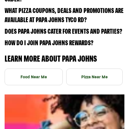
WHAT PIZZA COUPONS, DEALS AND PROMOTIONS ARE
AVAILABLE AT PAPA JOHNS TYCO RD?
DOES PAPA JOHNS CATER FOR EVENTS AND PARTIES?
HOW DO I JOIN PAPA JOHNS REWARDS?
LEARN MORE ABOUT PAPA JOHNS
Food Near Me
Pizza Near Me