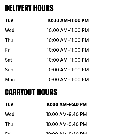
DELIVERY HOURS
Day of the week
Hours
Tue
10:00 AM
-
11:00 PM
Wed
10:00 AM
-
11:00 PM
Thu
10:00 AM
-
11:00 PM
Fri
10:00 AM
-
11:00 PM
Sat
10:00 AM
-
11:00 PM
Sun
10:00 AM
-
11:00 PM
Mon
10:00 AM
-
11:00 PM
CARRYOUT HOURS
Day of the week
Hours
Tue
10:00 AM
-
9:40 PM
Wed
10:00 AM
-
9:40 PM
Thu
10:00 AM
-
9:40 PM