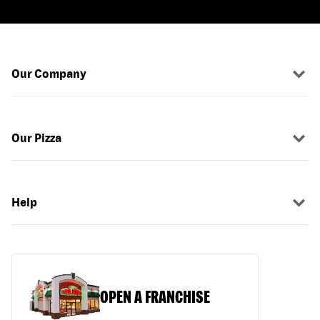
Our Company
Our Pizza
Help
OPEN A FRANCHISE