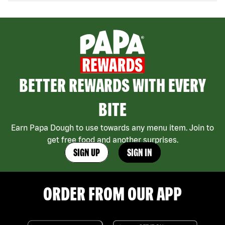
BETTER REWARDS WITH EVERY
BITE
Earn Papa Dough to use towards any menu item. Join to
get free food and another surprises.
SIGN UP
SIGN IN
ORDER FROM OUR APP