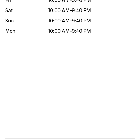
Fri
10:00 AM
-
9:40 PM
Sat
10:00 AM
-
9:40 PM
Sun
10:00 AM
-
9:40 PM
Mon
10:00 AM
-
9:40 PM