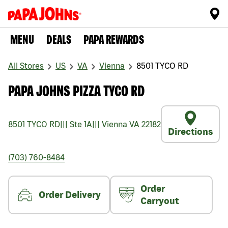
MENU
DEALS
PAPA REWARDS
All Stores
US
VA
Vienna
8501 TYCO RD
PAPA JOHNS PIZZA TYCO RD
8501 TYCO RD
|||
Ste 1A
|||
Vienna
VA
22182
Directions
(703) 760-8484
Order
Order Delivery
Carryout