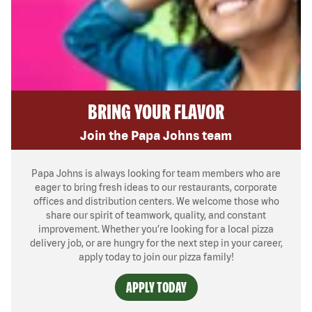
BRING YOUR FLAVOR
Join the Papa Johns team
Papa Johns is always looking for team members who are
eager to bring fresh ideas to our restaurants, corporate
offices and distribution centers. We welcome those who
share our spirit of teamwork, quality, and constant
improvement. Whether you’re looking for a local pizza
delivery job, or are hungry for the next step in your career,
apply today to join our pizza family!
APPLY TODAY