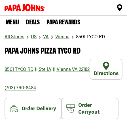
MENU
DEALS
PAPA REWARDS
All Stores
US
VA
Vienna
8501 TYCO RD
PAPA JOHNS PIZZA TYCO RD
8501 TYCO RD
|||
Ste 1A
|||
Vienna
VA
22182
Directions
(703) 760-8484
Order
Order Delivery
Carryout