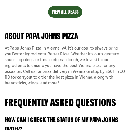
VIEW ALL DEALS
ABOUT PAPA JOHNS PIZZA
At Papa Johns Pizza in Vienna, VA, it’s our goal to always bring
you Better Ingredients. Better Pizza. Whether it's our signature
sauce, toppings, or fresh, original dough, we invest in our
ingredients to ensure you have the best Vienna pizza for any
occasion. Call us for pizza delivery in Vienna or stop by 8501 TYCO
RD for carryout to order the best pizza in Vienna, along with
breadsticks, wings, and more!
FREQUENTLY ASKED QUESTIONS
HOW CAN I CHECK THE STATUS OF MY PAPA JOHNS
ORDER?