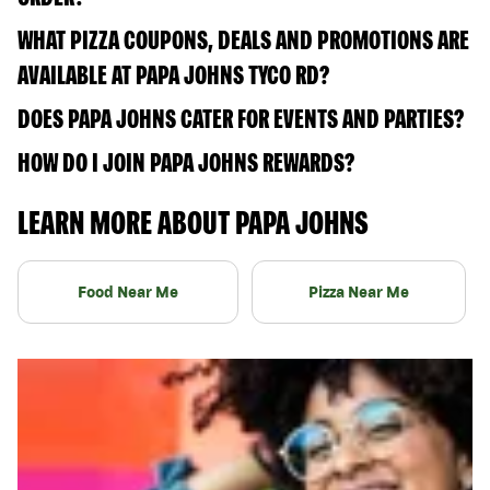
WHAT PIZZA COUPONS, DEALS AND PROMOTIONS ARE
AVAILABLE AT PAPA JOHNS TYCO RD?
DOES PAPA JOHNS CATER FOR EVENTS AND PARTIES?
HOW DO I JOIN PAPA JOHNS REWARDS?
LEARN MORE ABOUT PAPA JOHNS
Food Near Me
Pizza Near Me