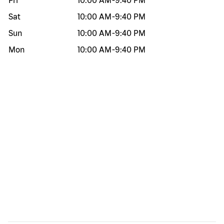
Fri
10:00 AM
-
9:40 PM
Sat
10:00 AM
-
9:40 PM
Sun
10:00 AM
-
9:40 PM
Mon
10:00 AM
-
9:40 PM