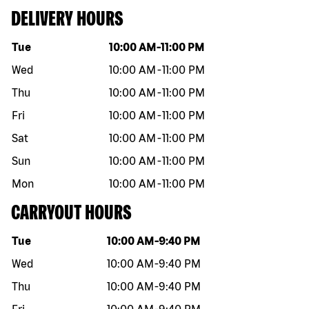
DELIVERY HOURS
Day of the week
Hours
Tue
10:00 AM
-
11:00 PM
Wed
10:00 AM
-
11:00 PM
Thu
10:00 AM
-
11:00 PM
Fri
10:00 AM
-
11:00 PM
Sat
10:00 AM
-
11:00 PM
Sun
10:00 AM
-
11:00 PM
Mon
10:00 AM
-
11:00 PM
CARRYOUT HOURS
Day of the week
Hours
Tue
10:00 AM
-
9:40 PM
Wed
10:00 AM
-
9:40 PM
Thu
10:00 AM
-
9:40 PM