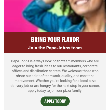
BRING YOUR FLAVOR
Join the Papa Johns team
Papa Johns is always looking for team members who are
eager to bring fresh ideas to our restaurants, corporate
offices and distribution centers. We welcome those who
share our spirit of teamwork, quality, and constant
improvement. Whether you’re looking for a local pizza
delivery job, or are hungry for the next step in your career,
apply today to join our pizza family!
APPLY TODAY