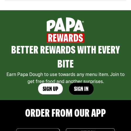
BETTER REWARDS WITH EVERY
BITE
Earn Papa Dough to use towards any menu item. Join to
get free food and another surprises.
SIGN UP
SIGN IN
ORDER FROM OUR APP