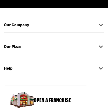
Our Company
Our Pizza
Help
OPEN A FRANCHISE