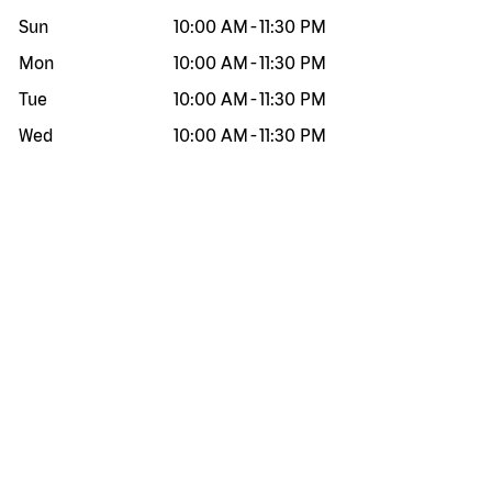
Sun
10:00 AM
-
11:30 PM
Mon
10:00 AM
-
11:30 PM
Tue
10:00 AM
-
11:30 PM
Wed
10:00 AM
-
11:30 PM