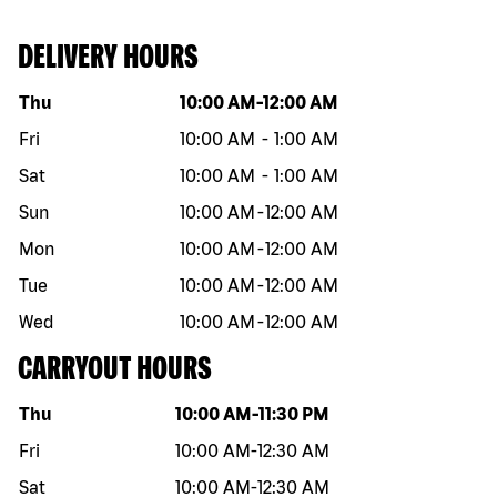
DELIVERY HOURS
Day of the week
Hours
Thu
10:00 AM
-
12:00 AM
Fri
10:00 AM
-
1:00 AM
Sat
10:00 AM
-
1:00 AM
Sun
10:00 AM
-
12:00 AM
Mon
10:00 AM
-
12:00 AM
Tue
10:00 AM
-
12:00 AM
Wed
10:00 AM
-
12:00 AM
CARRYOUT HOURS
Day of the week
Hours
Thu
10:00 AM
-
11:30 PM
Fri
10:00 AM
-
12:30 AM
Sat
10:00 AM
-
12:30 AM