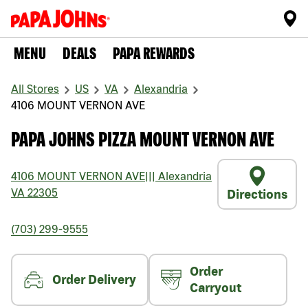
MENU
DEALS
PAPA REWARDS
All Stores
US
VA
Alexandria
4106 MOUNT VERNON AVE
PAPA JOHNS PIZZA MOUNT VERNON AVE
4106 MOUNT VERNON AVE
|||
Alexandria
VA
22305
Directions
(703) 299-9555
Order
Order Delivery
Carryout