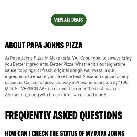
VIEW ALL DEALS
ABOUT PAPA JOHNS PIZZA
At Papa Johns Pizza in Alexandria, VA, it’s our goal to always bring
you Better Ingredients. Better Pizza. Whether it's our signature
sauce, toppings, or fresh, original dough, we invest in our
ingredients to ensure you have the best Alexandria pizza for any
occasion. Call us for pizza delivery in Alexandria or stop by 4106
MOUNT VERNON AVE for carryout to order the best pizza in
Alexandria, along with breadsticks, wings, and more!
FREQUENTLY ASKED QUESTIONS
HOW CAN I CHECK THE STATUS OF MY PAPA JOHNS