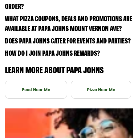
ORDER?
WHAT PIZZA COUPONS, DEALS AND PROMOTIONS ARE
AVAILABLE AT PAPA JOHNS MOUNT VERNON AVE?
DOES PAPA JOHNS CATER FOR EVENTS AND PARTIES?
HOW DO I JOIN PAPA JOHNS REWARDS?
LEARN MORE ABOUT PAPA JOHNS
Food Near Me
Pizza Near Me