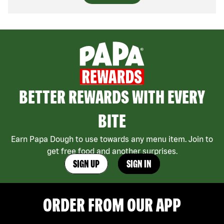
BETTER REWARDS WITH EVERY
BITE
Earn Papa Dough to use towards any menu item. Join to
get free food and another surprises.
SIGN UP
SIGN IN
ORDER FROM OUR APP