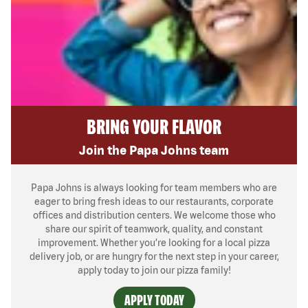
BRING YOUR FLAVOR
Join the Papa Johns team
Papa Johns is always looking for team members who are
eager to bring fresh ideas to our restaurants, corporate
offices and distribution centers. We welcome those who
share our spirit of teamwork, quality, and constant
improvement. Whether you’re looking for a local pizza
delivery job, or are hungry for the next step in your career,
apply today to join our pizza family!
APPLY TODAY