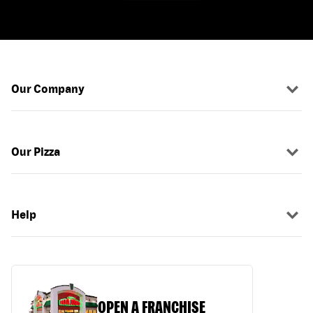
Our Company
Our Pizza
Help
OPEN A FRANCHISE