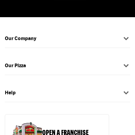
Our Company
Our Pizza
Help
OPEN A FRANCHISE