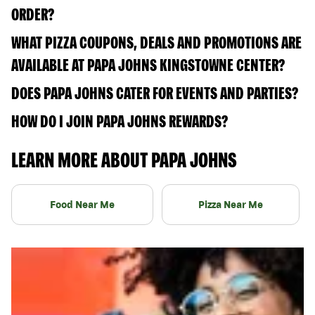
ORDER?
WHAT PIZZA COUPONS, DEALS AND PROMOTIONS ARE
AVAILABLE AT PAPA JOHNS KINGSTOWNE CENTER?
DOES PAPA JOHNS CATER FOR EVENTS AND PARTIES?
HOW DO I JOIN PAPA JOHNS REWARDS?
LEARN MORE ABOUT PAPA JOHNS
Food Near Me
Pizza Near Me