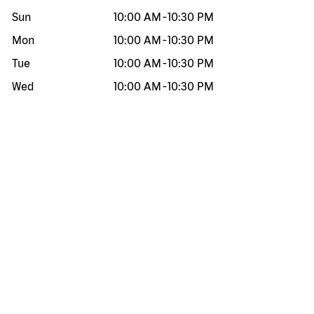
Sun
10:00 AM
-
10:30 PM
Mon
10:00 AM
-
10:30 PM
Tue
10:00 AM
-
10:30 PM
Wed
10:00 AM
-
10:30 PM