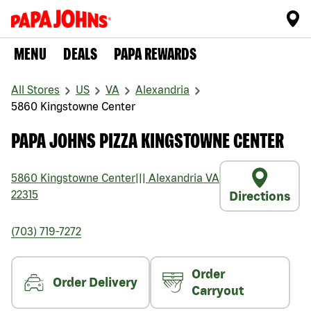
MENU
DEALS
PAPA REWARDS
All Stores
US
VA
Alexandria
5860 Kingstowne Center
PAPA JOHNS PIZZA KINGSTOWNE CENTER
5860 Kingstowne Center
|||
Alexandria
VA
22315
Directions
(703) 719-7272
Order
Order Delivery
Carryout