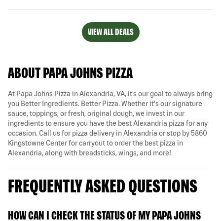
VIEW ALL DEALS
ABOUT PAPA JOHNS PIZZA
At Papa Johns Pizza in Alexandria, VA, it’s our goal to always bring
you Better Ingredients. Better Pizza. Whether it's our signature
sauce, toppings, or fresh, original dough, we invest in our
ingredients to ensure you have the best Alexandria pizza for any
occasion. Call us for pizza delivery in Alexandria or stop by 5860
Kingstowne Center for carryout to order the best pizza in
Alexandria, along with breadsticks, wings, and more!
FREQUENTLY ASKED QUESTIONS
HOW CAN I CHECK THE STATUS OF MY PAPA JOHNS