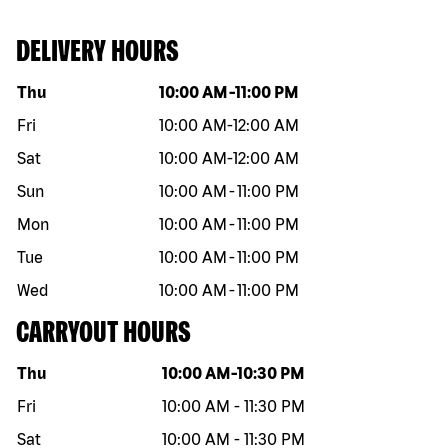
DELIVERY HOURS
Day of the week
Hours
Thu
10:00 AM
-
11:00 PM
Fri
10:00 AM
-
12:00 AM
Sat
10:00 AM
-
12:00 AM
Sun
10:00 AM
-
11:00 PM
Mon
10:00 AM
-
11:00 PM
Tue
10:00 AM
-
11:00 PM
Wed
10:00 AM
-
11:00 PM
CARRYOUT HOURS
Day of the week
Hours
Thu
10:00 AM
-
10:30 PM
Fri
10:00 AM
-
11:30 PM
Sat
10:00 AM
-
11:30 PM