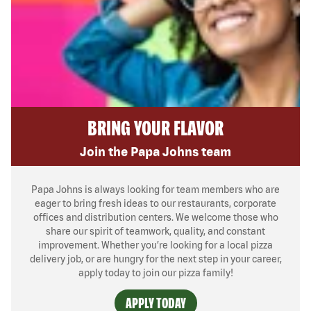
BRING YOUR FLAVOR
Join the Papa Johns team
Papa Johns is always looking for team members who are
eager to bring fresh ideas to our restaurants, corporate
offices and distribution centers. We welcome those who
share our spirit of teamwork, quality, and constant
improvement. Whether you’re looking for a local pizza
delivery job, or are hungry for the next step in your career,
apply today to join our pizza family!
APPLY TODAY