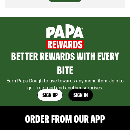
BETTER REWARDS WITH EVERY
BITE
Earn Papa Dough to use towards any menu item. Join to
get free food and another surprises.
SIGN UP
SIGN IN
ORDER FROM OUR APP