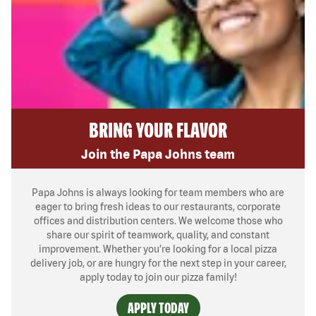
BRING YOUR FLAVOR
Join the Papa Johns team
Papa Johns is always looking for team members who are
eager to bring fresh ideas to our restaurants, corporate
offices and distribution centers. We welcome those who
share our spirit of teamwork, quality, and constant
improvement. Whether you’re looking for a local pizza
delivery job, or are hungry for the next step in your career,
apply today to join our pizza family!
APPLY TODAY