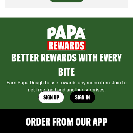
BETTER REWARDS WITH EVERY
BITE
Earn Papa Dough to use towards any menu item. Join to
get free food and another surprises.
SIGN UP
SIGN IN
ORDER FROM OUR APP