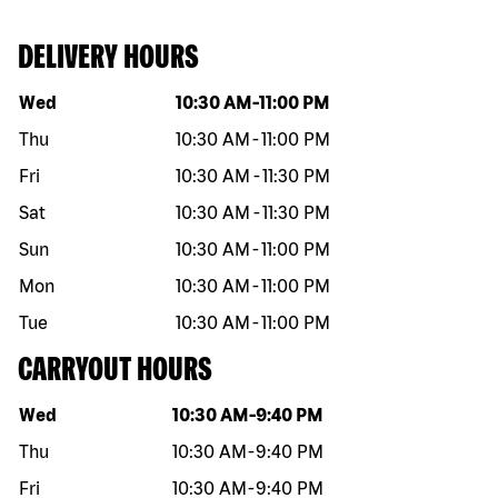
DELIVERY HOURS
Day of the week
Hours
Wed
10:30 AM
-
11:00 PM
Thu
10:30 AM
-
11:00 PM
Fri
10:30 AM
-
11:30 PM
Sat
10:30 AM
-
11:30 PM
Sun
10:30 AM
-
11:00 PM
Mon
10:30 AM
-
11:00 PM
Tue
10:30 AM
-
11:00 PM
CARRYOUT HOURS
Day of the week
Hours
Wed
10:30 AM
-
9:40 PM
Thu
10:30 AM
-
9:40 PM
Fri
10:30 AM
-
9:40 PM