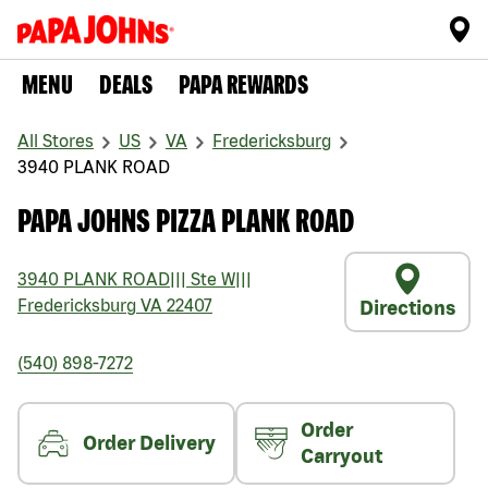
MENU
DEALS
PAPA REWARDS
All Stores
US
VA
Fredericksburg
3940 PLANK ROAD
PAPA JOHNS PIZZA PLANK ROAD
3940 PLANK ROAD
|||
Ste W
|||
Fredericksburg
VA
22407
Directions
(540) 898-7272
Order
Order Delivery
Carryout