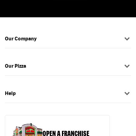
Our Company
Our Pizza
Help
OPEN A FRANCHISE