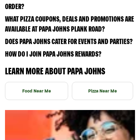
ORDER?
WHAT PIZZA COUPONS, DEALS AND PROMOTIONS ARE
AVAILABLE AT PAPA JOHNS PLANK ROAD?
DOES PAPA JOHNS CATER FOR EVENTS AND PARTIES?
HOW DO I JOIN PAPA JOHNS REWARDS?
LEARN MORE ABOUT PAPA JOHNS
Food Near Me
Pizza Near Me