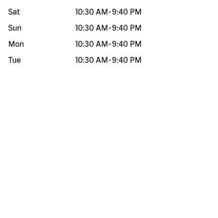
Sat
10:30 AM
-
9:40 PM
Sun
10:30 AM
-
9:40 PM
Mon
10:30 AM
-
9:40 PM
Tue
10:30 AM
-
9:40 PM