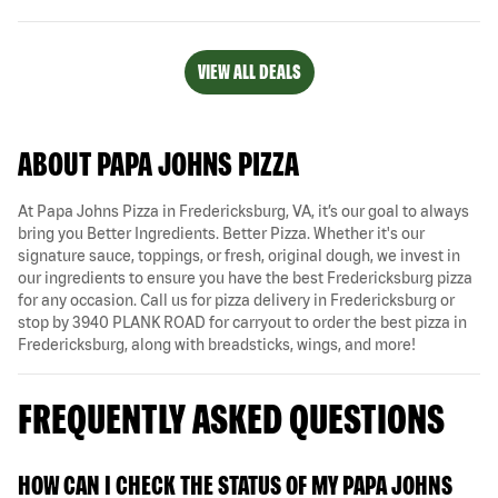
VIEW ALL DEALS
ABOUT PAPA JOHNS PIZZA
At Papa Johns Pizza in Fredericksburg, VA, it’s our goal to always
bring you Better Ingredients. Better Pizza. Whether it's our
signature sauce, toppings, or fresh, original dough, we invest in
our ingredients to ensure you have the best Fredericksburg pizza
for any occasion. Call us for pizza delivery in Fredericksburg or
stop by 3940 PLANK ROAD for carryout to order the best pizza in
Fredericksburg, along with breadsticks, wings, and more!
FREQUENTLY ASKED QUESTIONS
HOW CAN I CHECK THE STATUS OF MY PAPA JOHNS