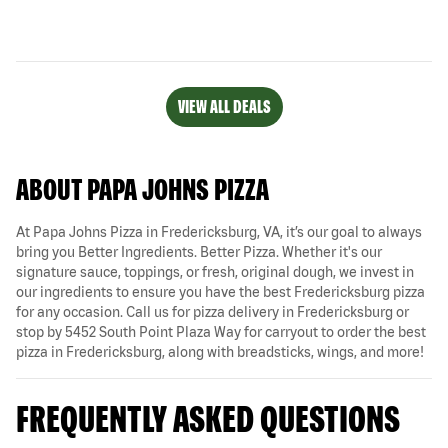
VIEW ALL DEALS
ABOUT PAPA JOHNS PIZZA
At Papa Johns Pizza in Fredericksburg, VA, it’s our goal to always
bring you Better Ingredients. Better Pizza. Whether it's our
signature sauce, toppings, or fresh, original dough, we invest in
our ingredients to ensure you have the best Fredericksburg pizza
for any occasion. Call us for pizza delivery in Fredericksburg or
stop by 5452 South Point Plaza Way for carryout to order the best
pizza in Fredericksburg, along with breadsticks, wings, and more!
FREQUENTLY ASKED QUESTIONS