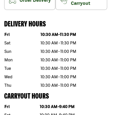
Order Delivery
Carryout
DELIVERY HOURS
Day of the week
Hours
Fri
10:30 AM
-
11:30 PM
Sat
10:30 AM
-
11:30 PM
Sun
10:30 AM
-
11:00 PM
Mon
10:30 AM
-
11:00 PM
Tue
10:30 AM
-
11:00 PM
Wed
10:30 AM
-
11:00 PM
Thu
10:30 AM
-
11:00 PM
CARRYOUT HOURS
Day of the week
Hours
Fri
10:30 AM
-
9:40 PM