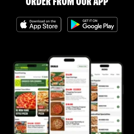
ORDER FROM OUR APP