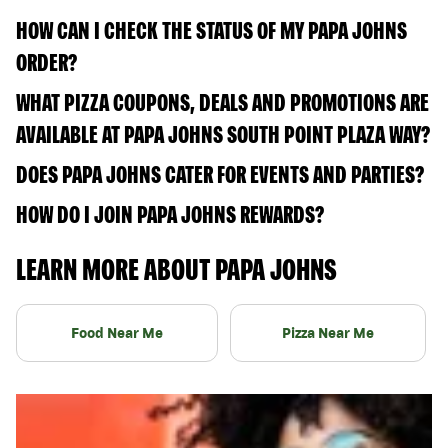
HOW CAN I CHECK THE STATUS OF MY PAPA JOHNS
ORDER?
WHAT PIZZA COUPONS, DEALS AND PROMOTIONS ARE
AVAILABLE AT PAPA JOHNS SOUTH POINT PLAZA WAY?
DOES PAPA JOHNS CATER FOR EVENTS AND PARTIES?
HOW DO I JOIN PAPA JOHNS REWARDS?
LEARN MORE ABOUT PAPA JOHNS
Food Near Me
Pizza Near Me