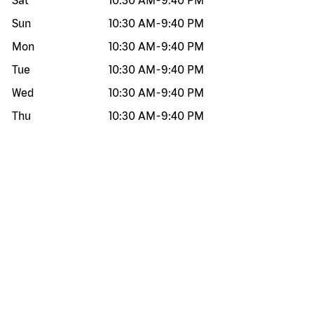
Sat
10:30 AM
-
9:40 PM
Sun
10:30 AM
-
9:40 PM
Mon
10:30 AM
-
9:40 PM
Tue
10:30 AM
-
9:40 PM
Wed
10:30 AM
-
9:40 PM
Thu
10:30 AM
-
9:40 PM