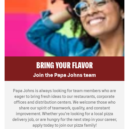
BRING YOUR FLAVOR
Join the Papa Johns team
Papa Johns is always looking for team members who are
eager to bring fresh ideas to our restaurants, corporate
offices and distribution centers. We welcome those who
share our spirit of teamwork, quality, and constant
improvement. Whether you’re looking for a local pizza
delivery job, or are hungry for the next step in your career,
apply today to join our pizza family!