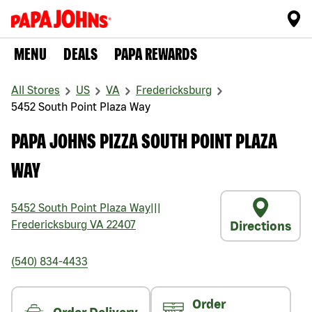
MENU
DEALS
PAPA REWARDS
All Stores
US
VA
Fredericksburg
5452 South Point Plaza Way
PAPA JOHNS PIZZA SOUTH POINT PLAZA
WAY
5452 South Point Plaza Way
|||
Fredericksburg
VA
22407
Directions
(540) 834-4433
Order