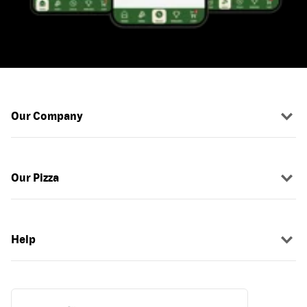
Our Company
Our Pizza
Help