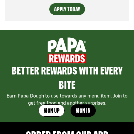
APPLY TODAY
BETTER REWARDS WITH EVERY
BITE
Earn Papa Dough to use towards any menu item. Join to
get free food and another surprises.
SIGN UP
SIGN IN