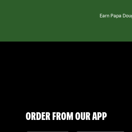
Earn Papa Doug
ORDER FROM OUR APP