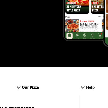
Our Pizza
Help