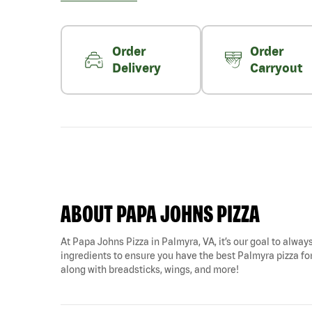
Order
Order
Delivery
Carryout
ABOUT PAPA JOHNS PIZZA
At Papa Johns Pizza in Palmyra, VA, it’s our goal to always
ingredients to ensure you have the best Palmyra pizza for 
along with breadsticks, wings, and more!