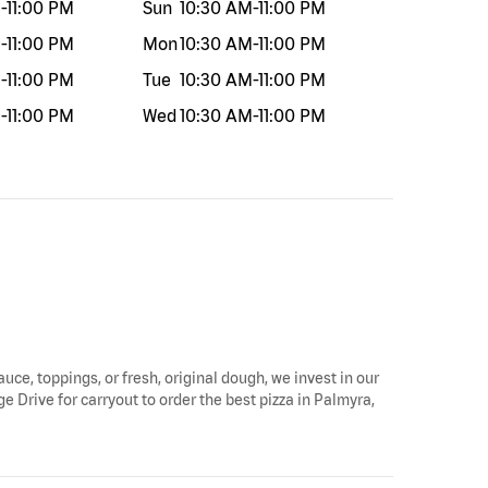
M
-
11:00 PM
Sun
10:30 AM
-
11:00 PM
M
-
11:00 PM
Mon
10:30 AM
-
11:00 PM
M
-
11:00 PM
Tue
10:30 AM
-
11:00 PM
M
-
11:00 PM
Wed
10:30 AM
-
11:00 PM
auce, toppings, or fresh, original dough, we invest in our
e Drive for carryout to order the best pizza in Palmyra,