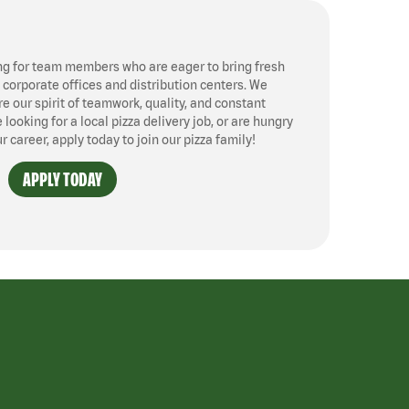
ng for team members who are eager to bring fresh
, corporate offices and distribution centers. We
 our spirit of teamwork, quality, and constant
ooking for a local pizza delivery job, or are hungry
ur career, apply today to join our pizza family!
APPLY TODAY