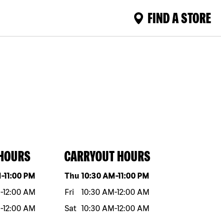
FIND A STORE
 HOURS
CARRYOUT HOURS
eek
Hours
Day of the week
Hours
M
-
11:00 PM
Thu
10:30 AM
-
11:00 PM
M
-
12:00 AM
Fri
10:30 AM
-
12:00 AM
M
-
12:00 AM
Sat
10:30 AM
-
12:00 AM