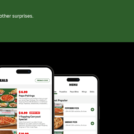
ther surprises.