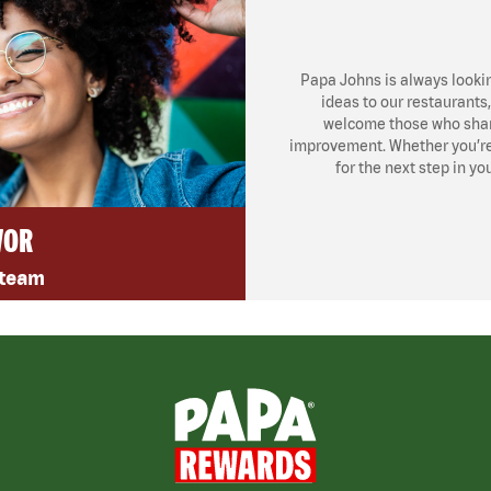
Papa Johns is always looki
ideas to our restaurants
welcome those who share
improvement. Whether you’re l
for the next step in yo
VOR
 team