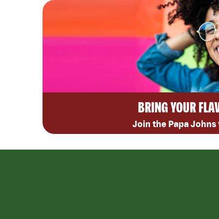
BRING YOUR FLA
Join the Papa Johns