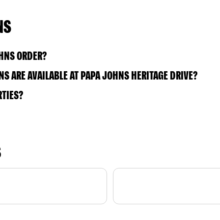
NS
OHNS ORDER?
S ARE AVAILABLE AT PAPA JOHNS HERITAGE DRIVE?
RTIES?
S