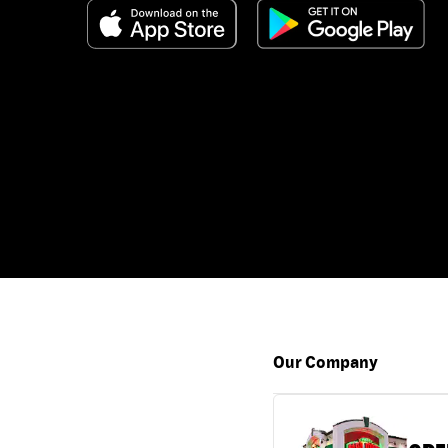
Our Company