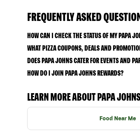
FREQUENTLY ASKED QUESTIO
HOW CAN I CHECK THE STATUS OF MY PAPA J
WHAT PIZZA COUPONS, DEALS AND PROMOTION
DOES PAPA JOHNS CATER FOR EVENTS AND PA
HOW DO I JOIN PAPA JOHNS REWARDS?
LEARN MORE ABOUT PAPA JOHN
Food Near Me