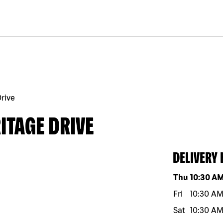
rive
ITAGE DRIVE
DELIVERY
Day of the w
Thu
10:30 A
Fri
10:30 A
Sat
10:30 A