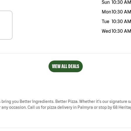
Sun
10:30 A
Mon
10:30 A
Tue
10:30 A
Wed
10:30 A
VIEW ALL DEALS
 bring you Better Ingredients. Better Pizza. Whether it's our signature s
any occasion. Call us for pizza delivery in Palmyra or stop by 68 Heritag