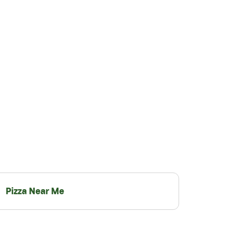
Pizza Near Me