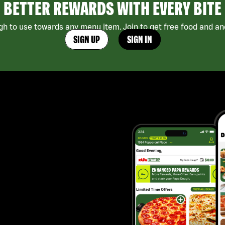
BETTER REWARDS WITH EVERY BITE
h to use towards any menu item. Join to get free food and ano
SIGN UP
SIGN IN