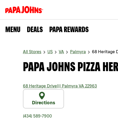
MENU
DEALS
PAPA REWARDS
All Stores
US
VA
Palmyra
68 Heritage D
PAPA JOHNS PIZZA HER
68 Heritage Drive
|||
Palmyra
VA
22963
Directions
(434) 589-7900