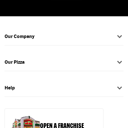
Our Company
Our Pizza
Help
OPEN A FRANCHISE