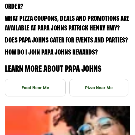
ORDER?
WHAT PIZZA COUPONS, DEALS AND PROMOTIONS ARE
AVAILABLE AT PAPA JOHNS PATRICK HENRY HWY?
DOES PAPA JOHNS CATER FOR EVENTS AND PARTIES?
HOW DO I JOIN PAPA JOHNS REWARDS?
LEARN MORE ABOUT PAPA JOHNS
Food Near Me
Pizza Near Me