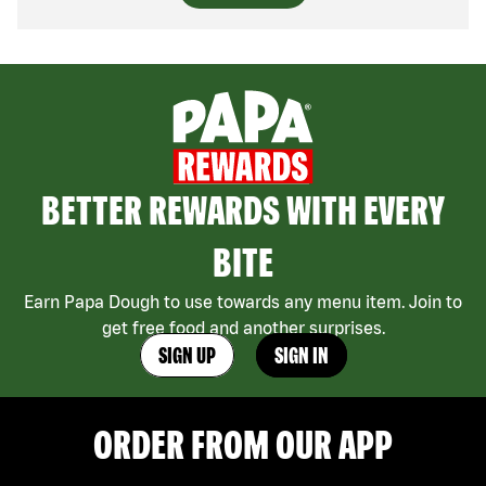
BETTER REWARDS WITH EVERY
BITE
Earn Papa Dough to use towards any menu item. Join to
get free food and another surprises.
SIGN UP
SIGN IN
ORDER FROM OUR APP