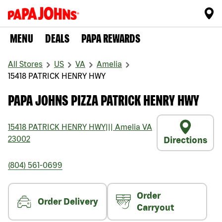
MENU
DEALS
PAPA REWARDS
All Stores
US
VA
Amelia
15418 PATRICK HENRY HWY
PAPA JOHNS PIZZA PATRICK HENRY HWY
15418 PATRICK HENRY HWY
|||
Amelia
VA
23002
Directions
(804) 561-0699
Order
Order Delivery
Carryout