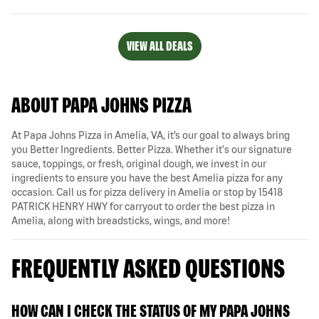
VIEW ALL DEALS
ABOUT PAPA JOHNS PIZZA
At Papa Johns Pizza in Amelia, VA, it’s our goal to always bring
you Better Ingredients. Better Pizza. Whether it's our signature
sauce, toppings, or fresh, original dough, we invest in our
ingredients to ensure you have the best Amelia pizza for any
occasion. Call us for pizza delivery in Amelia or stop by 15418
PATRICK HENRY HWY for carryout to order the best pizza in
Amelia, along with breadsticks, wings, and more!
FREQUENTLY ASKED QUESTIONS
HOW CAN I CHECK THE STATUS OF MY PAPA JOHNS