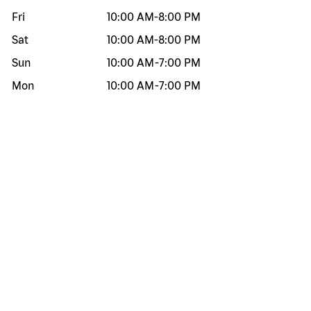
Fri
10:00 AM
-
8:00 PM
Sat
10:00 AM
-
8:00 PM
Sun
10:00 AM
-
7:00 PM
Mon
10:00 AM
-
7:00 PM