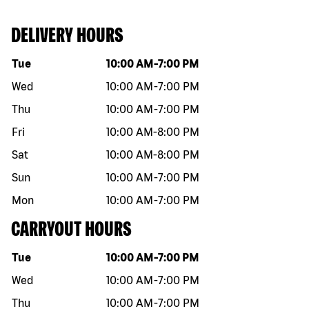
DELIVERY HOURS
Day of the week
Hours
Tue
10:00 AM
-
7:00 PM
Wed
10:00 AM
-
7:00 PM
Thu
10:00 AM
-
7:00 PM
Fri
10:00 AM
-
8:00 PM
Sat
10:00 AM
-
8:00 PM
Sun
10:00 AM
-
7:00 PM
Mon
10:00 AM
-
7:00 PM
CARRYOUT HOURS
Day of the week
Hours
Tue
10:00 AM
-
7:00 PM
Wed
10:00 AM
-
7:00 PM
Thu
10:00 AM
-
7:00 PM