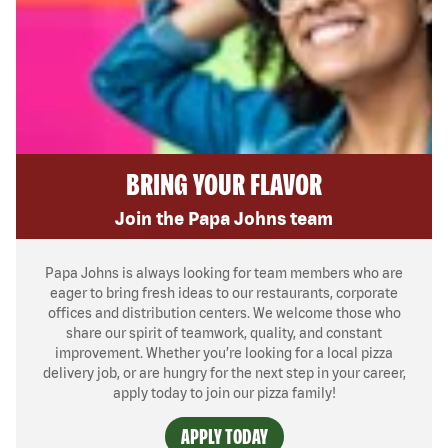
BRING YOUR FLAVOR
Join the Papa Johns team
Papa Johns is always looking for team members who are
eager to bring fresh ideas to our restaurants, corporate
offices and distribution centers. We welcome those who
share our spirit of teamwork, quality, and constant
improvement. Whether you’re looking for a local pizza
delivery job, or are hungry for the next step in your career,
apply today to join our pizza family!
APPLY TODAY